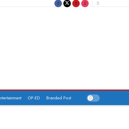
ntertainment
OP-ED
Branded Post