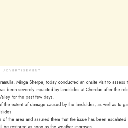
ADVERTISEMENT
lla, Minga Sherpa, today conducted an onsite visit to assess 
has been severely impacted by landslides at Cherdari after the rel
Valley for the past few days.
l of the extent of damage caused by the landslides, as well as to g
slides.
ts of the area and assured them that the issue has been escalated 
ll be restored as soon as the weather improves.