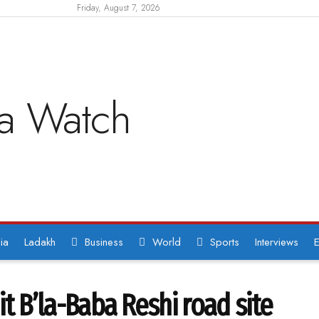
Friday, August 7, 2026
ia
Ladakh
Business
World
Sports
Interviews
E
hit B’la-Baba Reshi road site