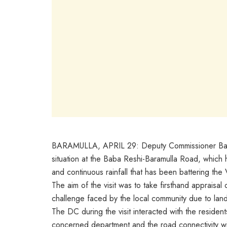
BARAMULLA, APRIL 29: Deputy Commissioner Baramu
situation at the Baba Reshi-Baramulla Road, which 
and continuous rainfall that has been battering the 
The aim of the visit was to take firsthand appraisa
challenge faced by the local community due to land
The DC during the visit interacted with the residen
concerned department and the road connectivity wi