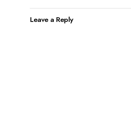
Leave a Reply