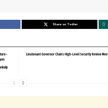
Share on Twitter
ture-
Lieutenant Governor Chairs High-Level Security Review Mee
ayas
ankalp