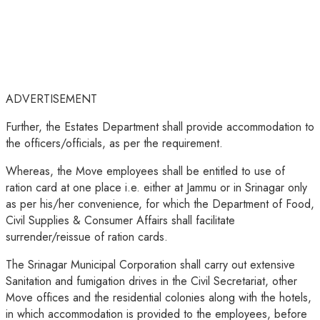
ADVERTISEMENT
Further, the Estates Department shall provide accommodation to
the officers/officials, as per the requirement.
Whereas, the Move employees shall be entitled to use of
ration card at one place i.e. either at Jammu or in Srinagar only
as per his/her convenience, for which the Department of Food,
Civil Supplies & Consumer Affairs shall facilitate
surrender/reissue of ration cards.
The Srinagar Municipal Corporation shall carry out extensive
Sanitation and fumigation drives in the Civil Secretariat, other
Move offices and the residential colonies along with the hotels,
in which accommodation is provided to the employees, before