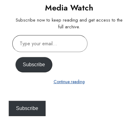
Media Watch
Subscribe now to keep reading and get access to the
full archive.
Type
your
email…
Subscribe
Continue reading
Subscribe