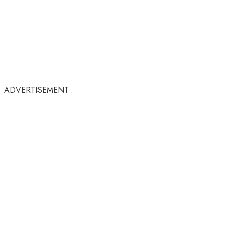
ADVERTISEMENT