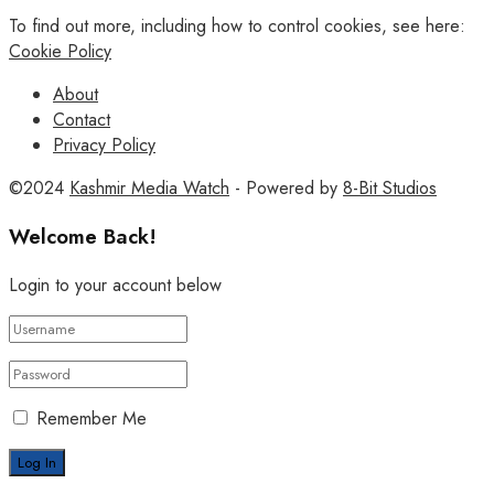
To find out more, including how to control cookies, see here:
Cookie Policy
About
Contact
Privacy Policy
©2024
Kashmir Media Watch
- Powered by
8-Bit Studios
Welcome Back!
Login to your account below
Remember Me