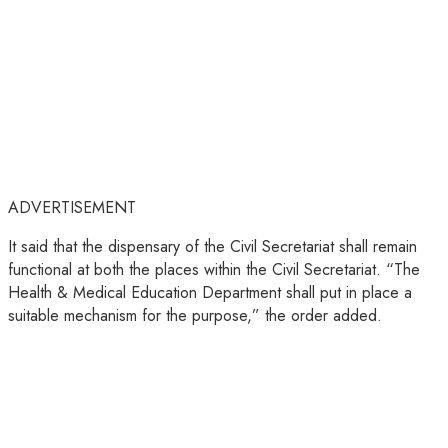
ADVERTISEMENT
It said that the dispensary of the Civil Secretariat shall remain
functional at both the places within the Civil Secretariat. “The
Health & Medical Education Department shall put in place a
suitable mechanism for the purpose,” the order added.