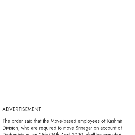
ADVERTISEMENT
The order said that the Move-based employees of Kashmir
Division, who are required to move Srinagar on account of
Darbar Move, on 25th/26th April 2020, shall be provided