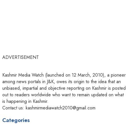
ADVERTISEMENT
Kashmir Media Watch (launched on 12 March, 2010), a pioneer
among news portals in J&K, owes its origin to the idea that an
unbiased, impartial and objective reporting on Kashmir is posted
out to readers worldwide who want to remain updated on what
is happening in Kashmir.
Contact us: kashmirmediawatch2010@gmail.com
Categories