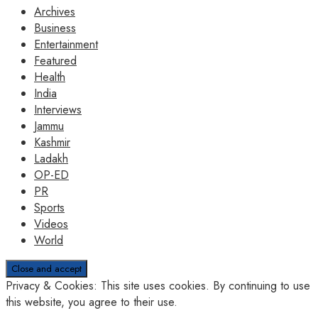
Archives
Business
Entertainment
Featured
Health
India
Interviews
Jammu
Kashmir
Ladakh
OP-ED
PR
Sports
Videos
World
Privacy & Cookies: This site uses cookies. By continuing to use
this website, you agree to their use.