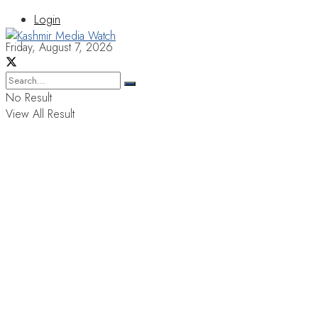
Login
Friday, August 7, 2026
No Result
View All Result