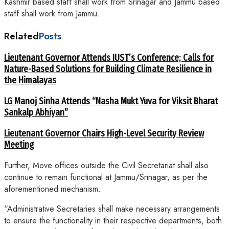
Kashmir based staff shall work from Srinagar and Jammu based
staff shall work from Jammu.
Related
Posts
Lieutenant Governor Attends IUST’s Conference; Calls for
Nature-Based Solutions for Building Climate Resilience in
the Himalayas
LG Manoj Sinha Attends “Nasha Mukt Yuva for Viksit Bharat
Sankalp Abhiyan”
Lieutenant Governor Chairs High-Level Security Review
Meeting
Further, Move offices outside the Civil Secretariat shall also
continue to remain functional at Jammu/Srinagar, as per the
aforementioned mechanism.
“Administrative Secretaries shall make necessary arrangements
to ensure the functionality in their respective departments, both