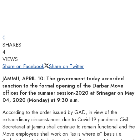
0
SHARES
4
VIEWS
Share on Facebook
Share on Twitter
JAMMU, APRIL 10: The government today accorded
sanction to the formal opening of the Darbar Move
offices for the summer session-2020 at Srinagar on May
04, 2020 (Monday) at 9:30 a.m.
According to the order issued by GAD, in view of the
extraordinary circumstances due to Covid-19 pandemic Civil
Secretariat at Jammu shall continue to remain functional and the
Move employees shall work on “as is where is” basis i.e.