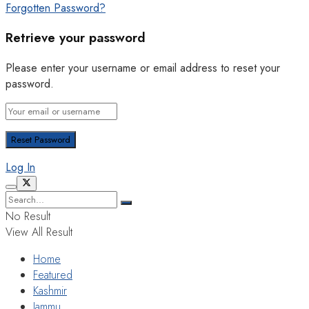
Forgotten Password?
Retrieve your password
Please enter your username or email address to reset your
password.
Log In
No Result
View All Result
Home
Featured
Kashmir
Jammu