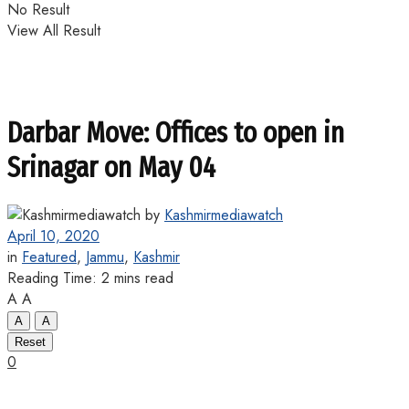
No Result
View All Result
Darbar Move: Offices to open in
Srinagar on May 04
by
Kashmirmediawatch
April 10, 2020
in
Featured
,
Jammu
,
Kashmir
Reading Time: 2 mins read
A
A
A
A
Reset
0