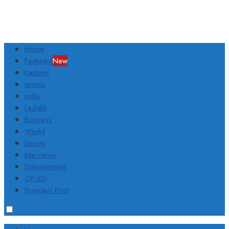
Home
Featured
New
Kashmir
Jammu
India
Ladakh
Business
World
Sports
Interviews
Entertainment
OP-ED
Branded Post