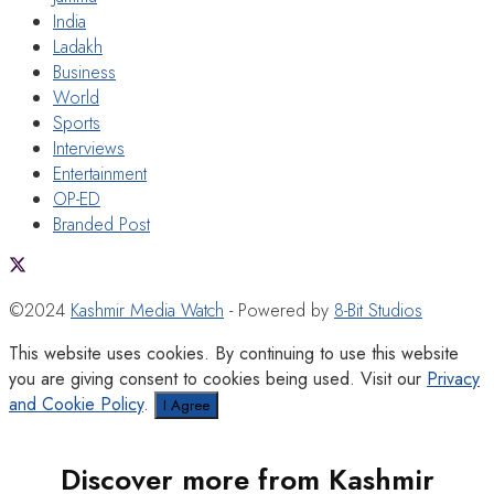
India
Ladakh
Business
World
Sports
Interviews
Entertainment
OP-ED
Branded Post
©2024
Kashmir Media Watch
- Powered by
8-Bit Studios
This website uses cookies. By continuing to use this website
you are giving consent to cookies being used. Visit our
Privacy
and Cookie Policy
.
I Agree
Discover more from Kashmir