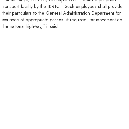
transport facility by the JKRTC. “Such employees shall provide
their particulars to the General Administration Department for
issuance of appropriate passes, if required, for movement on
the national highway,” it said.