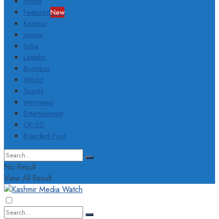
Home
Featured
New
Kashmir
Jammu
India
Ladakh
Business
World
Sports
Interviews
Entertainment
OP-ED
Branded Post
No Result
View All Result