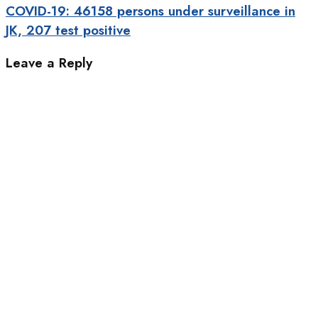
COVID-19: 46158 persons under surveillance in
JK, 207 test positive
Leave a Reply