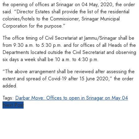
the opening of offices at Srinagar on 04 May, 2020, the order
said. “Director Estates shall provide the list of the residential
colonies/hotels to the Commissioner, Srinagar Municipal
Corporation for the purpose.”
The office timing of Civil Secretariat at Jammu/Srinagar shall be
from 9:30 a.m. to 5:30 p.m. and for offices of all Heads of the
Departments located outside the Civil Secretariat and observing
six days a week shall be 10 a.m. to 4:30 p.m.
“The above arrangement shall be reviewed after assessing the
extent and spread of Covid-19 after 15 June 2020,” the order
added.
Tags:
Darbar Move: Offices to open in Srinagar on May 04
Next Post