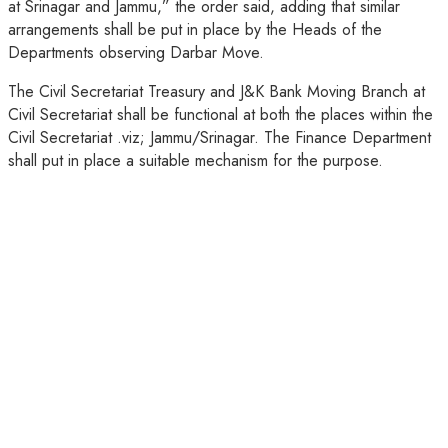
at Srinagar and Jammu,” the order said, adding that similar
arrangements shall be put in place by the Heads of the
Departments observing Darbar Move.
The Civil Secretariat Treasury and J&K Bank Moving Branch at
Civil Secretariat shall be functional at both the places within the
Civil Secretariat .viz; Jammu/Srinagar. The Finance Department
shall put in place a suitable mechanism for the purpose.