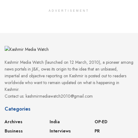
ADVERTISEMENT
Kashmir Media Watch (launched on 12 March, 2010), a pioneer among
news portals in J&K, owes its origin to the idea that an unbiased,
impartial and objective reporting on Kashmir is posted out to readers
worldwide who want to remain updated on what is happening in
Kashmir.
Contact us: kashmirmediawatch2010@gmail.com
Categories
Archives
India
OP-ED
Business
Interviews
PR