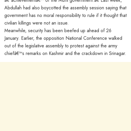
â€˜achievementâ€™ of the Mufti government.â€ Last week,
Abdullah had also boycotted the assembly session saying that
government has no moral responsibility to rule if it thought that
civilian killings were not an issue.
Meanwhile, security has been beefed up ahead of 26
January. Earlier, the opposition National Conference walked
out of the legislative assembly to protest against the army
chiefâ€™s remarks on Kashmir and the crackdown in Srinagar.