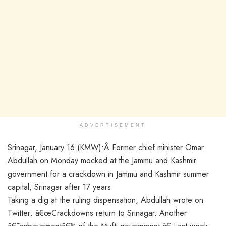
ADVERTISEMENT
Srinagar, January 16 (KMW):Â Former chief minister Omar
Abdullah on Monday mocked at the Jammu and Kashmir
government for a crackdown in Jammu and Kashmir summer
capital, Srinagar after 17 years.
Taking a dig at the ruling dispensation, Abdullah wrote on
Twitter: â€œCrackdowns return to Srinagar. Another