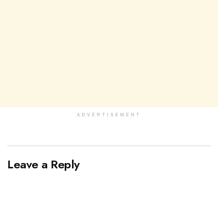
ADVERTISEMENT
Leave a Reply