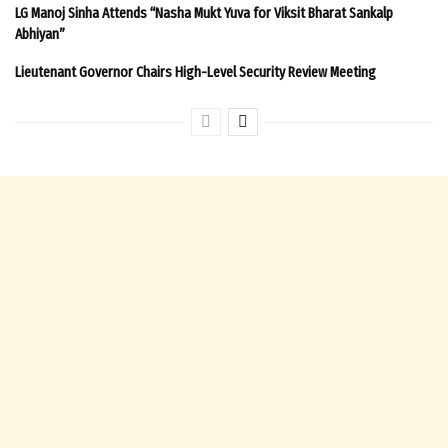
LG Manoj Sinha Attends “Nasha Mukt Yuva for Viksit Bharat Sankalp
Abhiyan”
Lieutenant Governor Chairs High-Level Security Review Meeting