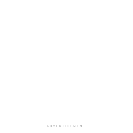
ADVERTISEMENT