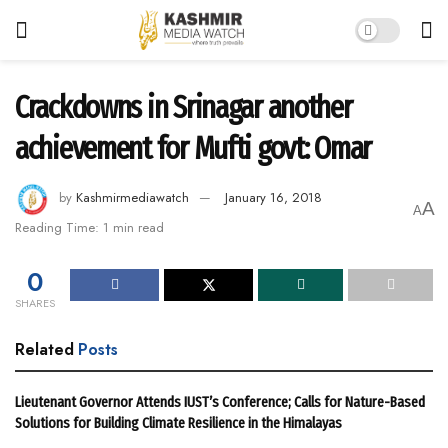
Crackdowns in Srinagar another
achievement for Mufti govt: Omar
by
Kashmirmediawatch
January 16, 2018
A
A
Reading Time: 1 min read
0
SHARES
Related
Posts
Lieutenant Governor Attends IUST’s Conference; Calls for Nature-Based
Solutions for Building Climate Resilience in the Himalayas