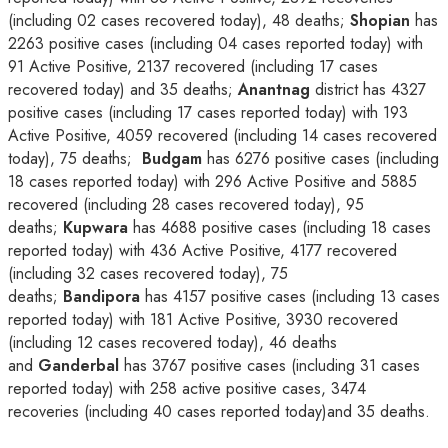
(including 02 cases recovered today), 48 deaths;
Shopian
has
2263 positive cases (including 04 cases reported today) with
91 Active Positive, 2137 recovered (including 17 cases
recovered today) and 35 deaths;
Anantnag
district has 4327
positive cases (including 17 cases reported today) with 193
Active Positive, 4059 recovered (including 14 cases recovered
today), 75 deaths;
Budgam
has 6276 positive cases (including
18 cases reported today) with 296 Active Positive and 5885
recovered (including 28 cases recovered today), 95
deaths;
Kupwara
has 4688 positive cases (including 18 cases
reported today) with 436 Active Positive, 4177 recovered
(including 32 cases recovered today), 75
deaths;
Bandipora
has 4157 positive cases (including 13 cases
reported today) with 181 Active Positive, 3930 recovered
(including 12 cases recovered today), 46 deaths
and
Ganderbal
has 3767 positive cases (including 31 cases
reported today) with 258 active positive cases, 3474
recoveries (including 40 cases reported today)and 35 deaths.