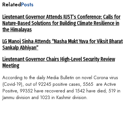
Related
Posts
Lieutenant Governor Attends IUST’s Conference; Calls for
Nature-Based Solutions for Building Climate Resilience in
the Himalayas
LG Manoj Sinha Attends “Nasha Mukt Yuva for Viksit Bharat
Sankalp Abhiyan”
Lieutenant Governor Chairs High-Level Security Review
Meeting
According to the daily Media Bulletin on novel Corona virus
(Covid-19), out of 92245 positive cases, 5565 are Active
Positive, 99352 have recovered and 1542 have died; 519 in
Jammu division and 1023 in Kashmir division.