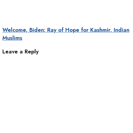
Welcome, Biden: Ray of Hope for Kashmir, Indian
Muslims
Leave a Reply