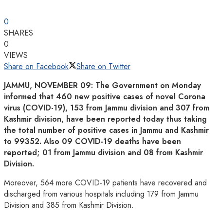
0
SHARES
0
VIEWS
Share on Facebook
Share on Twitter
JAMMU, NOVEMBER 09: The Government on Monday
informed that 460 new positive cases of novel Corona
virus (COVID-19), 153 from Jammu division and 307 from
Kashmir division, have been reported today thus taking
the total number of positive cases in Jammu and Kashmir
to 99352. Also 09 COVID-19 deaths have been
reported; 01 from Jammu division and 08 from Kashmir
Division.
Moreover, 564 more COVID-19 patients have recovered and
discharged from various hospitals including 179 from Jammu
Division and 385 from Kashmir Division.