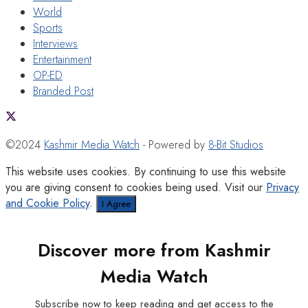
World
Sports
Interviews
Entertainment
OP-ED
Branded Post
©2024
Kashmir Media Watch
- Powered by
8-Bit Studios
This website uses cookies. By continuing to use this website
you are giving consent to cookies being used. Visit our
Privacy
and Cookie Policy
.
I Agree
Discover more from Kashmir
Media Watch
Subscribe now to keep reading and get access to the