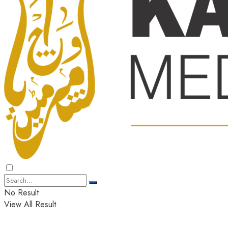
No Result
View All Result