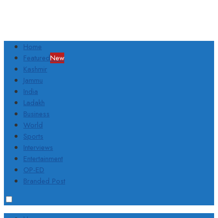
Home
Featured
New
Kashmir
Jammu
India
Ladakh
Business
World
Sports
Interviews
Entertainment
OP-ED
Branded Post