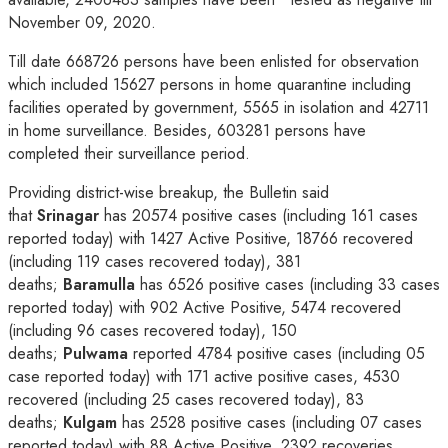
November 09, 2020.
Till date 668726 persons have been enlisted for observation
which included 15627 persons in home quarantine including
facilities operated by government, 5565 in isolation and 42711
in home surveillance. Besides, 603281 persons have
completed their surveillance period.
Providing district-wise breakup, the Bulletin said
that
Srinagar
has 20574 positive cases (including 161 cases
reported today) with 1427 Active Positive, 18766 recovered
(including 119 cases recovered today), 381
deaths;
Baramulla
has 6526 positive cases (including 33 cases
reported today) with 902 Active Positive, 5474 recovered
(including 96 cases recovered today), 150
deaths;
Pulwama
reported 4784 positive cases (including 05
case reported today) with 171 active positive cases, 4530
recovered (including 25 cases recovered today), 83
deaths;
Kulgam
has 2528 positive cases (including 07 cases
reported today) with 88 Active Positive, 2392 recoveries