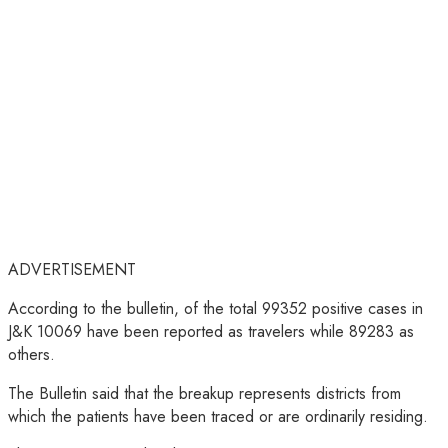
ADVERTISEMENT
According to the bulletin, of the total 99352 positive cases in
J&K 10069 have been reported as travelers while 89283 as
others.
The Bulletin said that the breakup represents districts from
which the patients have been traced or are ordinarily residing.