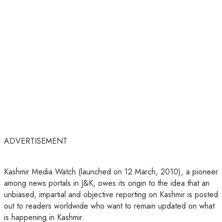
ADVERTISEMENT
Kashmir Media Watch (launched on 12 March, 2010), a pioneer
among news portals in J&K, owes its origin to the idea that an
unbiased, impartial and objective reporting on Kashmir is posted
out to readers worldwide who want to remain updated on what
is happening in Kashmir.