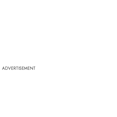
ADVERTISEMENT