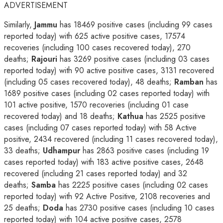
ADVERTISEMENT
Similarly,
Jammu
has 18469 positive cases (including 99 cases
reported today) with 625 active positive cases, 17574
recoveries (including 100 cases recovered today), 270
deaths;
Rajouri
has 3269 positive cases (including 03 cases
reported today) with 90 active positive cases, 3131 recovered
(including 05 cases recovered today), 48 deaths;
Ramban
has
1689 positive cases (including 02 cases reported today) with
101 active positive, 1570 recoveries (including 01 case
recovered today) and 18 deaths;
Kathua
has 2525 positive
cases (including 07 cases reported today) with 58 Active
positive, 2434 recovered (including 11 cases recovered today),
33 deaths;
Udhampur
has 2863 positive cases (including 19
cases reported today) with 183 active positive cases, 2648
recovered (including 21 cases reported today) and 32
deaths;
Samba
has 2225 positive cases (including 02 cases
reported today) with 92 Active Positive, 2108 recoveries and
25 deaths;
Doda
has 2730 positive cases (including 10 cases
reported today) with 104 active positive cases, 2578