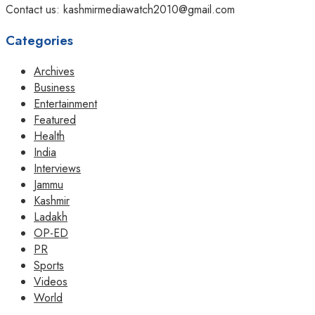
Contact us: kashmirmediawatch2010@gmail.com
Categories
Archives
Business
Entertainment
Featured
Health
India
Interviews
Jammu
Kashmir
Ladakh
OP-ED
PR
Sports
Videos
World