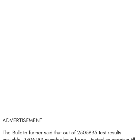
ADVERTISEMENT
The Bulletin further said that out of 2505835 test results
available, 2406483 samples have been tested as negative till