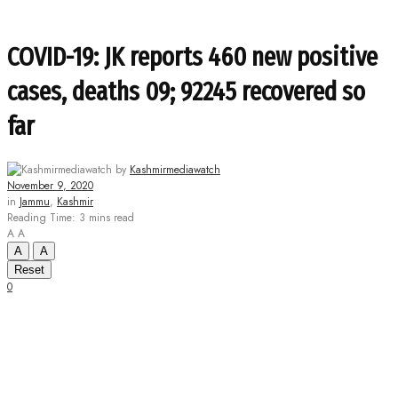
COVID-19: JK reports 460 new positive
cases, deaths 09; 92245 recovered so
far
by
Kashmirmediawatch
November 9, 2020
in
Jammu
,
Kashmir
Reading Time: 3 mins read
A
A
A
A
Reset
0