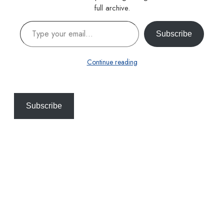
full archive.
Type your email…
Subscribe
Continue reading
Subscribe