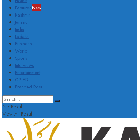
Home
Featured
New
Kashmir
Jammu
India
Ladakh
Business
World
Sports
Interviews
Entertainment
OP-ED
Branded Post
No Result
View All Result