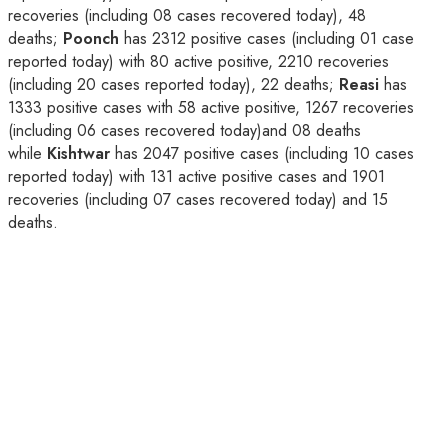
recoveries (including 08 cases recovered today), 48
deaths;
Poonch
has 2312 positive cases (including 01 case
reported today) with 80 active positive, 2210 recoveries
(including 20 cases reported today), 22 deaths;
Reasi
has
1333 positive cases with 58 active positive, 1267 recoveries
(including 06 cases recovered today)and 08 deaths
while
Kishtwar
has 2047 positive cases (including 10 cases
reported today) with 131 active positive cases and 1901
recoveries (including 07 cases recovered today) and 15
deaths.