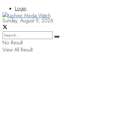
Login
Sunday, August 9, 2026
No Result
View All Result