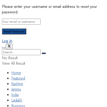
Please enter your username or email address to reset your
password.
Log In
No Result
View All Result
Home
Featured
Kashmir
Jammu
India
Ladakh
Business