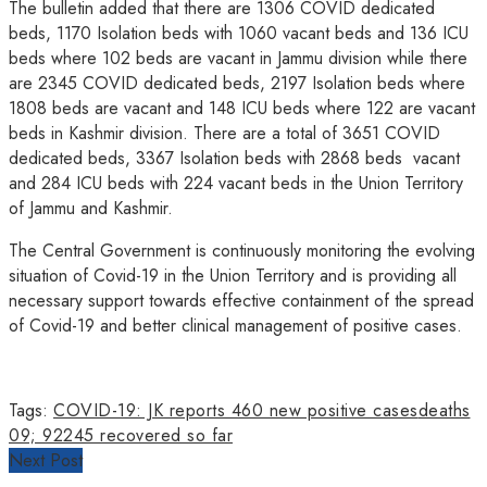
The bulletin added that there are 1306 COVID dedicated
beds, 1170 Isolation beds with 1060 vacant beds and 136 ICU
beds where 102 beds are vacant in Jammu division while there
are 2345 COVID dedicated beds, 2197 Isolation beds where
1808 beds are vacant and 148 ICU beds where 122 are vacant
beds in Kashmir division. There are a total of 3651 COVID
dedicated beds, 3367 Isolation beds with 2868 beds vacant
and 284 ICU beds with 224 vacant beds in the Union Territory
of Jammu and Kashmir.
The Central Government is continuously monitoring the evolving
situation of Covid-19 in the Union Territory and is providing all
necessary support towards effective containment of the spread
of Covid-19 and better clinical management of positive cases.
Tags:
COVID-19: JK reports 460 new positive cases
deaths
09; 92245 recovered so far
Next Post