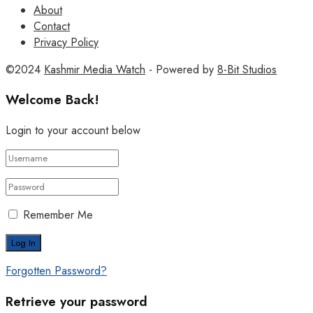
About
Contact
Privacy Policy
©2024
Kashmir Media Watch
- Powered by
8-Bit Studios
Welcome Back!
Login to your account below
Remember Me
Forgotten Password?
Retrieve your password