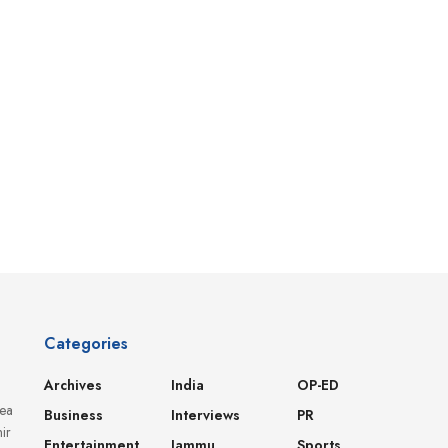
Categories
Archives
India
OP-ED
dea
Business
Interviews
PR
ir
Entertainment
Jammu
Sports