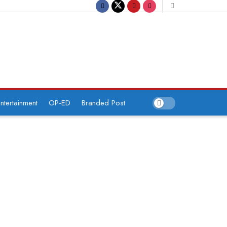
ntertainment
OP-ED
Branded Post