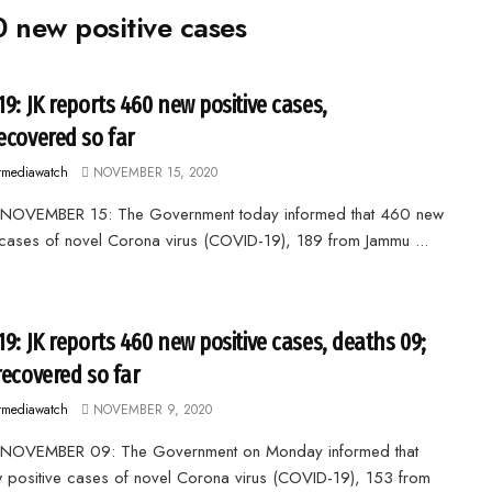
 new positive cases
19: JK reports 460 new positive cases,
ecovered so far
rmediawatch
NOVEMBER 15, 2020
NOVEMBER 15: The Government today informed that 460 new
 cases of novel Corona virus (COVID-19), 189 from Jammu ...
19: JK reports 460 new positive cases, deaths 09;
recovered so far
rmediawatch
NOVEMBER 9, 2020
NOVEMBER 09: The Government on Monday informed that
positive cases of novel Corona virus (COVID-19), 153 from