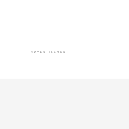
ADVERTISEMENT