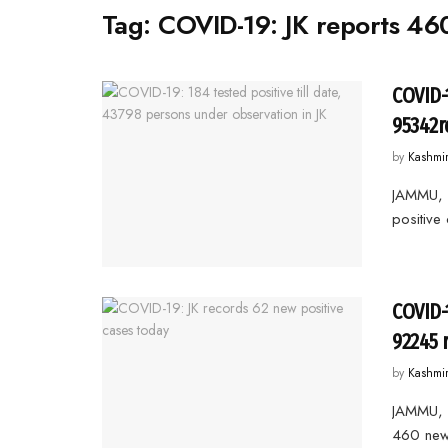
Tag:
COVID-19: JK reports 460
COVID-
95342r
by
Kashmi
JAMMU, 
positive
COVID-
92245 
by
Kashmi
JAMMU, 
460 new 