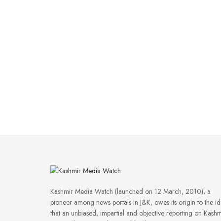
Kashmir Media Watch (launched on 12 March, 2010), a
pioneer among news portals in J&K, owes its origin to the i
that an unbiased, impartial and objective reporting on Kashm