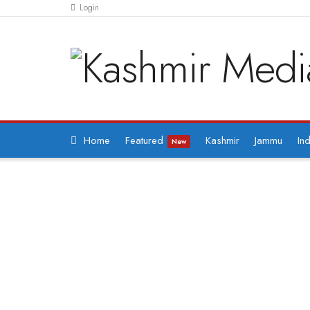
Login
Home
Featured
Kashmir
Jammu
Ind
New