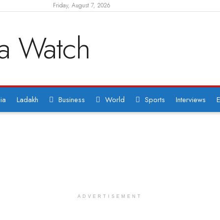
Friday, August 7, 2026
ia
Ladakh
Business
World
Sports
Interviews
E
ADVERTISEMENT