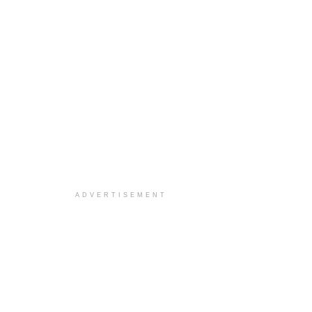
ADVERTISEMENT