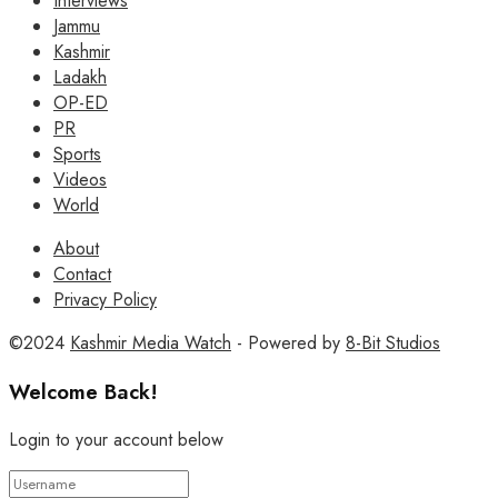
Interviews
Jammu
Kashmir
Ladakh
OP-ED
PR
Sports
Videos
World
About
Contact
Privacy Policy
©2024
Kashmir Media Watch
- Powered by
8-Bit Studios
Welcome Back!
Login to your account below