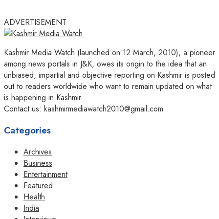
ADVERTISEMENT
Kashmir Media Watch (launched on 12 March, 2010), a pioneer
among news portals in J&K, owes its origin to the idea that an
unbiased, impartial and objective reporting on Kashmir is posted
out to readers worldwide who want to remain updated on what
is happening in Kashmir.
Contact us: kashmirmediawatch2010@gmail.com
Categories
Archives
Business
Entertainment
Featured
Health
India