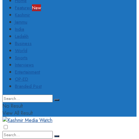
Home
Featured
New
Kashmir
Jammu
India
Ladakh
Business
World
Sports
Interviews
Entertainment
OP-ED
Branded Post
No Result
View All Result