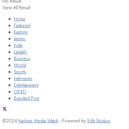
No Result
View All Result
Home
Featured
Kashmir
Jammu
India
Ladakh
Business
World
Sports
Interviews
Entertainment
OP-ED
Branded Post
©2024
Kashmir Media Watch
- Powered by
8-Bit Studios