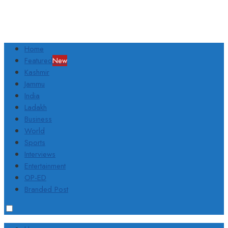
Home
Featured
New
Kashmir
Jammu
India
Ladakh
Business
World
Sports
Interviews
Entertainment
OP-ED
Branded Post