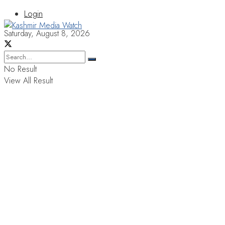
Login
Saturday, August 8, 2026
No Result
View All Result