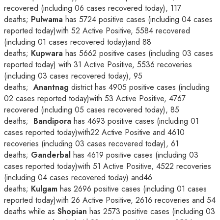
recovered (including 06 cases recovered today), 117
deaths;
Pulwama
has 5724 positive cases (including 04 cases
reported today)with 52 Active Positive, 5584 recovered
(including 01 cases recovered today)and 88
deaths;
Kupwara
has 5662 positive cases (including 03 cases
reported today) with 31 Active Positive, 5536 recoveries
(including 03 cases recovered today), 95
deaths;
Anantnag
district has 4905 positive cases (including
02 cases reported today)with 53 Active Positive, 4767
recovered (including 05 cases recovered today), 85
deaths;
Bandipora
has 4693 positive cases (including 01
cases reported today)with22 Active Positive and 4610
recoveries (including 03 cases recovered today), 61
deaths;
Ganderbal
has 4619 positive cases (including 03
cases reported today)with 51 Active Positive, 4522 recoveries
(including 04 cases recovered today) and46
deaths;
Kulgam
has 2696 positive cases (including 01 cases
reported today)with 26 Active Positive, 2616 recoveries and 54
deaths while as
Shopian
has 2573 positive cases (including 03