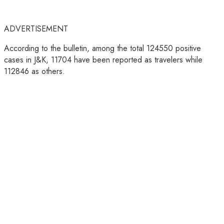
ADVERTISEMENT
According to the bulletin, among the total 124550 positive
cases in J&K, 11704 have been reported as travelers while
112846 as others.