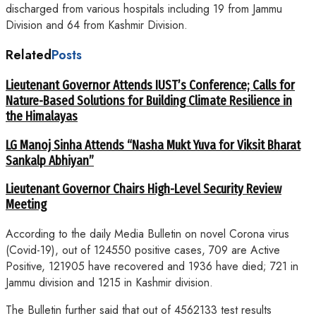
discharged from various hospitals including 19 from Jammu
Division and 64 from Kashmir Division.
Related
Posts
Lieutenant Governor Attends IUST’s Conference; Calls for
Nature-Based Solutions for Building Climate Resilience in
the Himalayas
LG Manoj Sinha Attends “Nasha Mukt Yuva for Viksit Bharat
Sankalp Abhiyan”
Lieutenant Governor Chairs High-Level Security Review
Meeting
According to the daily Media Bulletin on novel Corona virus
(Covid-19), out of 124550 positive cases, 709 are Active
Positive, 121905 have recovered and 1936 have died; 721 in
Jammu division and 1215 in Kashmir division.
The Bulletin further said that out of 4562133 test results