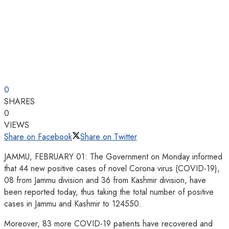
0
SHARES
0
VIEWS
Share on Facebook
Share on Twitter
JAMMU, FEBRUARY 01: The Government on Monday informed
that 44 new positive cases of novel Corona virus (COVID-19),
08 from Jammu division and 36 from Kashmir division, have
been reported today, thus taking the total number of positive
cases in Jammu and Kashmir to 124550.
Moreover, 83 more COVID-19 patients have recovered and