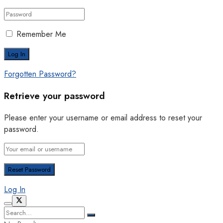
Remember Me
Forgotten Password?
Retrieve your password
Please enter your username or email address to reset your
password.
Log In