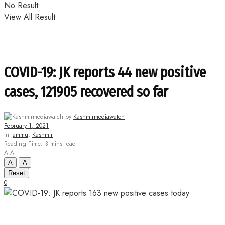
No Result
View All Result
COVID-19: JK reports 44 new positive
cases, 121905 recovered so far
by
Kashmirmediawatch
February 1, 2021
in
Jammu
,
Kashmir
Reading Time: 3 mins read
A
A
A
A
Reset
0