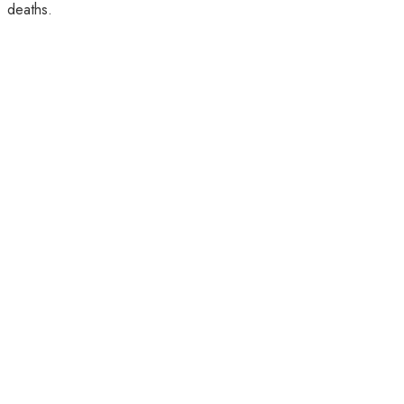
deaths.