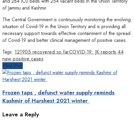
and 284 ICU beds with 254 vacant beds in the Union Territory
of Jammu and Kashmir.
The Central Government is continuously monitoring the evolving
situation of Covid-19 in the Union Territory and is providing all
necessary support towards effective containment of the spread
of Covid-19 and better clinical management of positive cases.
Tags:
121905 recovered so far
COVID-19: JK reports 44
new positive cases
Next Post
Frozen taps , defunct water supply reminds
Kashmir of Harshest 2021 winter
Leave a Reply