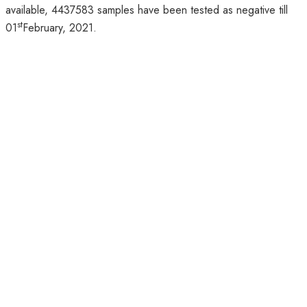
available, 4437583 samples have been tested as negative till
st
01
February, 2021.