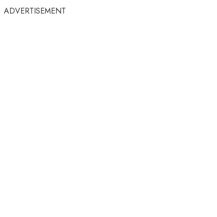
ADVERTISEMENT