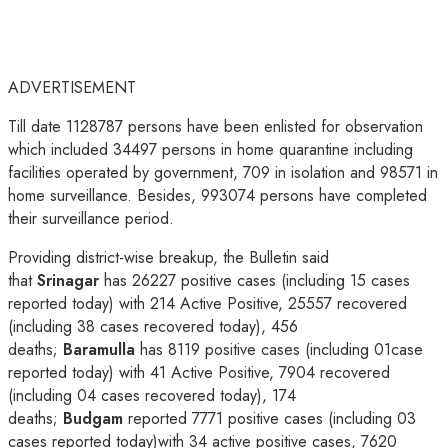
ADVERTISEMENT
Till date 1128787 persons have been enlisted for observation
which included 34497 persons in home quarantine including
facilities operated by government, 709 in isolation and 98571 in
home surveillance. Besides, 993074 persons have completed
their surveillance period.
Providing district-wise breakup, the Bulletin said
that
Srinagar
has 26227 positive cases (including 15 cases
reported today) with 214 Active Positive, 25557 recovered
(including 38 cases recovered today), 456
deaths;
Baramulla
has 8119 positive cases (including 01case
reported today) with 41 Active Positive, 7904 recovered
(including 04 cases recovered today), 174
deaths;
Budgam
reported 7771 positive cases (including 03
cases reported today)with 34 active positive cases, 7620