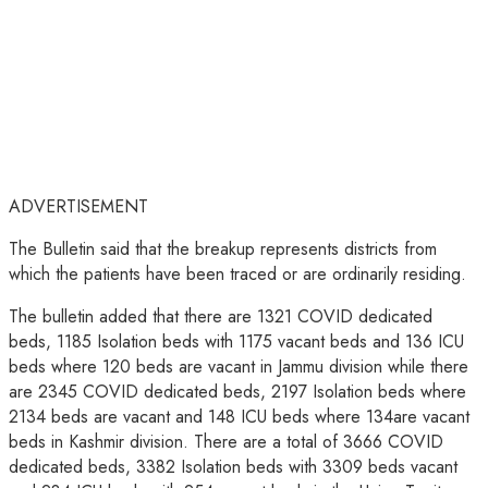
ADVERTISEMENT
The Bulletin said that the breakup represents districts from
which the patients have been traced or are ordinarily residing.
The bulletin added that there are 1321 COVID dedicated
beds, 1185 Isolation beds with 1175 vacant beds and 136 ICU
beds where 120 beds are vacant in Jammu division while there
are 2345 COVID dedicated beds, 2197 Isolation beds where
2134 beds are vacant and 148 ICU beds where 134are vacant
beds in Kashmir division. There are a total of 3666 COVID
dedicated beds, 3382 Isolation beds with 3309 beds vacant