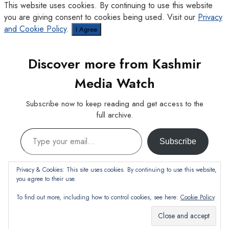
This website uses cookies. By continuing to use this website
you are giving consent to cookies being used. Visit our
Privacy
and Cookie Policy
.
I Agree
Discover more from Kashmir
Media Watch
Subscribe now to keep reading and get access to the
full archive.
Type your email…
Subscribe
Continue reading
Privacy & Cookies: This site uses cookies. By continuing to use this website,
you agree to their use.
To find out more, including how to control cookies, see here:
Cookie Policy
Subscribe