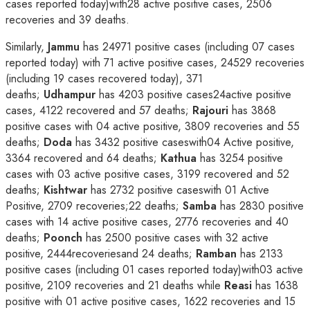
cases reported today)with28 active positive cases, 2506
recoveries and 39 deaths.
Similarly,
Jammu
has 24971 positive cases (including 07 cases
reported today) with 71 active positive cases, 24529 recoveries
(including 19 cases recovered today), 371
deaths;
Udhampur
has 4203 positive cases24active positive
cases, 4122 recovered and 57 deaths;
Rajouri
has 3868
positive cases with 04 active positive, 3809 recoveries and 55
deaths;
Doda
has 3432 positive caseswith04 Active positive,
3364 recovered and 64 deaths;
Kathua
has 3254 positive
cases with 03 active positive cases, 3199 recovered and 52
deaths;
Kishtwar
has 2732 positive caseswith 01 Active
Positive, 2709 recoveries;22 deaths;
Samba
has 2830 positive
cases with 14 active positive cases, 2776 recoveries and 40
deaths;
Poonch
has 2500 positive cases with 32 active
positive, 2444recoveriesand 24 deaths;
Ramban
has 2133
positive cases (including 01 cases reported today)with03 active
positive, 2109 recoveries and 21 deaths while
Reasi
has 1638
positive with 01 active positive cases, 1622 recoveries and 15