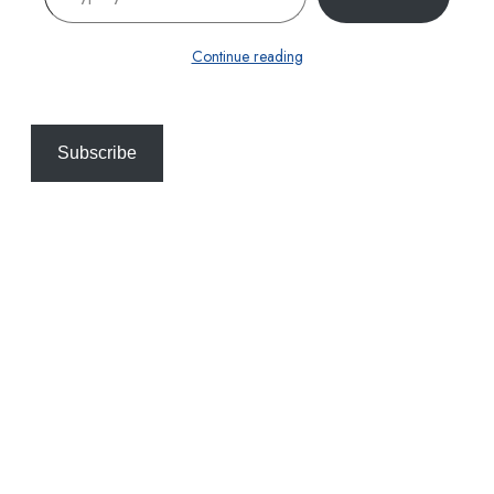
Continue reading
Subscribe