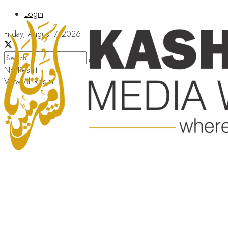
Login
Friday, August 7, 2026
No Result
View All Result