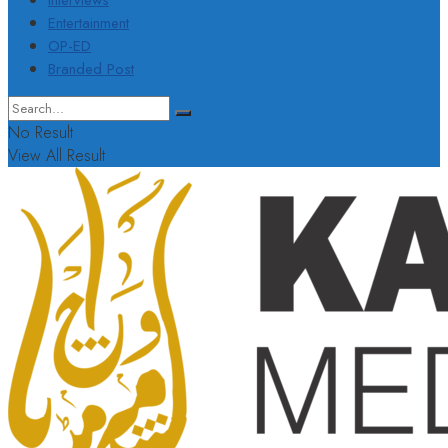
Interviews
Entertainment
OP-ED
Branded Post
No Result
View All Result