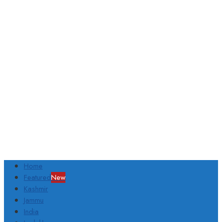
Home
Featured
New
Kashmir
Jammu
India