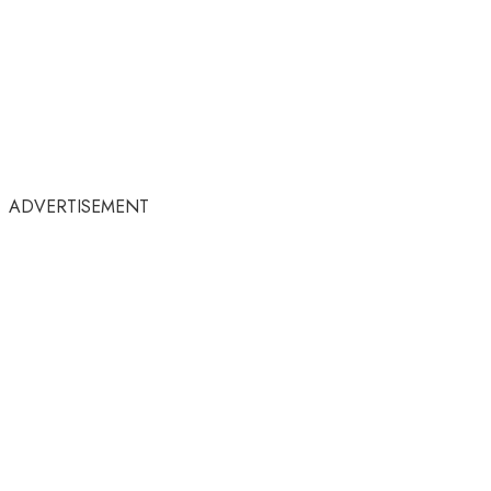
ADVERTISEMENT