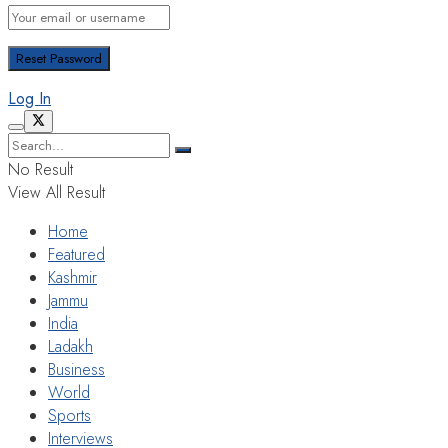
Log In
No Result
View All Result
Home
Featured
Kashmir
Jammu
India
Ladakh
Business
World
Sports
Interviews