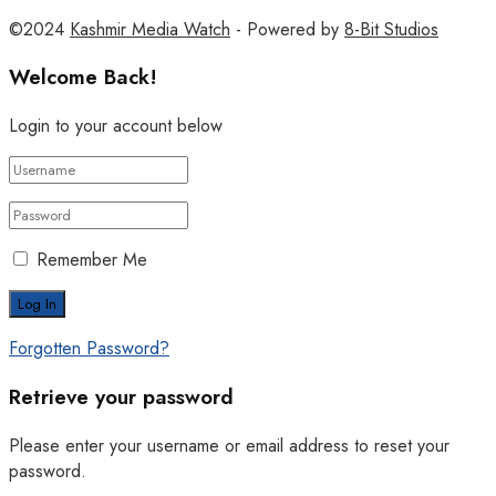
©2024
Kashmir Media Watch
- Powered by
8-Bit Studios
Welcome Back!
Login to your account below
Remember Me
Forgotten Password?
Retrieve your password
Please enter your username or email address to reset your
password.