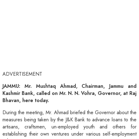
ADVERTISEMENT
JAMMU: Mr. Mushtaq Ahmad, Chairman, Jammu and
Kashmir Bank, called on Mr. N. N. Vohra, Governor, at Raj
Bhavan, here today.
During the meeting, Mr. Ahmad briefed the Governor about the
measures being taken by the J&K Bank to advance loans to the
artisans, craftsmen, un-employed youth and others for
establishing their own ventures under various self-employment