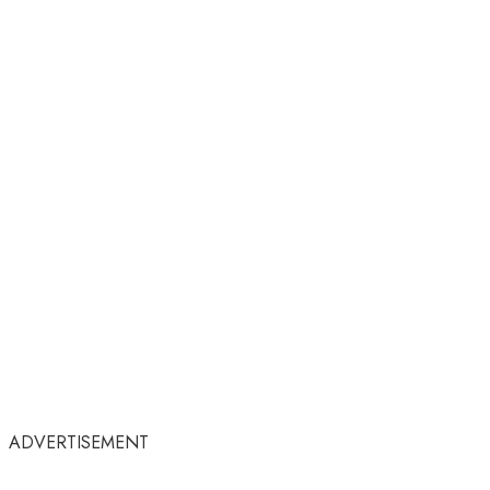
ADVERTISEMENT