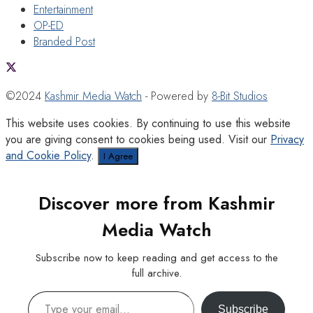
Entertainment
OP-ED
Branded Post
©2024
Kashmir Media Watch
- Powered by
8-Bit Studios
This website uses cookies. By continuing to use this website
you are giving consent to cookies being used. Visit our
Privacy
and Cookie Policy
.
I Agree
Discover more from Kashmir
Media Watch
Subscribe now to keep reading and get access to the
full archive.
Type your email…
Subscribe