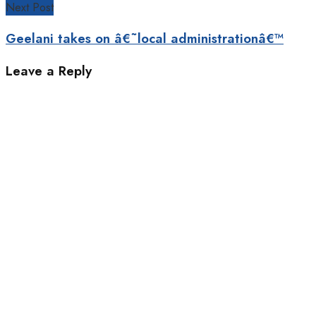
Next Post
Geelani takes on â€˜local administrationâ€™
Leave a Reply