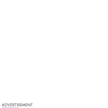
ADVERTISEMENT