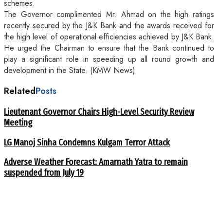
schemes.
The Governor complimented Mr. Ahmad on the high ratings
recently secured by the J&K Bank and the awards received for
the high level of operational efficiencies achieved by J&K Bank.
He urged the Chairman to ensure that the Bank continued to
play a significant role in speeding up all round growth and
development in the State. (KMW News)
Related
Posts
Lieutenant Governor Chairs High-Level Security Review
Meeting
LG Manoj Sinha Condemns Kulgam Terror Attack
Adverse Weather Forecast: Amarnath Yatra to remain
suspended from July 19