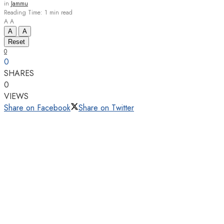
in
Jammu
Reading Time: 1 min read
A
A
A
A
Reset
0
0
SHARES
0
VIEWS
Share on Facebook
Share on Twitter