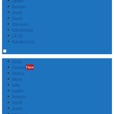
Ladakh
Business
World
Sports
Interviews
Entertainment
OP-ED
Branded Post
Home
Featured
New
Kashmir
Jammu
India
Ladakh
Business
World
Sports