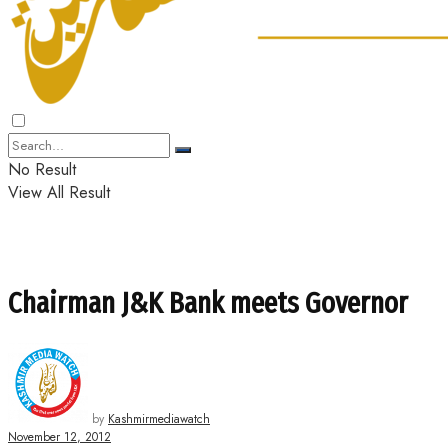
No Result
View All Result
Chairman J&K Bank meets Governor
by
Kashmirmediawatch
November 12, 2012