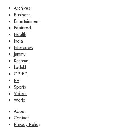
Archives
Business
Entertainment
Featured
Health
India
Interviews
Jammu
Kashmir
Ladakh
OP-ED
PR
Sports
Videos
World
About
Contact
Privacy Policy