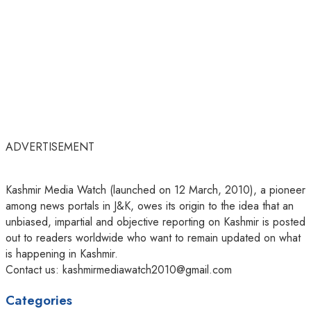
ADVERTISEMENT
Kashmir Media Watch (launched on 12 March, 2010), a pioneer
among news portals in J&K, owes its origin to the idea that an
unbiased, impartial and objective reporting on Kashmir is posted
out to readers worldwide who want to remain updated on what
is happening in Kashmir.
Contact us: kashmirmediawatch2010@gmail.com
Categories