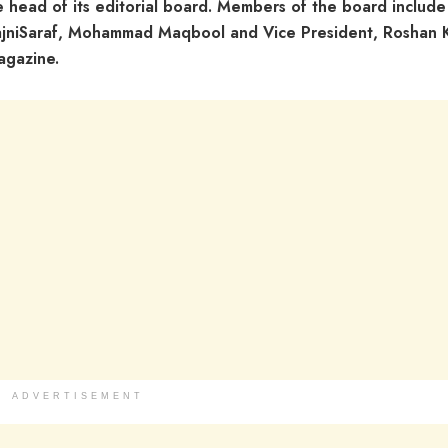
e head of its editorial board. Members of the board include
RajniSaraf, Mohammad Maqbool and Vice President, Roshan 
agazine.
ADVERTISEMENT