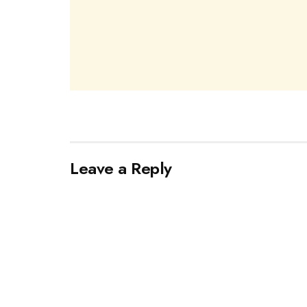
Leave a Reply