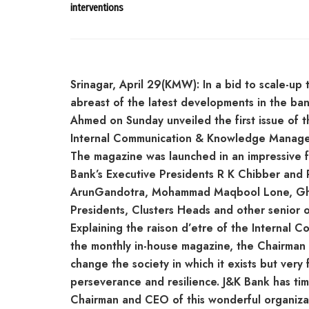
interventions
Srinagar, April 29(KMW): In a bid to scale-u
abreast of the latest developments in the ba
Ahmed on Sunday unveiled the first issue of 
Internal Communication & Knowledge Manage
The magazine was launched in an impressive 
Bank’s Executive Presidents R K Chibber and 
ArunGandotra, Mohammad Maqbool Lone, Ghu
Presidents, Clusters Heads and other senior of
Explaining the raison d’etre of the Internal
the monthly in-house magazine, the Chairman
change the society in which it exists but very
perseverance and resilience. J&K Bank has tim
Chairman and CEO of this wonderful organizat