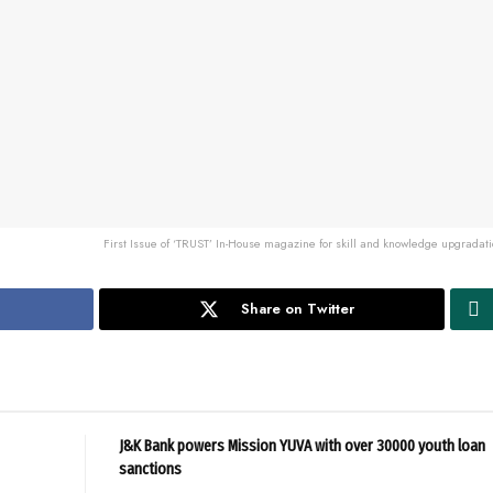
First Issue of ‘TRUST’ In-House magazine for skill and knowledge upgradat
Share on Twitter
J&K Bank powers Mission YUVA with over 30000 youth loan
sanctions