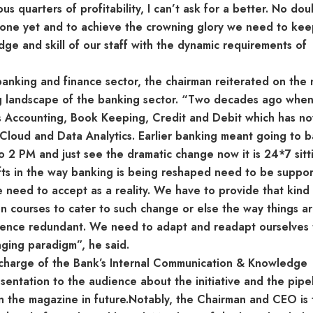
s quarters of profitability, I can’t ask for a better. No do
done yet and to achieve the crowning glory we need to ke
dge and skill of our staff with the dynamic requirements of
anking and finance sector, the chairman reiterated on the
ng landscape of the banking sector. “Two decades ago when
as Accounting, Book Keeping, Credit and Debit which has n
, Cloud and Data Analytics. Earlier banking meant going to 
2 PM and just see the dramatic change now it is 24*7 sitt
ifts in the way banking is being reshaped need to be suppo
e need to accept as a reality. We have to provide that kind
 courses to cater to such change or else the way things a
hence redundant. We need to adapt and readapt ourselves 
nging paradigm”, he said.
n-charge of the Bank’s Internal Communication & Knowledge
tation to the audience about the initiative and the pipel
n the magazine in future.Notably, the Chairman and CEO is 