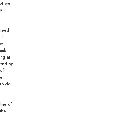
ubt we
ep
 need
 I
ow
bank
ing at
rted by
 of
re
to do
ine of
the