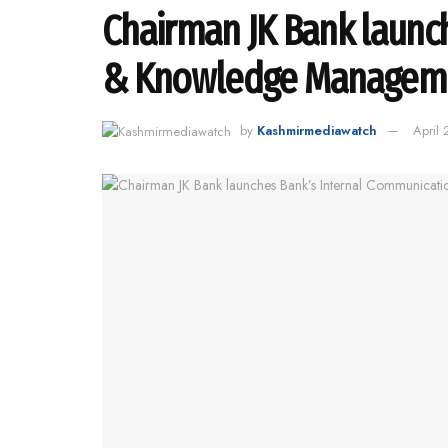
Chairman JK Bank launc
& Knowledge Managemen
by
Kashmirmediawatch
April