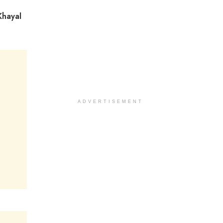
Khayal
ADVERTISEMENT