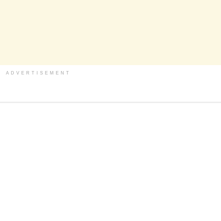
ADVERTISEMENT