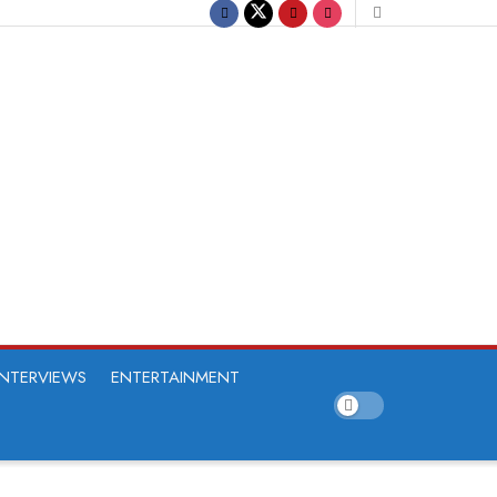
INTERVIEWS
ENTERTAINMENT