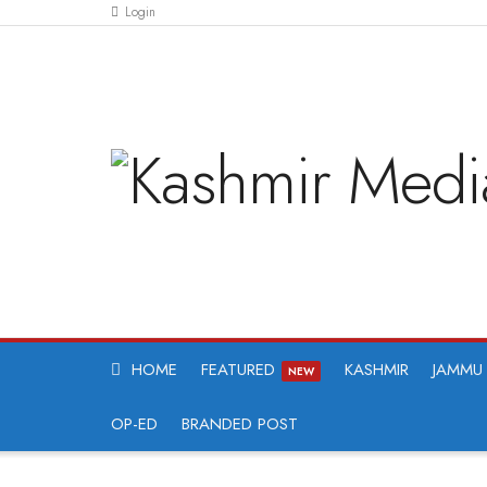
Login
HOME
FEATURED
KASHMIR
JAMMU
NEW
OP-ED
BRANDED POST