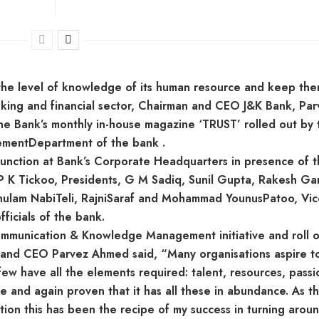
p the level of knowledge of its human resource and keep th
nking and financial sector, Chairman and CEO J&K Bank, Par
the Bank’s monthly in-house magazine ‘TRUST’ rolled out by 
mentDepartment of the bank .
function at Bank’s Corporate Headquarters in presence of 
P K Tickoo, Presidents, G M Sadiq, Sunil Gupta, Rakesh Ga
lam NabiTeli, RajniSaraf and Mohammad YounusPatoo, Vic
ficials of the bank.
 Communication & Knowledge Management initiative and roll o
 and CEO Parvez Ahmed said, “Many organisations aspire t
 few have all the elements required: talent, resources, passi
e and again proven that it has all these in abundance. As t
ion this has been the recipe of my success in turning arou