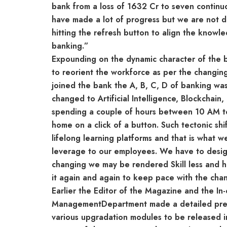
bank from a loss of 1632 Cr to seven continuou
have made a lot of progress but we are not 
hitting the refresh button to align the knowle
banking.”
Expounding on the dynamic character of the b
to reorient the workforce as per the changi
joined the bank the A, B, C, D of banking w
changed to Artificial Intelligence, Blockchain
spending a couple of hours between 10 AM to 
home on a click of a button. Such tectonic sh
lifelong learning platforms and that is what w
leverage to our employees. We have to design
changing we may be rendered Skill less and 
it again and again to keep pace with the cha
Earlier the Editor of the Magazine and the I
ManagementDepartment made a detailed presen
various upgradation modules to be released i