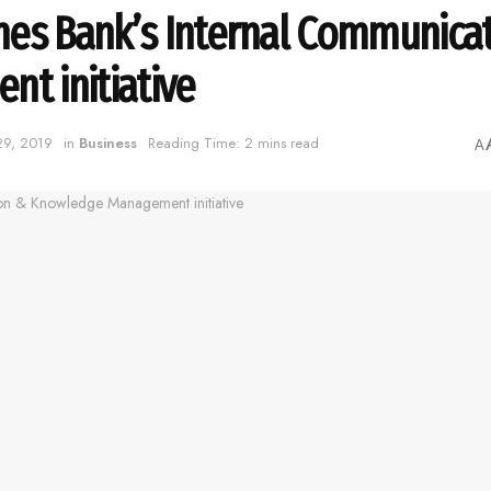
hes Bank’s Internal Communica
t initiative
 29, 2019
in
Business
Reading Time: 2 mins read
A