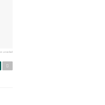
ion unveiled