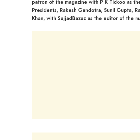
patron of the magazine with P K Tickoo as th
Presidents, Rakesh Gandotra, Sunil Gupta, 
Khan, with SajjadBazaz as the editor of the m