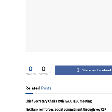
0
0
Share on Facebook
SHARES
VIEWS
Related
Posts
Chief Secretary Chairs 19th J&K UTLBC meeting
J&K Bank reinforces social commitment through key CSR