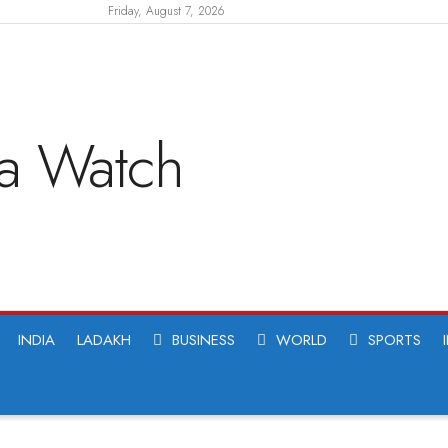
Friday, August 7, 2026
INDIA
LADAKH
BUSINESS
WORLD
SPORTS