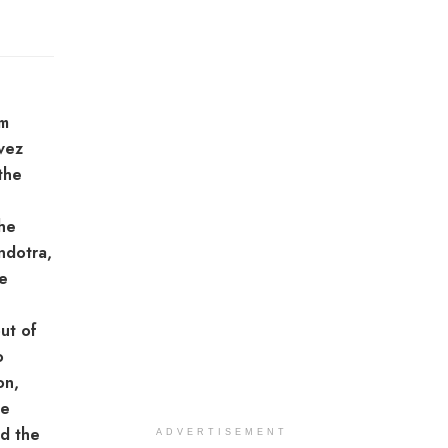
em
vez
the
the
ndotra,
e
ut of
o
on,
he
nd the
ADVERTISEMENT