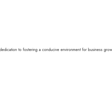
dication to fostering a conducive environment for business growt