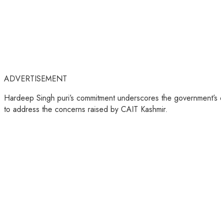
ADVERTISEMENT
Hardeep Singh puri’s commitment underscores the government’s de
to address the concerns raised by CAIT Kashmir.