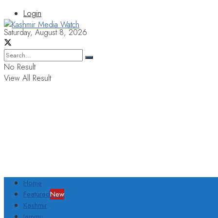
Login
Saturday, August 8, 2026
No Result
View All Result
Home
Featured
New
Kashmir
Jammu