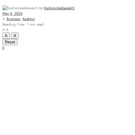
by
Kashmirmediawatch
May 4, 2024
in
Business
,
Kashmir
Reading Time: 1 min read
A
A
A
A
Reset
0