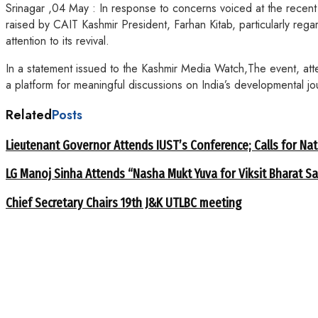
Srinagar ,04 May : In response to concerns voiced at the recent
raised by CAIT Kashmir President, Farhan Kitab, particularly regar
attention to its revival.
In a statement issued to the Kashmir Media Watch,The event, att
a platform for meaningful discussions on India’s developmental jo
Related
Posts
Lieutenant Governor Attends IUST’s Conference; Calls for Nat
LG Manoj Sinha Attends “Nasha Mukt Yuva for Viksit Bharat S
Chief Secretary Chairs 19th J&K UTLBC meeting