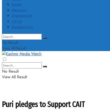
Sports
Interviews
Entertainment
OP-ED
Branded Post
No Result
View All Result
No Result
View All Result
Puri pledges to Support CAIT