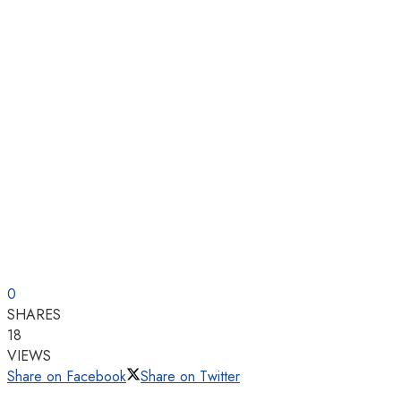
0
SHARES
18
VIEWS
Share on Facebook
Share on Twitter