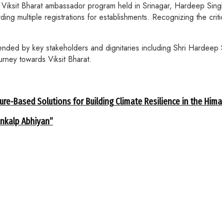
 Viksit Bharat ambassador program held in Srinagar, Hardeep Sing
ding multiple registrations for establishments. Recognizing the criti
ended by key stakeholders and dignitaries including Shri Hardeep 
urney towards Viksit Bharat.
ure-Based Solutions for Building Climate Resilience in the Him
ankalp Abhiyan”