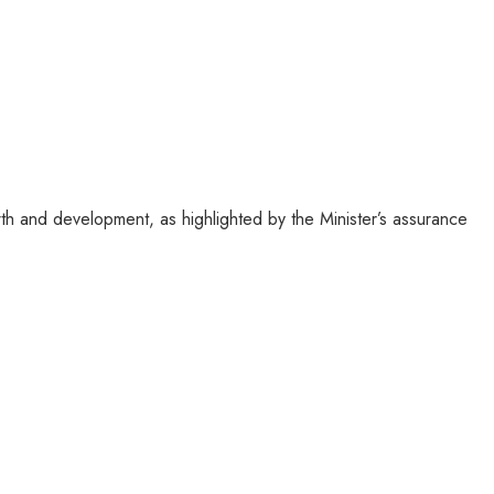
h and development, as highlighted by the Minister’s assurance