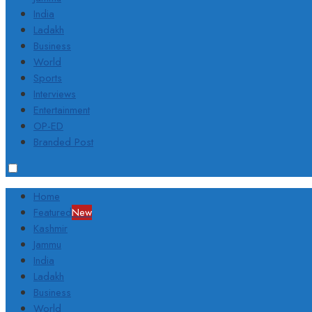
India
Ladakh
Business
World
Sports
Interviews
Entertainment
OP-ED
Branded Post
Home
Featured
New
Kashmir
Jammu
India
Ladakh
Business
World