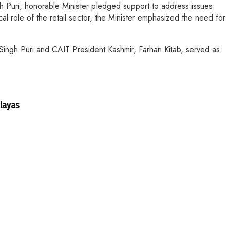
h Puri, honorable Minister pledged support to address issues
cal role of the retail sector, the Minister emphasized the need for
Singh Puri and CAIT President Kashmir, Farhan Kitab, served as
alayas