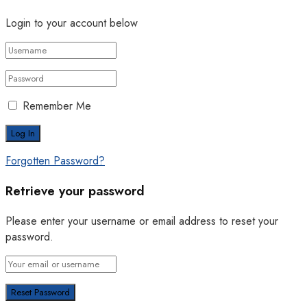
Login to your account below
Remember Me
Forgotten Password?
Retrieve your password
Please enter your username or email address to reset your
password.