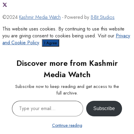
©2024
Kashmir Media Watch
- Powered by
8-Bit Studios
This website uses cookies. By continuing to use this website
you are giving consent to cookies being used. Visit our
Privacy
and Cookie Policy
.
I Agree
Discover more from Kashmir
Media Watch
Subscribe now to keep reading and get access to the
full archive.
Type your email…
Subscribe
Continue reading