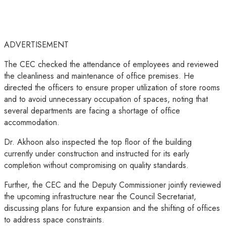
ADVERTISEMENT
The CEC checked the attendance of employees and reviewed
the cleanliness and maintenance of office premises. He
directed the officers to ensure proper utilization of store rooms
and to avoid unnecessary occupation of spaces, noting that
several departments are facing a shortage of office
accommodation.
Dr. Akhoon also inspected the top floor of the building
currently under construction and instructed for its early
completion without compromising on quality standards.
Further, the CEC and the Deputy Commissioner jointly reviewed
the upcoming infrastructure near the Council Secretariat,
discussing plans for future expansion and the shifting of offices
to address space constraints.