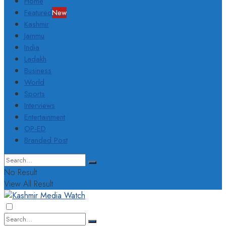
Home
Featured
New
Kashmir
Jammu
India
Ladakh
Business
World
Sports
Interviews
Entertainment
OP-ED
Branded Post
No Result
View All Result