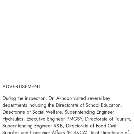
ADVERTISEMENT
During the inspection, Dr. Akhoon visited several key
departments including the Directorate of School Education,
Directorate of Social Welfare, Superintending Engineer
Hydraulics, Executive Engineer PMGSY, Directorate of Tourism,
Superintending Engineer R&B, Directorate of Food Civil
Supplies and Consumer Affairs (FCS&CA), Joint Directorate of