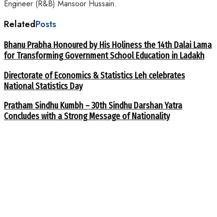
Engineer (R&B) Mansoor Hussain.
Related
Posts
Bhanu Prabha Honoured by His Holiness the 14th Dalai Lama
for Transforming Government School Education in Ladakh
Directorate of Economics & Statistics Leh celebrates
National Statistics Day
Pratham Sindhu Kumbh – 30th Sindhu Darshan Yatra
Concludes with a Strong Message of Nationality