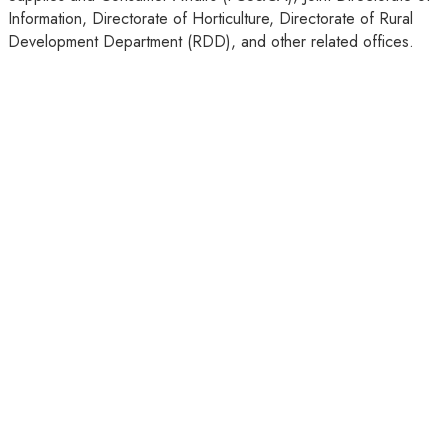
Information, Directorate of Horticulture, Directorate of Rural
Development Department (RDD), and other related offices.