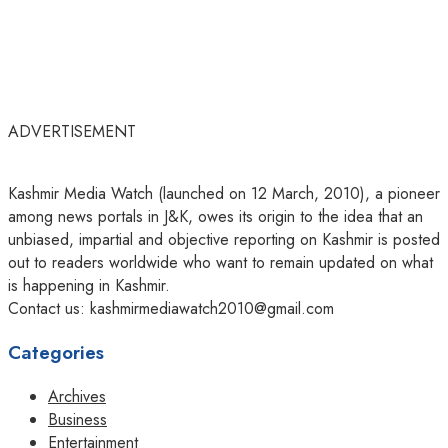
ADVERTISEMENT
Kashmir Media Watch (launched on 12 March, 2010), a pioneer
among news portals in J&K, owes its origin to the idea that an
unbiased, impartial and objective reporting on Kashmir is posted
out to readers worldwide who want to remain updated on what
is happening in Kashmir.
Contact us: kashmirmediawatch2010@gmail.com
Categories
Archives
Business
Entertainment