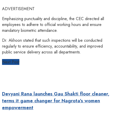
ADVERTISEMENT
Emphasizing punctuality and discipline, the CEC directed all
employees to adhere to official working hours and ensure
mandatory biometric attendance.
Dr. Akhoon stated that such inspections will be conducted
regularly to ensure efficiency, accountability, and improved
public service delivery across all departments.
Next Post
Devyani Rana launches Gau Shakti floor cleaner,
terms it game changer for Nagrota’s women
empowerment