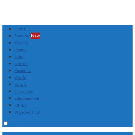
Home
Featured
New
Kashmir
Jammu
India
Ladakh
Business
World
Sports
Interviews
Entertainment
OP-ED
Branded Post