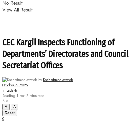
No Result
View All Result
CEC Kargil Inspects Functioning of
Departments’ Directorates and Council
Secretariat Offices
by
Kashmirmediawatch
October 6, 2025
in
Ladakh
Reading Time: 2 mins read
A
A
A
A
Reset
0