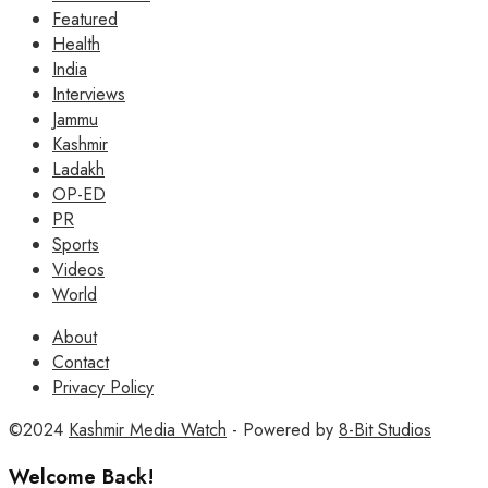
Featured
Health
India
Interviews
Jammu
Kashmir
Ladakh
OP-ED
PR
Sports
Videos
World
About
Contact
Privacy Policy
©2024
Kashmir Media Watch
- Powered by
8-Bit Studios
Welcome Back!