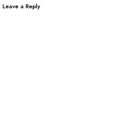
Leave a Reply