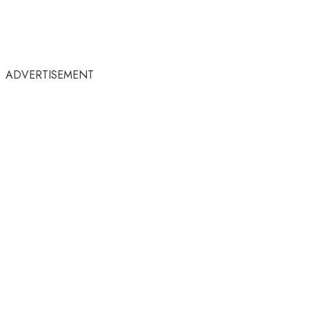
ADVERTISEMENT