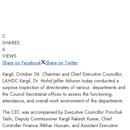
0
SHARES
6
VIEWS
Share on Facebook
Share on Twitter
Kargil, October 06: Chairman and Chief Executive Councillor,
LAHDC Kargil, Dr. Mohd Jaffer Akhoon today conducted a
surprise inspection of directorates of various departments and
the Council Secretariat offices to assess the functioning,
attendance, and overall work environment of the departments.
The CEC was accompanied by Executive Councillor Ponchuk
Tashi, Deputy Commissioner Kargil Rakesh Kumar, Chief
Controller Finance Iftikhar Hussain, and Assistant Executive