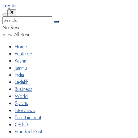
Log In
No Result
View All Result
Home
Featured
Kashmir
Jammu
India
Ladakh
Business
World
Sports
Interviews
Entertainment
OP-ED
Branded Post