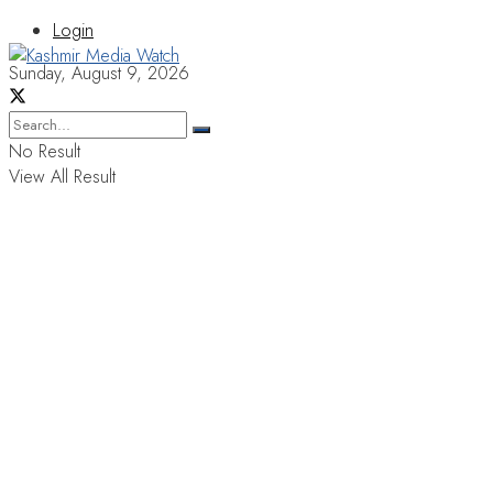
Login
Sunday, August 9, 2026
No Result
View All Result