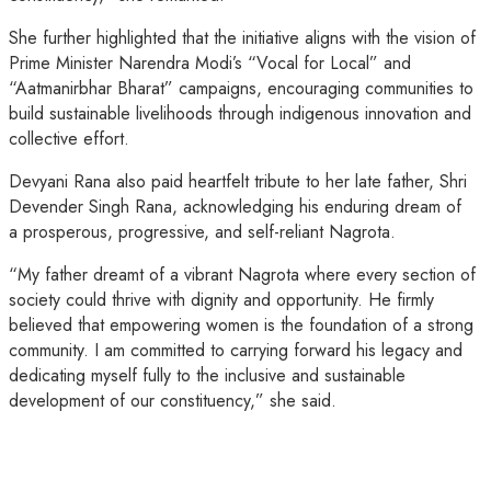
She further highlighted that the initiative aligns with the vision of
Prime Minister Narendra Modi’s “Vocal for Local” and
“Aatmanirbhar Bharat” campaigns, encouraging communities to
build sustainable livelihoods through indigenous innovation and
collective effort.
Devyani Rana also paid heartfelt tribute to her late father, Shri
Devender Singh Rana, acknowledging his enduring dream of
a prosperous, progressive, and self-reliant Nagrota.
“My father dreamt of a vibrant Nagrota where every section of
society could thrive with dignity and opportunity. He firmly
believed that empowering women is the foundation of a strong
community. I am committed to carrying forward his legacy and
dedicating myself fully to the inclusive and sustainable
development of our constituency,” she said.