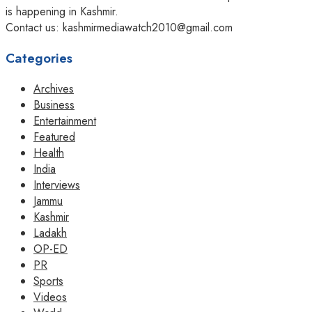
is happening in Kashmir.
Contact us: kashmirmediawatch2010@gmail.com
Categories
Archives
Business
Entertainment
Featured
Health
India
Interviews
Jammu
Kashmir
Ladakh
OP-ED
PR
Sports
Videos