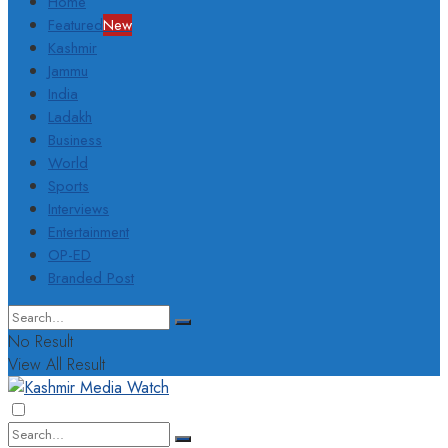
Home
Featured
New
Kashmir
Jammu
India
Ladakh
Business
World
Sports
Interviews
Entertainment
OP-ED
Branded Post
No Result
View All Result