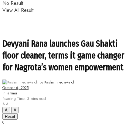
No Result
View All Result
Devyani Rana launches Gau Shakti
floor cleaner, terms it game changer
for Nagrota’s women empowerment
by
Kashmirmediawatch
October 6, 2025
in
Jammu
Reading Time: 3 mins read
A
A
A
A
Reset
0