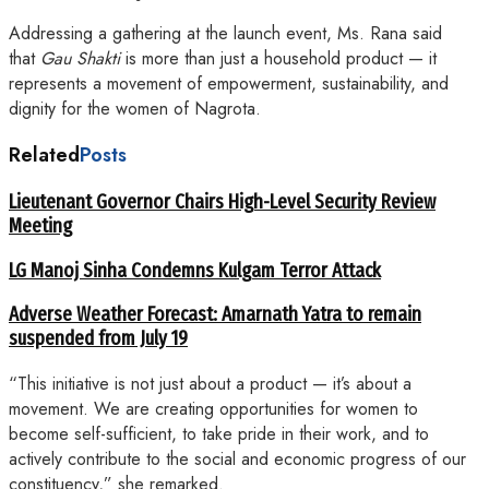
Addressing a gathering at the launch event, Ms. Rana said
that
Gau Shakti
is more than just a household product — it
represents a movement of empowerment, sustainability, and
dignity for the women of Nagrota.
Related
Posts
Lieutenant Governor Chairs High-Level Security Review
Meeting
LG Manoj Sinha Condemns Kulgam Terror Attack
Adverse Weather Forecast: Amarnath Yatra to remain
suspended from July 19
“This initiative is not just about a product — it’s about a
movement. We are creating opportunities for women to
become self-sufficient, to take pride in their work, and to
actively contribute to the social and economic progress of our
constituency,” she remarked.