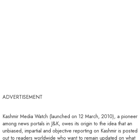
ADVERTISEMENT
Kashmir Media Watch (launched on 12 March, 2010), a pioneer
among news portals in J&K, owes its origin to the idea that an
unbiased, impartial and objective reporting on Kashmir is posted
out to readers worldwide who want to remain updated on what