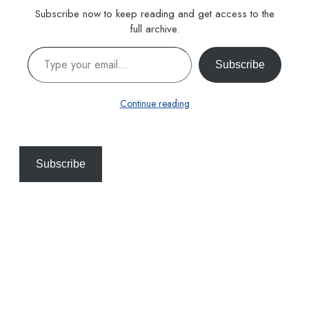
Subscribe now to keep reading and get access to the
full archive.
Type your email…
Subscribe
Continue reading
Subscribe