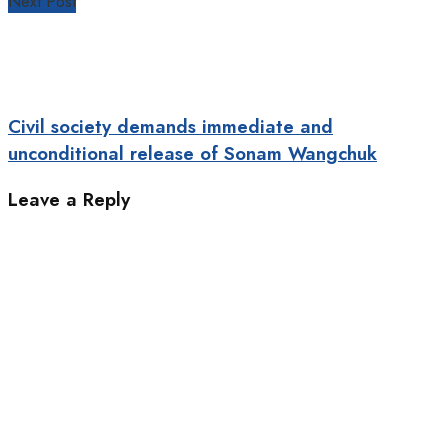
Next Post
Civil society demands immediate and
unconditional release of Sonam Wangchuk
Leave a Reply