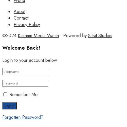
World
About
Contact
Privacy Policy
©2024
Kashmir Media Watch
- Powered by
8-Bit Studios
Welcome Back!
Login to your account below
Remember Me
Forgotten Password?