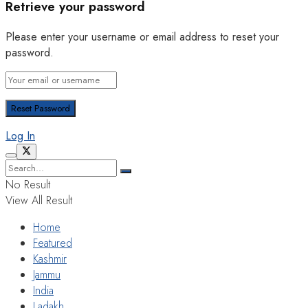
Retrieve your password
Please enter your username or email address to reset your
password.
Log In
No Result
View All Result
Home
Featured
Kashmir
Jammu
India
Ladakh