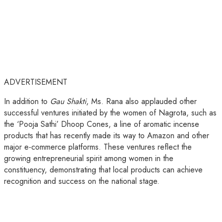
ADVERTISEMENT
In addition to
Gau Shakti
, Ms. Rana also applauded other
successful ventures initiated by the women of Nagrota, such as
the ‘Pooja Sathi’ Dhoop Cones, a line of aromatic incense
products that has recently made its way to Amazon and other
major e-commerce platforms. These ventures reflect the
growing entrepreneurial spirit among women in the
constituency, demonstrating that local products can achieve
recognition and success on the national stage.