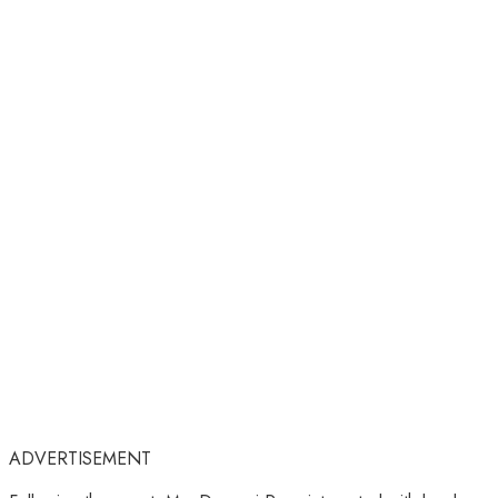
ADVERTISEMENT