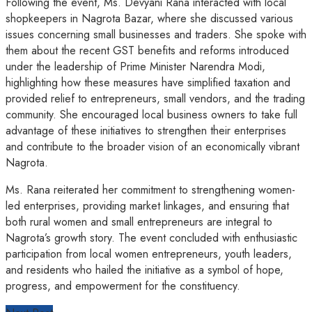
Following the event, Ms. Devyani Rana interacted with local
shopkeepers in Nagrota Bazar, where she discussed various
issues concerning small businesses and traders. She spoke with
them about the recent GST benefits and reforms introduced
under the leadership of Prime Minister Narendra Modi,
highlighting how these measures have simplified taxation and
provided relief to entrepreneurs, small vendors, and the trading
community. She encouraged local business owners to take full
advantage of these initiatives to strengthen their enterprises
and contribute to the broader vision of an economically vibrant
Nagrota.
Ms. Rana reiterated her commitment to strengthening women-
led enterprises, providing market linkages, and ensuring that
both rural women and small entrepreneurs are integral to
Nagrota’s growth story. The event concluded with enthusiastic
participation from local women entrepreneurs, youth leaders,
and residents who hailed the initiative as a symbol of hope,
progress, and empowerment for the constituency.