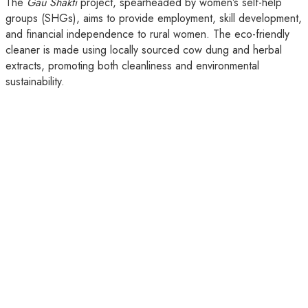
The
Gau Shakti
project, spearheaded by women’s self-help
groups (SHGs), aims to provide employment, skill development,
and financial independence to rural women. The eco-friendly
cleaner is made using locally sourced cow dung and herbal
extracts, promoting both cleanliness and environmental
sustainability.