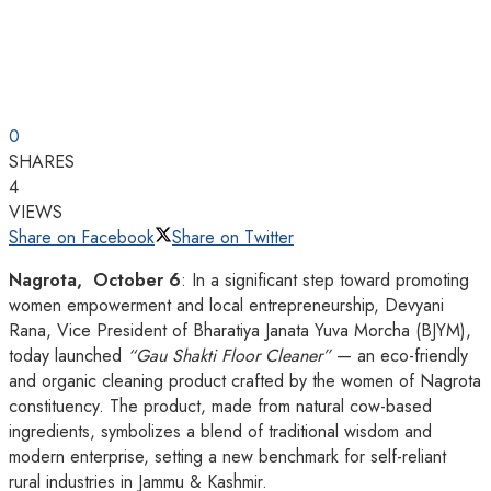
0
SHARES
4
VIEWS
Share on Facebook
Share on Twitter
Nagrota, October 6
: In a significant step toward promoting
women empowerment and local entrepreneurship, Devyani
Rana, Vice President of Bharatiya Janata Yuva Morcha (BJYM),
today launched
“Gau Shakti Floor Cleaner”
— an eco-friendly
and organic cleaning product crafted by the women of Nagrota
constituency. The product, made from natural cow-based
ingredients, symbolizes a blend of traditional wisdom and
modern enterprise, setting a new benchmark for self-reliant
rural industries in Jammu & Kashmir.