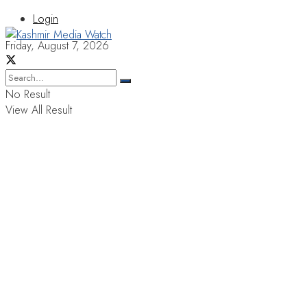
Login
Friday, August 7, 2026
No Result
View All Result