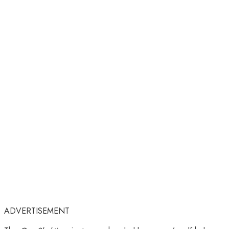
ADVERTISEMENT