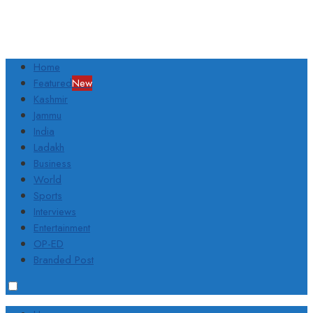
Home
Featured
New
Kashmir
Jammu
India
Ladakh
Business
World
Sports
Interviews
Entertainment
OP-ED
Branded Post