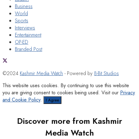
Business
World
Sports
Interviews
Entertainment
OP-ED
Branded Post
©2024
Kashmir Media Watch
- Powered by
8-Bit Studios
This website uses cookies. By continuing to use this website
you are giving consent to cookies being used. Visit our
Privacy
and Cookie Policy
.
I Agree
Discover more from Kashmir
Media Watch