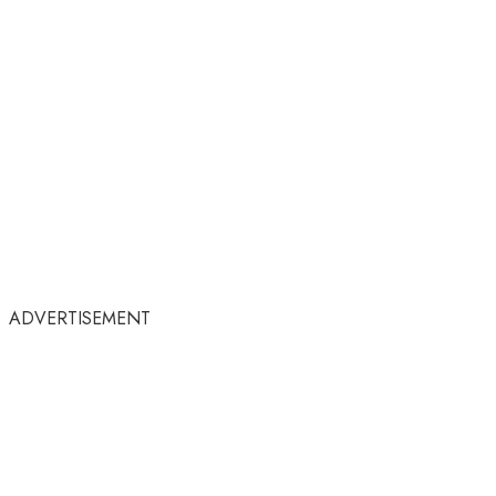
ADVERTISEMENT