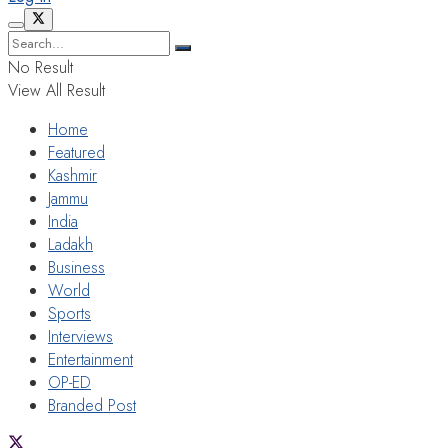
No Result
View All Result
Home
Featured
Kashmir
Jammu
India
Ladakh
Business
World
Sports
Interviews
Entertainment
OP-ED
Branded Post