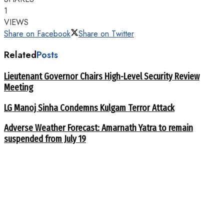
1
VIEWS
Share on Facebook
Share on Twitter
Related
Posts
Lieutenant Governor Chairs High-Level Security Review
Meeting
LG Manoj Sinha Condemns Kulgam Terror Attack
Adverse Weather Forecast: Amarnath Yatra to remain
suspended from July 19