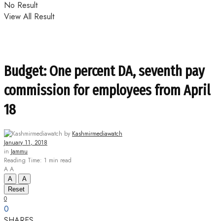
No Result
View All Result
Budget: One percent DA, seventh pay
commission for employees from April
18
by
Kashmirmediawatch
January 11, 2018
in
Jammu
Reading Time: 1 min read
A
A
A
A
Reset
0
0
SHARES