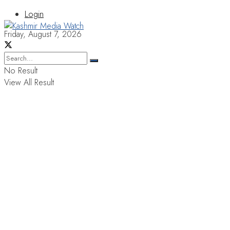
Login
Friday, August 7, 2026
No Result
View All Result