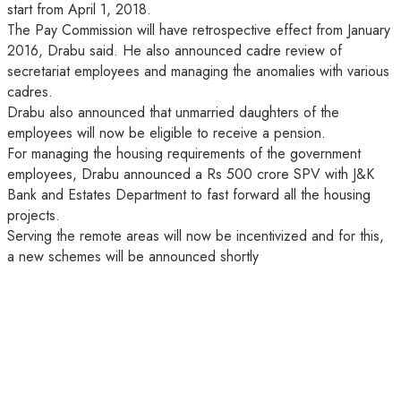
start from April 1, 2018.
The Pay Commission will have retrospective effect from January
2016, Drabu said. He also announced cadre review of
secretariat employees and managing the anomalies with various
cadres.
Drabu also announced that unmarried daughters of the
employees will now be eligible to receive a pension.
For managing the housing requirements of the government
employees, Drabu announced a Rs 500 crore SPV with J&K
Bank and Estates Department to fast forward all the housing
projects.
Serving the remote areas will now be incentivized and for this,
a new schemes will be announced shortly