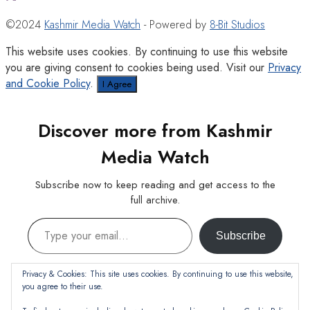
©2024
Kashmir Media Watch
- Powered by
8-Bit Studios
This website uses cookies. By continuing to use this website
you are giving consent to cookies being used. Visit our
Privacy
and Cookie Policy
.
I Agree
Discover more from Kashmir
Media Watch
Subscribe now to keep reading and get access to the
full archive.
Type your email…
Subscribe
Continue reading
Privacy & Cookies: This site uses cookies. By continuing to use this website,
you agree to their use.