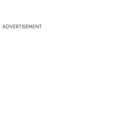
ADVERTISEMENT