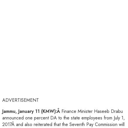
ADVERTISEMENT
Jammu, January 11 (KMW):Â
Finance Minister Haseeb Drabu
announced one percent DA to the state employees from July 1,
2017Â and also reiterated that the Seventh Pay Commission will