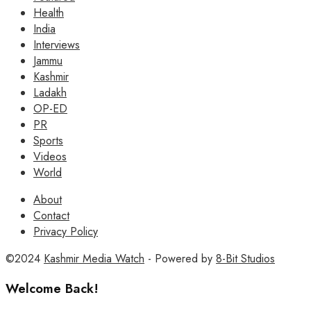
Health
India
Interviews
Jammu
Kashmir
Ladakh
OP-ED
PR
Sports
Videos
World
About
Contact
Privacy Policy
©2024
Kashmir Media Watch
- Powered by
8-Bit Studios
Welcome Back!