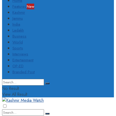
Home
Featured
New
Kashmir
Jammu
India
Ladakh
Business
World
Sports
Interviews
Entertainment
OP-ED
Branded Post
No Result
View All Result