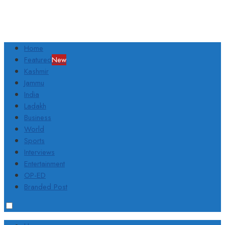
Home
Featured
New
Kashmir
Jammu
India
Ladakh
Business
World
Sports
Interviews
Entertainment
OP-ED
Branded Post