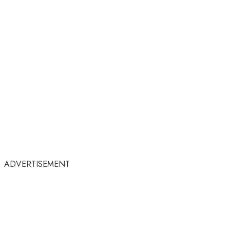
ADVERTISEMENT