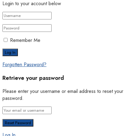
Login to your account below
Remember Me
Forgotten Password?
Retrieve your password
Please enter your username or email address to reset your
password.
Log In