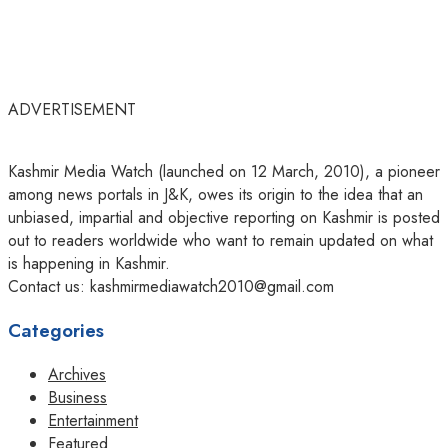
ADVERTISEMENT
Kashmir Media Watch (launched on 12 March, 2010), a pioneer
among news portals in J&K, owes its origin to the idea that an
unbiased, impartial and objective reporting on Kashmir is posted
out to readers worldwide who want to remain updated on what
is happening in Kashmir.
Contact us: kashmirmediawatch2010@gmail.com
Categories
Archives
Business
Entertainment
Featured