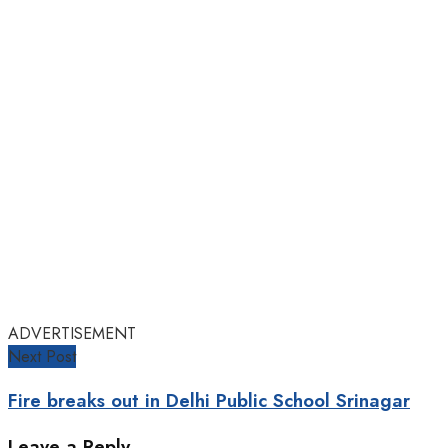
ADVERTISEMENT
Next Post
Fire breaks out in Delhi Public School Srinagar
Leave a Reply