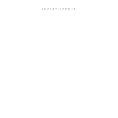
ADVERTISEMENT