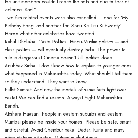
the unit members couldn’t reach the sets and due to fear of
violence. Sad.”
Two film-related events were also cancelled — one for ‘My
Birthday Song’ and another for ‘Sonu Ke Titu Ki Sweety’.
Here’s what other celebrities have tweeted:
Rahul Dholakia: Caste Politics, Hindu-Muslim politics — and
class politics — will eventually destroy India. The power to
rule is dangerous! Cinema doesn’t kill, politics does.
Anubhav Sinha: I don’t know how to explain to younger ones
what happened in Maharashtra today. What should I tell them
so they understand. They want to know.
Pulkit Samrat: And now the mortals of same faith fight over
caste! We can find a reason. Always! Sigh! Maharashtra
Bandh.
Akshara Haasan: People in eastern suburbs and eastern
Mumbai please be inside your homes. Please be safe, smart
and careful. Avoid Chembur naka. Dadar, Kurla and many
other stations affected. Mulund is shut down.