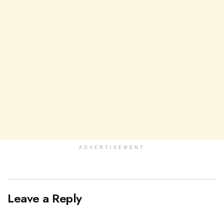
ADVERTISEMENT
Leave a Reply