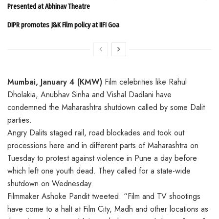
Presented at Abhinav Theatre
DIPR promotes J&K Film policy at IIFI Goa
Mumbai, January 4 (KMW)
Film celebrities like Rahul
Dholakia, Anubhav Sinha and Vishal Dadlani have
condemned the Maharashtra shutdown called by some Dalit
parties.
Angry Dalits staged rail, road blockades and took out
processions here and in different parts of Maharashtra on
Tuesday to protest against violence in Pune a day before
which left one youth dead. They called for a state-wide
shutdown on Wednesday.
Filmmaker Ashoke Pandit tweeted: “Film and TV shootings
have come to a halt at Film City, Madh and other locations as