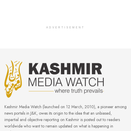
ADVERTISEMENT
Kashmir Media Watch (launched on 12 March, 2010), a pioneer among
news portals in J&K, owes its origin to the idea that an unbiased,
impartial and objective reporting on Kashmir is posted out to readers
worldwide who want to remain updated on what is happening in