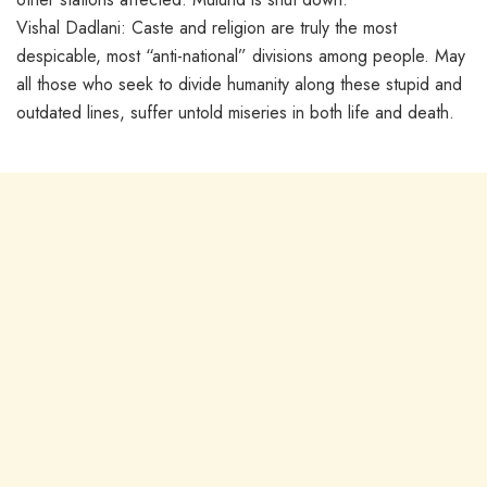
Vishal Dadlani: Caste and religion are truly the most
despicable, most “anti-national” divisions among people. May
all those who seek to divide humanity along these stupid and
outdated lines, suffer untold miseries in both life and death.