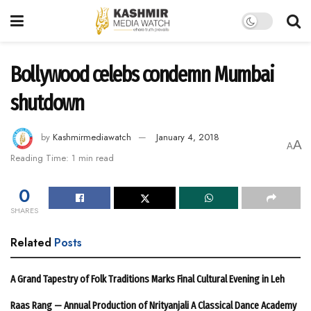
Bollywood celebs condemn Mumbai
shutdown
by
Kashmirmediawatch
January 4, 2018
A
A
Reading Time: 1 min read
0
SHARES
Related
Posts
A Grand Tapestry of Folk Traditions Marks Final Cultural Evening in Leh
Raas Rang — Annual Production of Nrityanjali A Classical Dance Academy