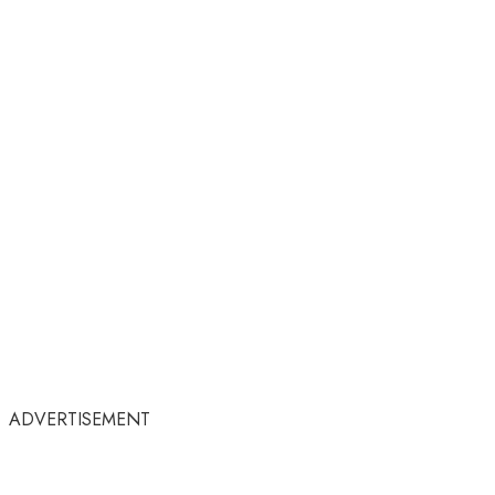
ADVERTISEMENT