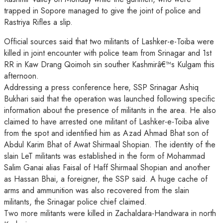
trapped in Sopore managed to give the joint of police and
Rastriya Rifles a slip.
Official sources said that two militants of Lashker-e-Toiba were
killed in joint encounter with police team from Srinagar and 1st
RR in Kaw Drang Qoimoh sin souther Kashmirâ€™s Kulgam this
afternoon.
Addressing a press conference here, SSP Srinagar Ashiq
Bukhari said that the operation was launched following specific
information about the presence of militants in the area. He also
claimed to have arrested one militant of Lashker-e-Toiba alive
from the spot and identified him as Azad Ahmad Bhat son of
Abdul Karim Bhat of Awat Shirmaal Shopian. The identity of the
slain LeT militants was established in the form of Mohammad
Salim Ganai alias Faisal of Haff Shirmaal Shopian and another
as Hassan Bhai, a foreigner, the SSP said. A huge cache of
arms and ammunition was also recovered from the slain
militants, the Srinagar police chief claimed.
Two more militants were killed in Zachaldara-Handwara in north