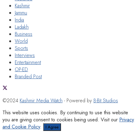
Kashmir
Jammu
India
Ladakh
Business
World
Sports
Interviews
Entertainment
OP-ED
Branded Post
©2024
Kashmir Media Watch
- Powered by
8-Bit Studios
This website uses cookies. By continuing to use this website
you are giving consent to cookies being used. Visit our
Privacy
and Cookie Policy
.
I Agree