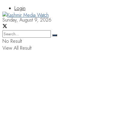
Login
Sunday, August 9, 2026
No Result
View All Result