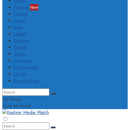
Home
Featured
New
Kashmir
Jammu
India
Ladakh
Business
World
Sports
Interviews
Entertainment
OP-ED
Branded Post
No Result
View All Result