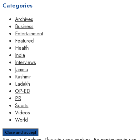
Categories
Archives
Business
Entertainment
Featured
Health
India
Interviews
Jammu
Kashmir
Ladakh
OP-ED
PR
Sports
Videos
World
Privacy & Cookies: This site uses cookies. By continuing to use