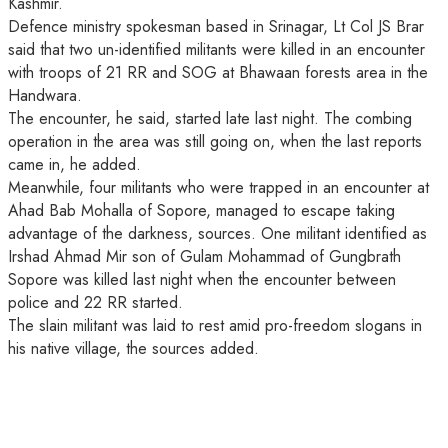
Kashmir.
Defence ministry spokesman based in Srinagar, Lt Col JS Brar
said that two un-identified militants were killed in an encounter
with troops of 21 RR and SOG at Bhawaan forests area in the
Handwara.
The encounter, he said, started late last night. The combing
operation in the area was still going on, when the last reports
came in, he added.
Meanwhile, four militants who were trapped in an encounter at
Ahad Bab Mohalla of Sopore, managed to escape taking
advantage of the darkness, sources. One militant identified as
Irshad Ahmad Mir son of Gulam Mohammad of Gungbrath
Sopore was killed last night when the encounter between
police and 22 RR started.
The slain militant was laid to rest amid pro-freedom slogans in
his native village, the sources added.