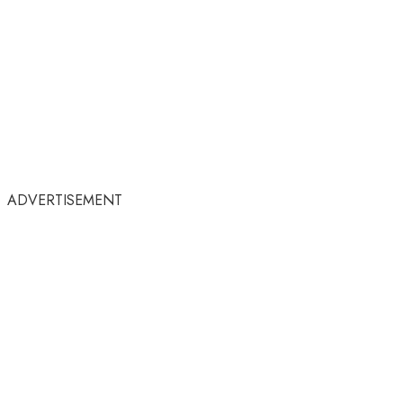
ADVERTISEMENT