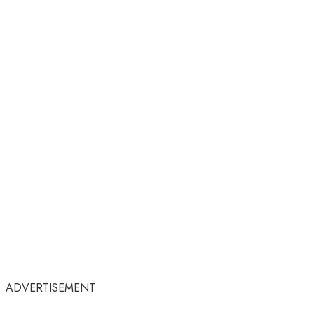
ADVERTISEMENT