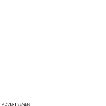
ADVERTISEMENT