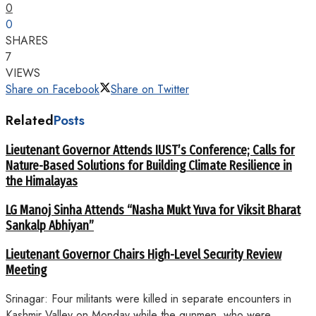
0
0
SHARES
7
VIEWS
Share on Facebook
Share on Twitter
Related
Posts
Lieutenant Governor Attends IUST’s Conference; Calls for
Nature-Based Solutions for Building Climate Resilience in
the Himalayas
LG Manoj Sinha Attends “Nasha Mukt Yuva for Viksit Bharat
Sankalp Abhiyan”
Lieutenant Governor Chairs High-Level Security Review
Meeting
Srinagar: Four militants were killed in separate encounters in
Kashmir Valley on Monday while the gunmen, who were