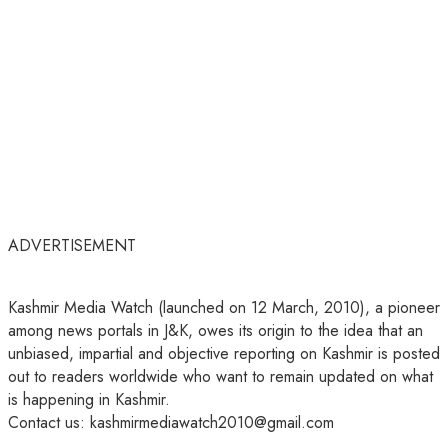
ADVERTISEMENT
Kashmir Media Watch (launched on 12 March, 2010), a pioneer
among news portals in J&K, owes its origin to the idea that an
unbiased, impartial and objective reporting on Kashmir is posted
out to readers worldwide who want to remain updated on what
is happening in Kashmir.
Contact us: kashmirmediawatch2010@gmail.com