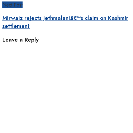
Next Post
Mirwaiz rejects Jethmalaniâ€™s claim on Kashmir
settlement
Leave a Reply