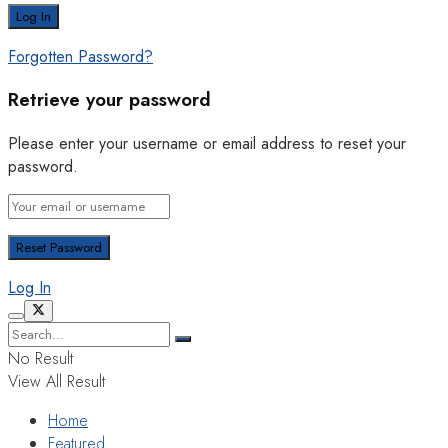
Forgotten Password?
Retrieve your password
Please enter your username or email address to reset your
password.
Log In
No Result
View All Result
Home
Featured