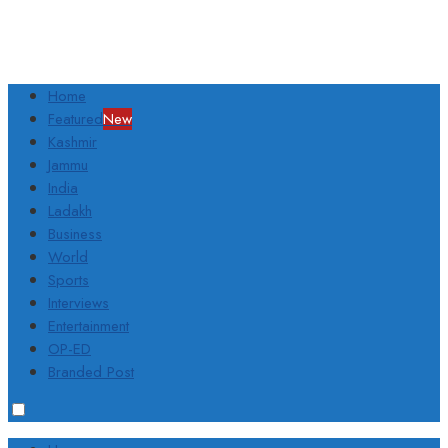
Home
Featured
New
Kashmir
Jammu
India
Ladakh
Business
World
Sports
Interviews
Entertainment
OP-ED
Branded Post