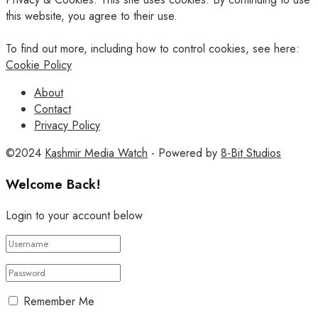
this website, you agree to their use.
To find out more, including how to control cookies, see here:
Cookie Policy
About
Contact
Privacy Policy
©2024
Kashmir Media Watch
- Powered by
8-Bit Studios
Welcome Back!
Login to your account below
Remember Me