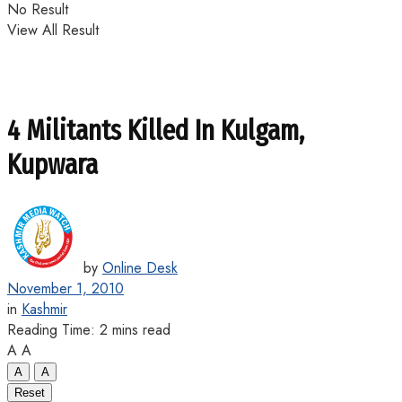
No Result
View All Result
4 Militants Killed In Kulgam,
Kupwara
by
Online Desk
November 1, 2010
in
Kashmir
Reading Time: 2 mins read
A
A
A
A
Reset