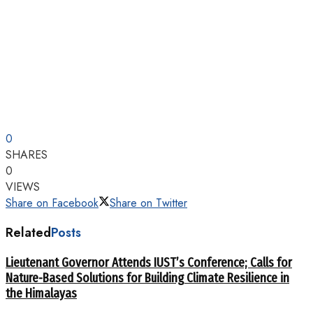
0
SHARES
0
VIEWS
Share on Facebook
Share on Twitter
Related
Posts
Lieutenant Governor Attends IUST’s Conference; Calls for
Nature-Based Solutions for Building Climate Resilience in
the Himalayas