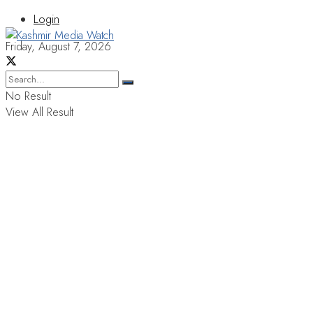
Login
Friday, August 7, 2026
No Result
View All Result