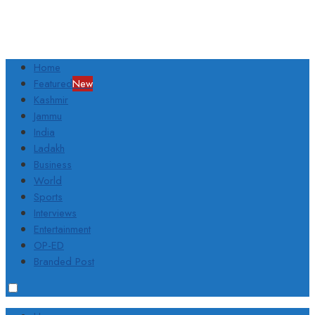
Home
Featured
New
Kashmir
Jammu
India
Ladakh
Business
World
Sports
Interviews
Entertainment
OP-ED
Branded Post