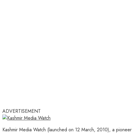
ADVERTISEMENT
Kashmir Media Watch (launched on 12 March, 2010), a pioneer