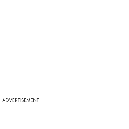
ADVERTISEMENT