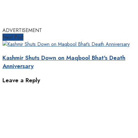
ADVERTISEMENT
Next Post
Kashmir Shuts Down on Maqbool Bhat's Death
Anniversary
Leave a Reply