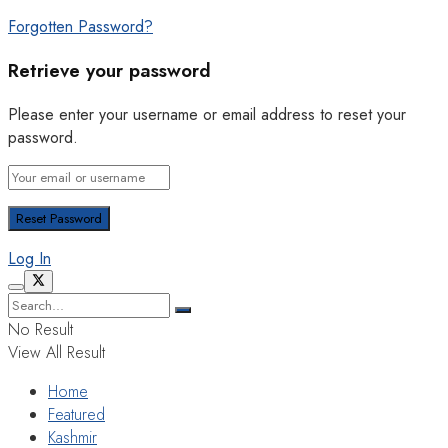
Forgotten Password?
Retrieve your password
Please enter your username or email address to reset your
password.
Log In
No Result
View All Result
Home
Featured
Kashmir