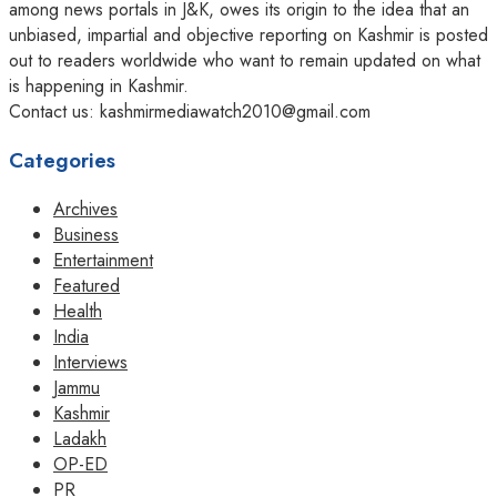
among news portals in J&K, owes its origin to the idea that an
unbiased, impartial and objective reporting on Kashmir is posted
out to readers worldwide who want to remain updated on what
is happening in Kashmir.
Contact us: kashmirmediawatch2010@gmail.com
Categories
Archives
Business
Entertainment
Featured
Health
India
Interviews
Jammu
Kashmir
Ladakh
OP-ED
PR