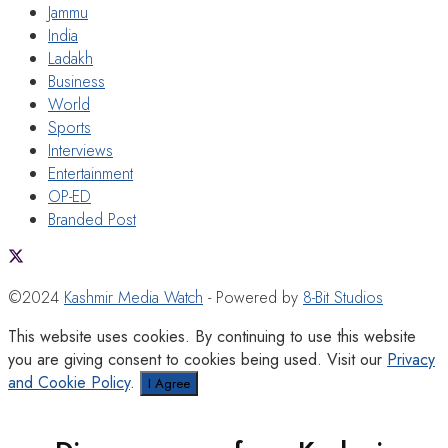
Jammu
India
Ladakh
Business
World
Sports
Interviews
Entertainment
OP-ED
Branded Post
©2024
Kashmir Media Watch
- Powered by
8-Bit Studios
This website uses cookies. By continuing to use this website
you are giving consent to cookies being used. Visit our
Privacy
and Cookie Policy
.
I Agree