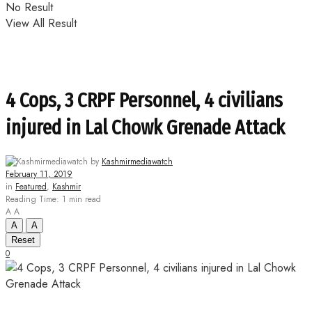
No Result
View All Result
4 Cops, 3 CRPF Personnel, 4 civilians
injured in Lal Chowk Grenade Attack
by
Kashmirmediawatch
February 11, 2019
in
Featured
,
Kashmir
Reading Time: 1 min read
A
A
A
A
Reset
0