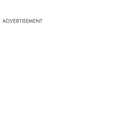
ADVERTISEMENT