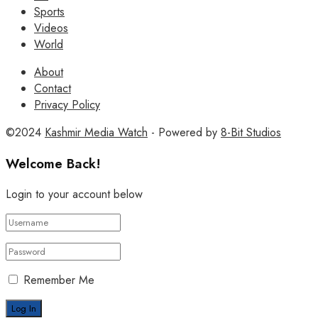
Sports
Videos
World
About
Contact
Privacy Policy
©2024
Kashmir Media Watch
- Powered by
8-Bit Studios
Welcome Back!
Login to your account below
Remember Me