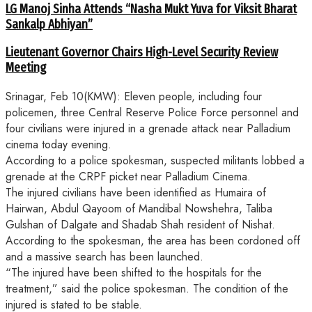
LG Manoj Sinha Attends “Nasha Mukt Yuva for Viksit Bharat
Sankalp Abhiyan”
Lieutenant Governor Chairs High-Level Security Review
Meeting
Srinagar, Feb 10(KMW): Eleven people, including four
policemen, three Central Reserve Police Force personnel and
four civilians were injured in a grenade attack near Palladium
cinema today evening.
According to a police spokesman, suspected militants lobbed a
grenade at the CRPF picket near Palladium Cinema.
The injured civilians have been identified as Humaira of
Hairwan, Abdul Qayoom of Mandibal Nowshehra, Taliba
Gulshan of Dalgate and Shadab Shah resident of Nishat.
According to the spokesman, the area has been cordoned off
and a massive search has been launched.
“The injured have been shifted to the hospitals for the
treatment,” said the police spokesman. The condition of the
injured is stated to be stable.