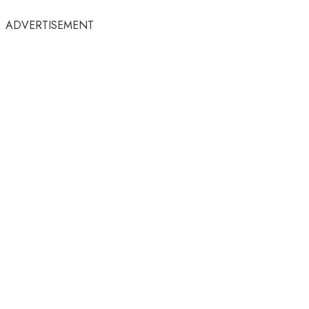
ADVERTISEMENT