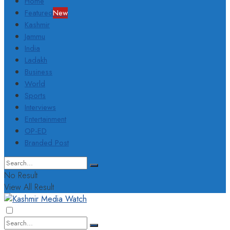
Home
Featured
New
Kashmir
Jammu
India
Ladakh
Business
World
Sports
Interviews
Entertainment
OP-ED
Branded Post
No Result
View All Result