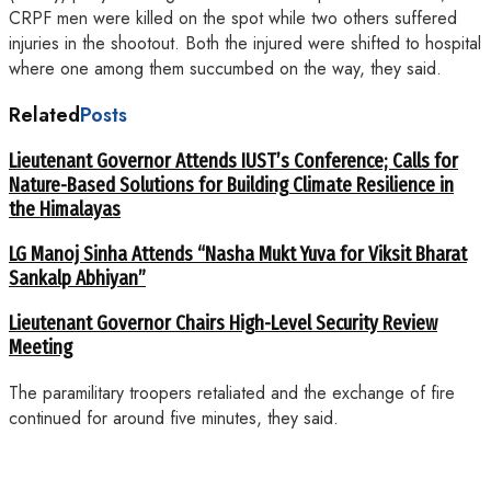
CRPF men were killed on the spot while two others suffered
injuries in the shootout. Both the injured were shifted to hospital
where one among them succumbed on the way, they said.
Related
Posts
Lieutenant Governor Attends IUST’s Conference; Calls for
Nature-Based Solutions for Building Climate Resilience in
the Himalayas
LG Manoj Sinha Attends “Nasha Mukt Yuva for Viksit Bharat
Sankalp Abhiyan”
Lieutenant Governor Chairs High-Level Security Review
Meeting
The paramilitary troopers retaliated and the exchange of fire
continued for around five minutes, they said.