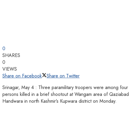
0
SHARES
0
VIEWS
Share on Facebook
Share on Twitter
Srinagar, May 4 : Three paramilitary troopers were among four
persons killed in a brief shootout at Wangam area of Qaziabad
Handwara in north Kashmir’s Kupwara district on Monday.