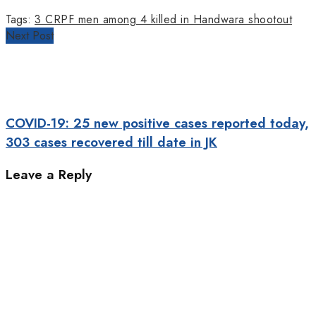
Tags:
3 CRPF men among 4 killed in Handwara shootout
Next Post
COVID-19: 25 new positive cases reported today,
303 cases recovered till date in JK
Leave a Reply