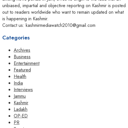
unbiased, impartial and objective reporting on Kashmir is posted
out to readers worldwide who want to remain updated on what
is happening in Kashmir.
Contact us: kashmirmediawatch2010@gmail.com
Categories
Archives
Business
Entertainment
Featured
Health
India
Interviews
Jammu
Kashmir
Ladakh
OP-ED
PR