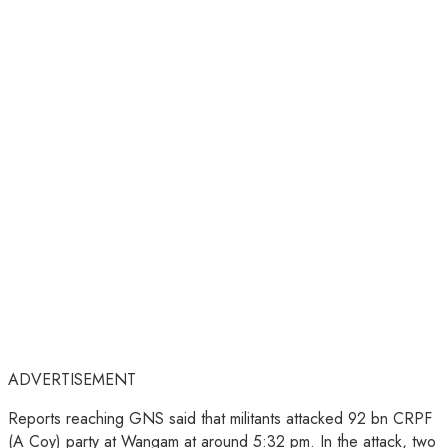
ADVERTISEMENT
Reports reaching GNS said that militants attacked 92 bn CRPF
(A Coy) party at Wangam at around 5:32 pm. In the attack, two