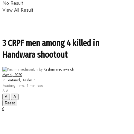
No Result
View All Result
3 CRPF men among 4 killed in
Handwara shootout
by
Kashmirmediawatch
May 4, 2020
in
Featured
,
Kashmir
Reading Time: 1 min read
A
A
A
A
Reset
0