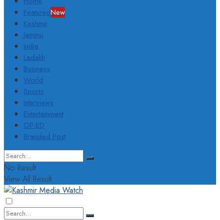
Home
Featured
New
Kashmir
Jammu
India
Ladakh
Business
World
Sports
Interviews
Entertainment
OP-ED
Branded Post
No Result
View All Result