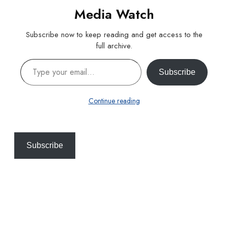
Media Watch
Subscribe now to keep reading and get access to the
full archive.
Type your email…
Subscribe
Continue reading
Subscribe