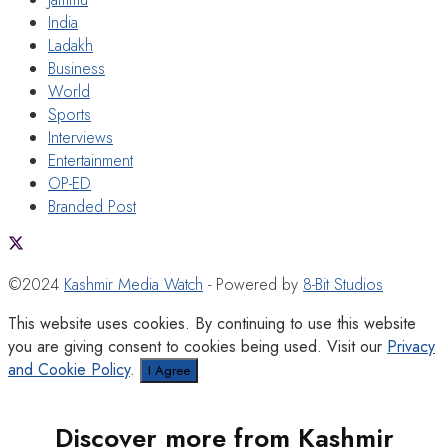
India
Ladakh
Business
World
Sports
Interviews
Entertainment
OP-ED
Branded Post
©2024
Kashmir Media Watch
- Powered by
8-Bit Studios
This website uses cookies. By continuing to use this website
you are giving consent to cookies being used. Visit our
Privacy
and Cookie Policy
.
I Agree
Discover more from Kashmir