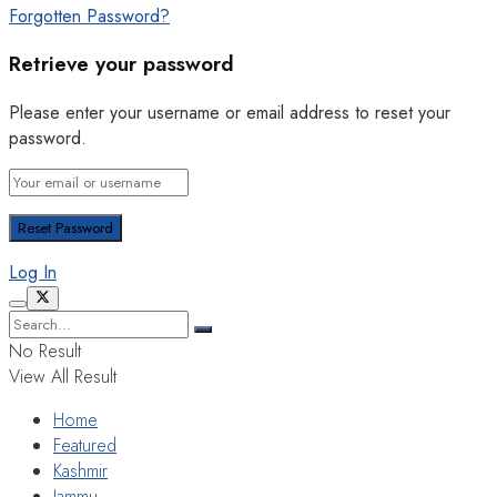
Forgotten Password?
Retrieve your password
Please enter your username or email address to reset your
password.
Log In
No Result
View All Result
Home
Featured
Kashmir
Jammu