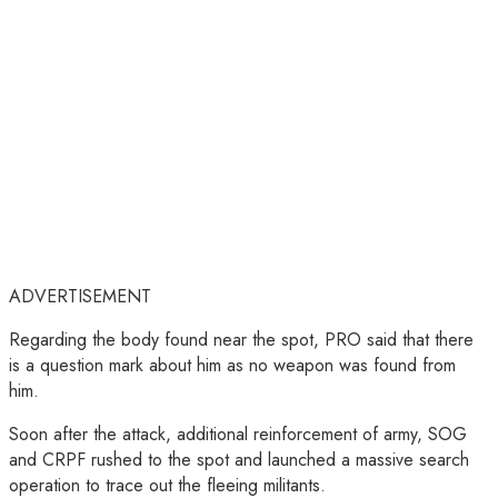
ADVERTISEMENT
Regarding the body found near the spot, PRO said that there
is a question mark about him as no weapon was found from
him.
Soon after the attack, additional reinforcement of army, SOG
and CRPF rushed to the spot and launched a massive search
operation to trace out the fleeing militants.