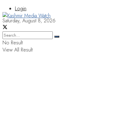
Login
Saturday, August 8, 2026
No Result
View All Result