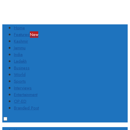
Home
Featured
New
Kashmir
Jammu
India
Ladakh
Business
World
Sports
Interviews
Entertainment
OP-ED
Branded Post