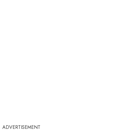
ADVERTISEMENT