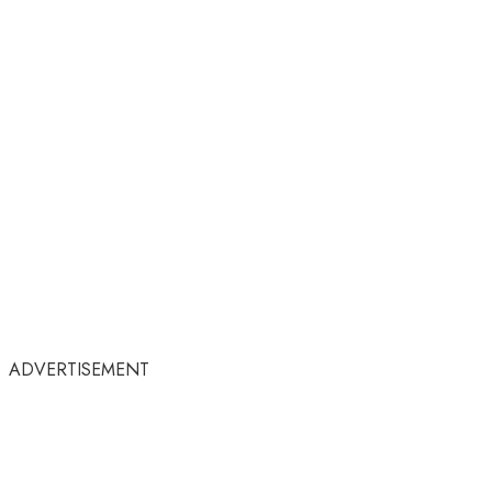
ADVERTISEMENT