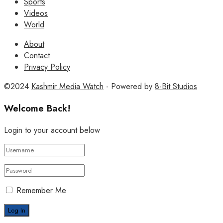
Sports
Videos
World
About
Contact
Privacy Policy
©2024
Kashmir Media Watch
- Powered by
8-Bit Studios
Welcome Back!
Login to your account below
Remember Me