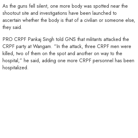
As the guns fell silent, one more body was spotted near the
shootout site and investigations have been launched to
ascertain whether the body is that of a civilian or someone else,
they said.
PRO CRPF Pankaj Singh told GNS that militants attacked the
CRPF party at Wangam. “In the attack, three CRPF men were
killed, two of them on the spot and another on way to the
hospital,” he said, adding one more CRPF personnel has been
hospitalized.