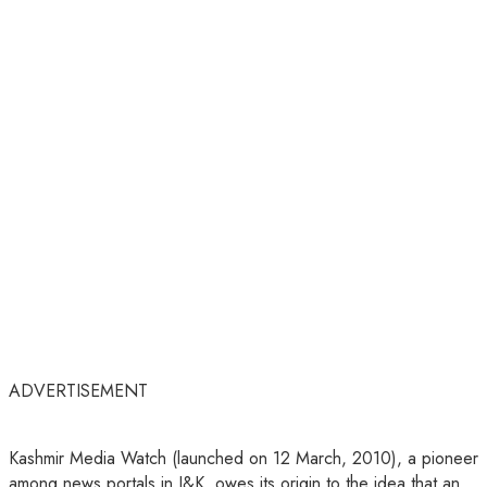
ADVERTISEMENT
Kashmir Media Watch (launched on 12 March, 2010), a pioneer
among news portals in J&K, owes its origin to the idea that an