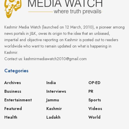
Kashmir Media Watch (launched on 12 March, 2010), a pioneer among
news portals in J&K, owes its origin to the idea that an unbiased,
impartial and objective reporting on Kashmir is posted out to readers
worldwide who want to remain updated on what is happening in
Kashmir.
Contact us: kashmirmediawatch2010@gmail.com
Categories
Archives
India
OP-ED
Business
Interviews
PR
Entertainment
Jammu
Sports
Featured
Kashmir
Videos
Health
Ladakh
World