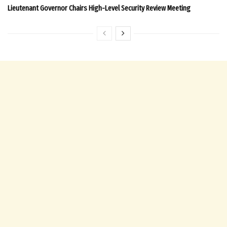
Lieutenant Governor Chairs High-Level Security Review Meeting