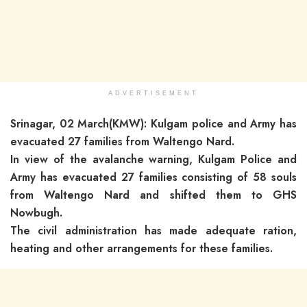
ADVERTISEMENT
Srinagar, 02 March(KMW): Kulgam police and Army has
evacuated 27 families from Waltengo Nard.
In view of the avalanche warning, Kulgam Police and
Army has evacuated 27 families consisting of 58 souls
from Waltengo Nard and shifted them to GHS
Nowbugh.
The civil administration has made adequate ration,
heating and other arrangements for these families.