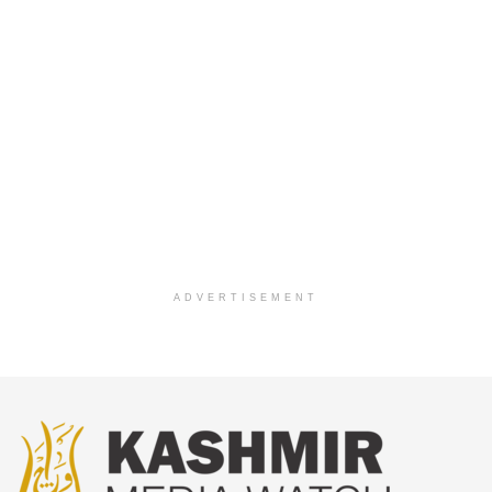
ADVERTISEMENT