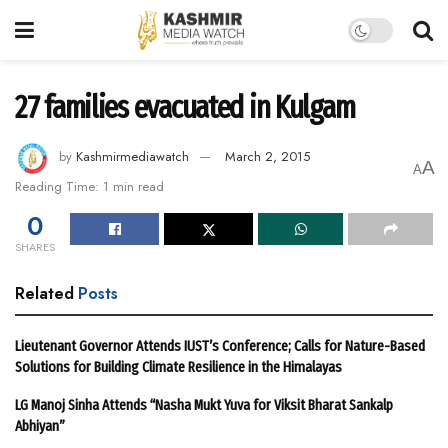
27 families evacuated in Kulgam
by
Kashmirmediawatch
March 2, 2015
A
A
Reading Time: 1 min read
0
SHARES
Related
Posts
Lieutenant Governor Attends IUST’s Conference; Calls for Nature-Based
Solutions for Building Climate Resilience in the Himalayas
LG Manoj Sinha Attends “Nasha Mukt Yuva for Viksit Bharat Sankalp
Abhiyan”