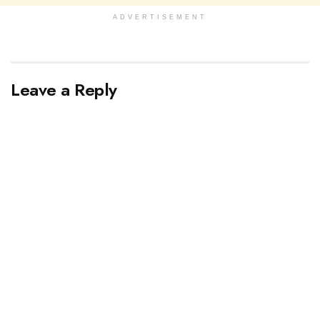
ADVERTISEMENT
Leave a Reply