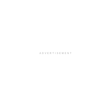
ADVERTISEMENT