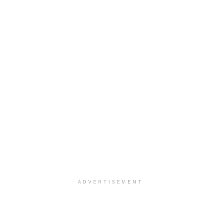
ADVERTISEMENT