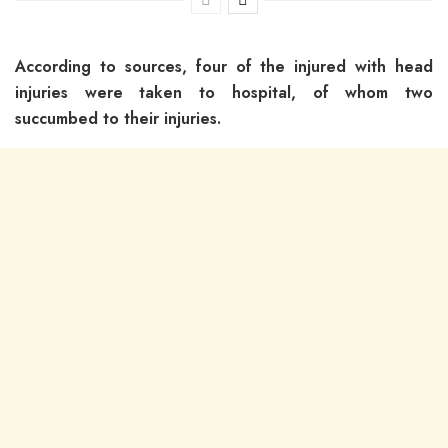
According to sources, four of the injured with head
injuries were taken to hospital, of whom two
succumbed to their injuries.