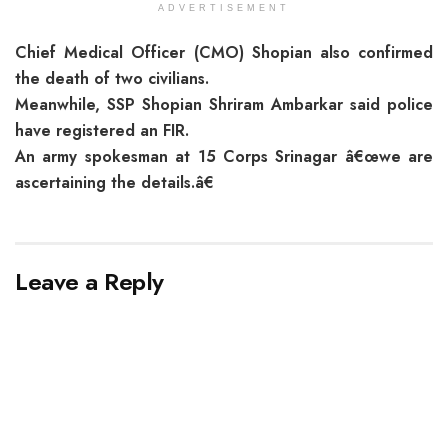
ADVERTISEMENT
Chief Medical Officer (CMO) Shopian also confirmed
the death of two civilians.
Meanwhile, SSP Shopian Shriram Ambarkar said police
have registered an FIR.
An army spokesman at 15 Corps Srinagar â€œwe are
ascertaining the details.â€
Leave a Reply