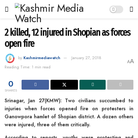
2 killed, 12 injured in Shopian as forces
open fire
by
Kashmirmediawatch
January 27, 2018
A
A
Reading Time: 1 min read
0
SHARES
Srinagar, Jan 27(KMW): Two civilians succumbed to
injuries when forces opened fire on protesters in
Ganowpora hamlet of Shopian district. A dozen others
were injured, three of them critically.
According to reports, youths were protesting and