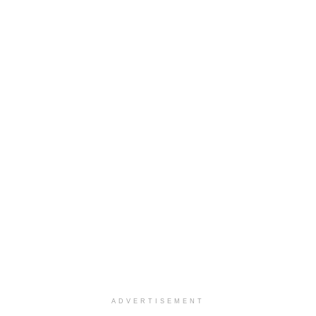
ADVERTISEMENT