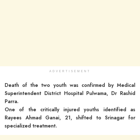
ADVERTISEMENT
Death of the two youth was confirmed by Medical
Superintendent District Hospital Pulwama, Dr Rashid
Parra.
One of the critically injured youths identified as
Rayees Ahmad Ganai, 21, shifted to Srinagar for
specialized treatment.