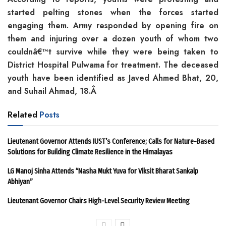
started pelting stones when the forces started
engaging them. Army responded by opening fire on
them and injuring over a dozen youth of whom two
couldnâ€™t survive while they were being taken to
District Hospital Pulwama for treatment. The deceased
youth have been identified as Javed Ahmed Bhat, 20,
and Suhail Ahmad, 18.Â
Related
Posts
Lieutenant Governor Attends IUST’s Conference; Calls for Nature-Based
Solutions for Building Climate Resilience in the Himalayas
LG Manoj Sinha Attends “Nasha Mukt Yuva for Viksit Bharat Sankalp
Abhiyan”
Lieutenant Governor Chairs High-Level Security Review Meeting