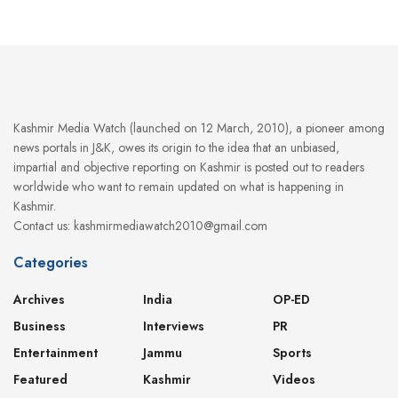
Kashmir Media Watch (launched on 12 March, 2010), a pioneer among
news portals in J&K, owes its origin to the idea that an unbiased,
impartial and objective reporting on Kashmir is posted out to readers
worldwide who want to remain updated on what is happening in
Kashmir.
Contact us: kashmirmediawatch2010@gmail.com
Categories
Archives
India
OP-ED
Business
Interviews
PR
Entertainment
Jammu
Sports
Featured
Kashmir
Videos