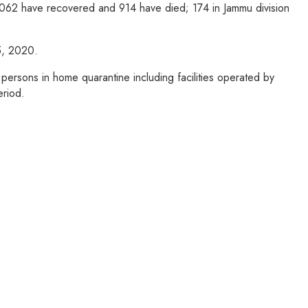
37062 have recovered and 914 have died; 174 in Jammu division
15, 2020.
ersons in home quarantine including facilities operated by
eriod.