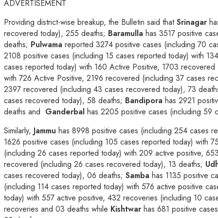
ADVERTISEMENT
Providing district-wise breakup, the Bulletin said that
Srinagar
has
recovered today), 255 deaths;
Baramulla
has 3517 positive case
deaths;
Pulwama
reported 3274 positive cases (including 70 ca
2108 positive cases (including 15 cases reported today) with 13
cases reported today) with 160 Active Positive, 1703 recovered 
with 726 Active Positive, 2196 recovered (including 37 cases r
2397 recovered (including 43 cases recovered today), 73 deat
cases recovered today), 58 deaths;
Bandipora
has 2921 positiv
deaths and
Ganderbal
has 2205 positive cases (including 59 c
Similarly,
Jammu
has 8998 positive cases (including 254 cases re
1626 positive cases (including 105 cases reported today) with 7
(including 26 cases reported today) with 209 active positive, 6
recovered (including 26 cases recovered today), 13 deaths;
Ud
cases recovered today), 06 deaths;
Samba
has 1135 positive ca
(including 114 cases reported today) with 576 active positive ca
today) with 557 active positive, 432 recoveries (including 10 ca
recoveries and 03 deaths while
Kishtwar
has 681 positive cases