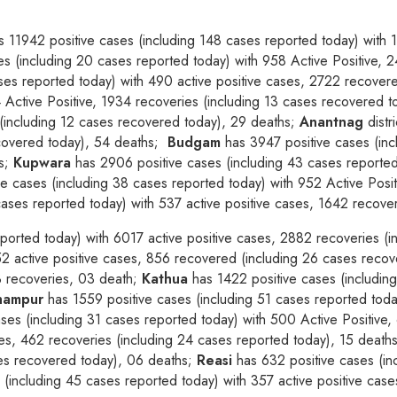
 11942 positive cases (including 148 cases reported today) with 
s (including 20 cases reported today) with 958 Active Positive, 
ses reported today) with 490 active positive cases, 2722 recover
4 Active Positive, 1934 recoveries (including 13 cases recovered 
(including 12 cases recovered today), 29 deaths;
Anantnag
distr
ecovered today), 54 deaths;
Budgam
has 3947 positive cases (inc
hs;
Kupwara
has 2906 positive cases (including 43 cases reported
e cases (including 38 cases reported today) with 952 Active Posi
ases reported today) with 537 active positive cases, 1642 recove
ported today) with 6017 active positive cases, 2882 recoveries (
52 active positive cases, 856 recovered (including 26 cases reco
53 recoveries, 03 death;
Kathua
has 1422 positive cases (including
hampur
has 1559 positive cases (including 51 cases reported toda
ses (including 31 cases reported today) with 500 Active Positive,
ses, 462 recoveries (including 24 cases reported today), 15 deaths
ses recovered today), 06 deaths;
Reasi
has 632 positive cases (inc
 (including 45 cases reported today) with 357 active positive cas