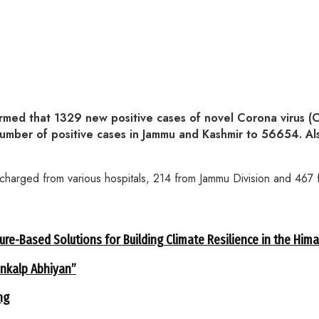
d that 1329 new positive cases of novel Corona virus (C
l number of positive cases in Jammu and Kashmir to 56654.
arged from various hospitals, 214 from Jammu Division and 467 f
ure-Based Solutions for Building Climate Resilience in the Him
ankalp Abhiyan”
ng