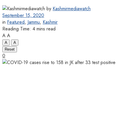
by
Kashmirmediawatch
September 15, 2020
in
Featured
,
Jammu
,
Kashmir
Reading Time: 4 mins read
A
A
A
A
Reset
0