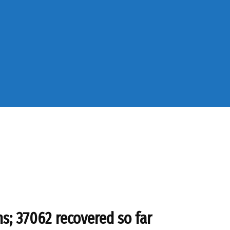
s; 37062 recovered so far