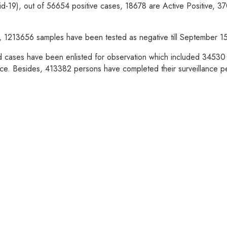
vid-19), out of 56654 positive cases, 18678 are Active Positive, 
able, 1213656 samples have been tested as negative till September 
d cases have been enlisted for observation which included 34530 p
ce. Besides, 413382 persons have completed their surveillance p