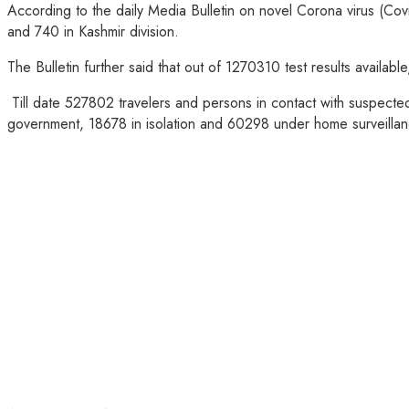
According to the daily Media Bulletin on novel Corona virus (Co
and 740 in Kashmir division.
The Bulletin further said that out of 1270310 test results avail
Till date 527802 travelers and persons in contact with suspecte
government, 18678 in isolation and 60298 under home surveillan