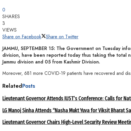
0
SHARES
3
VIEWS
Share on Facebook
Share on Twitter
JAMMU, SEPTEMBER 15: The Government on Tuesday informe
division, have been reported today thus taking the tota
Jammu division and 05 from Kashmir Division.
Moreover, 681 more COVID-19 patients have recovered and disch
Related
Posts
Lieutenant Governor Attends IUST’s Conference; Calls for Nat
LG Manoj Sinha Attends “Nasha Mukt Yuva for Viksit Bharat S
Lieutenant Governor Chairs High-Level Security Review Meeti