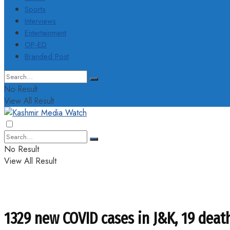
Sports
Interviews
Entertainment
OP-ED
Branded Post
No Result
View All Result
No Result
View All Result
1329 new COVID cases in J&K, 19 death