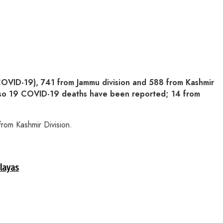
OVID-19), 741 from Jammu division and 588 from Kashmir
 Also 19 COVID-19 deaths have been reported; 14 from
rom Kashmir Division.
alayas