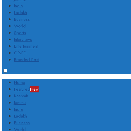
India
Ladakh
Business
World
Sports
Interviews
Entertainment
OP-ED
Branded Post
Home
Featured
New
Kashmir
Jammu
India
Ladakh
Business
World