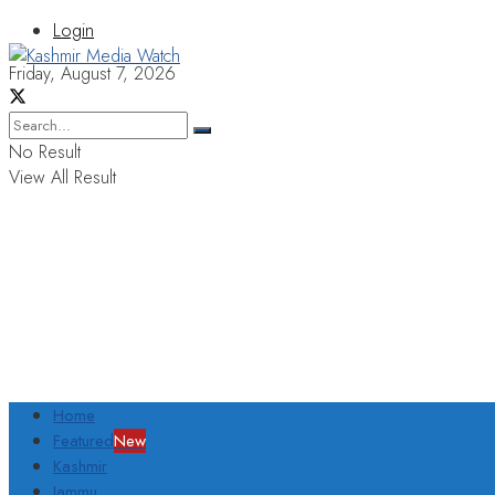
Login
Friday, August 7, 2026
No Result
View All Result
Home
Featured
New
Kashmir
Jammu