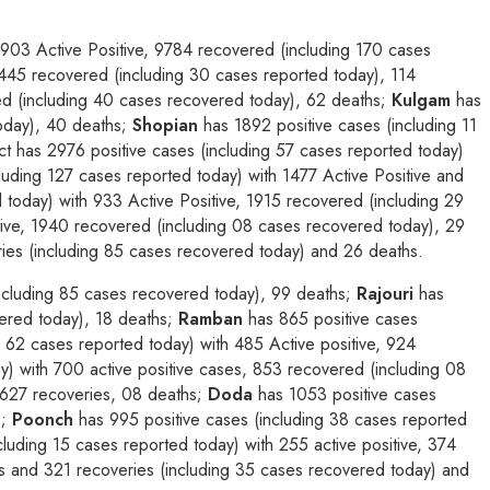
1903 Active Positive, 9784 recovered (including 170 cases
2445 recovered (including 30 cases reported today), 114
ed (including 40 cases recovered today), 62 deaths;
Kulgam
has
today), 40 deaths;
Shopian
has 1892 positive cases (including 11
ict has 2976 positive cases (including 57 cases reported today)
luding 127 cases reported today) with 1477 Active Positive and
 today) with 933 Active Positive, 1915 recovered (including 29
tive, 1940 recovered (including 08 cases recovered today), 29
ries (including 85 cases recovered today) and 26 deaths.
including 85 cases recovered today), 99 deaths;
Rajouri
has
vered today), 18 deaths;
Ramban
has 865 positive cases
 62 cases reported today) with 485 Active positive, 924
y) with 700 active positive cases, 853 recovered (including 08
 627 recoveries, 08 deaths;
Doda
has 1053 positive cases
;
Poonch
has 995 positive cases (including 38 cases reported
luding 15 cases reported today) with 255 active positive, 374
es and 321 recoveries (including 35 cases recovered today) and