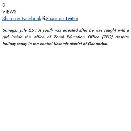
0
VIEWS
Share on Facebook
Share on Twitter
Srinagar, July 25 : A youth was arrested after he was caught with a
girl inside the office of Zonal Education Office (ZEO) despite
holiday today in the central Kashmir district of Ganderbal.