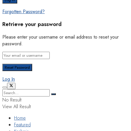
Forgotten Password?
Retrieve your password
Please enter your username or email address to reset your
password.
Log In
No Result
View All Result
Home
Featured