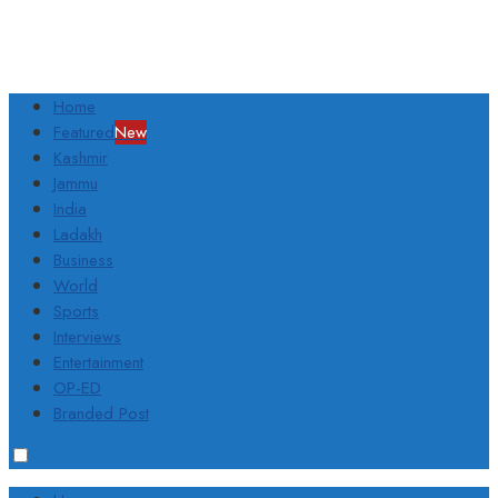
Home
Featured
New
Kashmir
Jammu
India
Ladakh
Business
World
Sports
Interviews
Entertainment
OP-ED
Branded Post