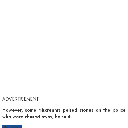
ADVERTISEMENT
However, some miscreants pelted stones on the police
who were chased away, he said.
Next Post