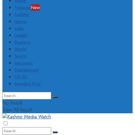
Home
Featured
New
Kashmir
Jammu
India
Ladakh
Business
World
Sports
Interviews
Entertainment
OP-ED
Branded Post
No Result
View All Result