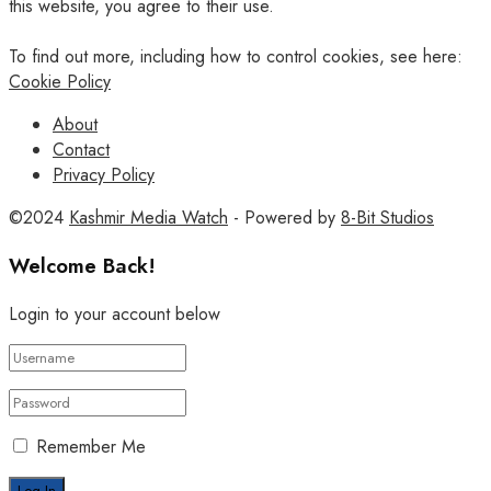
this website, you agree to their use.
To find out more, including how to control cookies, see here:
Cookie Policy
About
Contact
Privacy Policy
©2024
Kashmir Media Watch
- Powered by
8-Bit Studios
Welcome Back!
Login to your account below
Remember Me