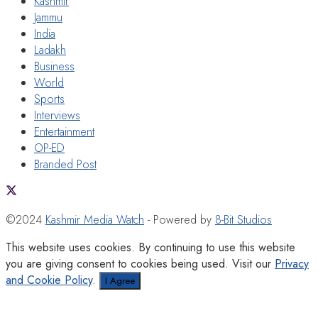
Kashmir
Jammu
India
Ladakh
Business
World
Sports
Interviews
Entertainment
OP-ED
Branded Post
©2024
Kashmir Media Watch
- Powered by
8-Bit Studios
This website uses cookies. By continuing to use this website
you are giving consent to cookies being used. Visit our
Privacy
and Cookie Policy
.
I Agree