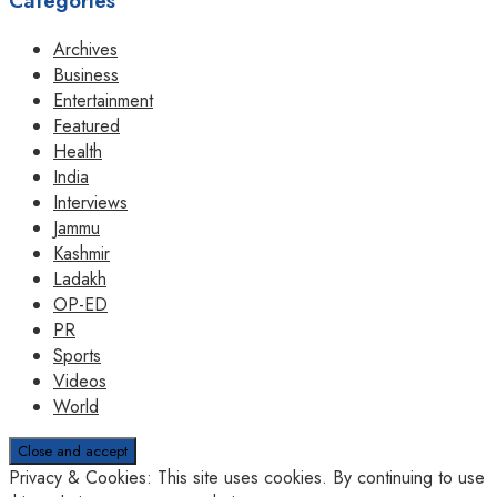
Categories
Archives
Business
Entertainment
Featured
Health
India
Interviews
Jammu
Kashmir
Ladakh
OP-ED
PR
Sports
Videos
World
Privacy & Cookies: This site uses cookies. By continuing to use