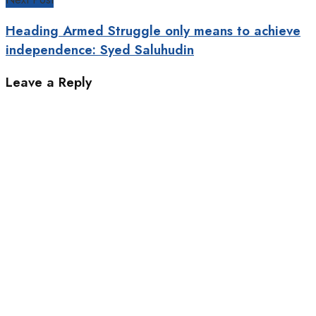
Heading Armed Struggle only means to achieve
independence: Syed Saluhudin
Leave a Reply