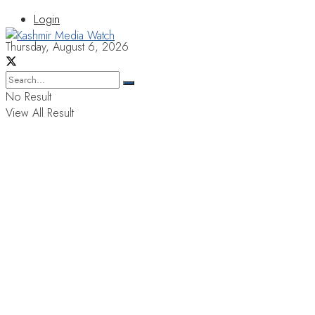
Login
Thursday, August 6, 2026
No Result
View All Result