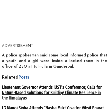
ADVERTISEMENT
A police spokesman said some local informed police that
a youth and a girl were inside a locked room in the
office of ZEO at Tulmulla in Ganderbal.
Related
Posts
Lieutenant Governor Attends IUST’s Conference; Calls for
Nature-Based Solutions for Building Climate Resilience in
the Himalayas
LG Manoj Sinha Attends “Nasha Mukt Yuva for Viksit Bharat