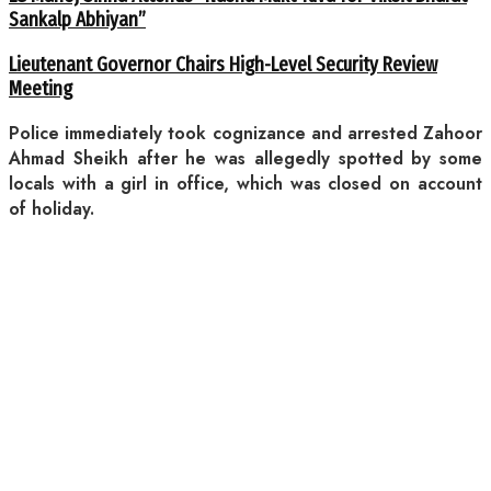
Sankalp Abhiyan”
Lieutenant Governor Chairs High-Level Security Review
Meeting
Police immediately took cognizance and arrested Zahoor
Ahmad Sheikh after he was allegedly spotted by some
locals with a girl in office, which was closed on account
of holiday.