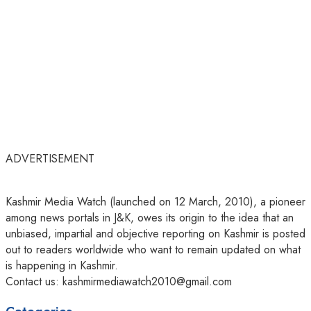
ADVERTISEMENT
Kashmir Media Watch (launched on 12 March, 2010), a pioneer
among news portals in J&K, owes its origin to the idea that an
unbiased, impartial and objective reporting on Kashmir is posted
out to readers worldwide who want to remain updated on what
is happening in Kashmir.
Contact us: kashmirmediawatch2010@gmail.com