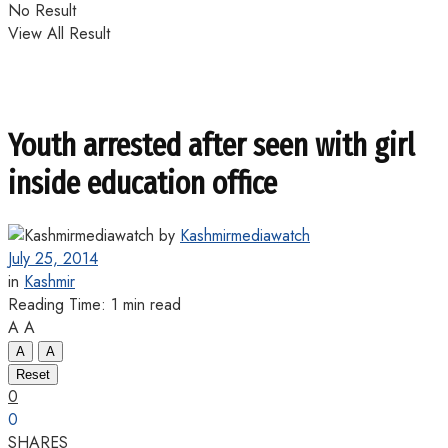
No Result
View All Result
Youth arrested after seen with girl
inside education office
by
Kashmirmediawatch
July 25, 2014
in
Kashmir
Reading Time: 1 min read
A
A
A
A
Reset
0
0
SHARES