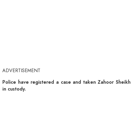
ADVERTISEMENT
Police have registered a case and taken Zahoor Sheikh
in custody.