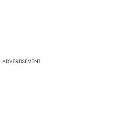
ADVERTISEMENT