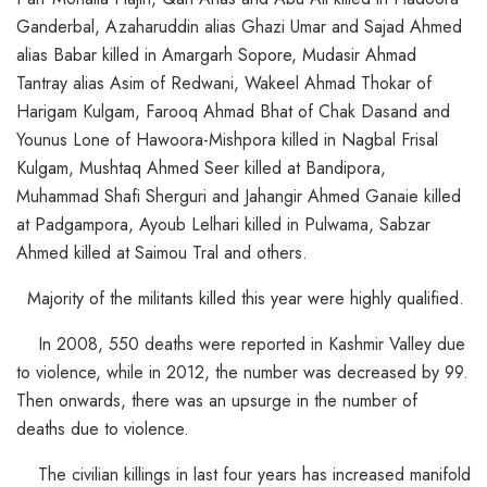
Ganderbal, Azaharuddin alias Ghazi Umar and Sajad Ahmed
alias Babar killed in Amargarh Sopore, Mudasir Ahmad
Tantray alias Asim of Redwani, Wakeel Ahmad Thokar of
Harigam Kulgam, Farooq Ahmad Bhat of Chak Dasand and
Younus Lone of Hawoora-Mishpora killed in Nagbal Frisal
Kulgam, Mushtaq Ahmed Seer killed at Bandipora,
Muhammad Shafi Sherguri and Jahangir Ahmed Ganaie killed
at Padgampora, Ayoub Lelhari killed in Pulwama, Sabzar
Ahmed killed at Saimou Tral and others.
Majority of the militants killed this year were highly qualified.
In 2008, 550 deaths were reported in Kashmir Valley due
to violence, while in 2012, the number was decreased by 99.
Then onwards, there was an upsurge in the number of
deaths due to violence.
The civilian killings in last four years has increased manifold