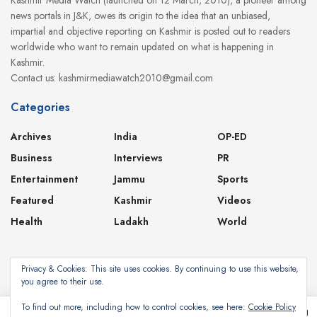
news portals in J&K, owes its origin to the idea that an unbiased,
impartial and objective reporting on Kashmir is posted out to readers
worldwide who want to remain updated on what is happening in
Kashmir.
Contact us: kashmirmediawatch2010@gmail.com
Categories
Archives
India
OP-ED
Business
Interviews
PR
Entertainment
Jammu
Sports
Featured
Kashmir
Videos
Health
Ladakh
World
Privacy & Cookies: This site uses cookies. By continuing to use this website,
you agree to their use.
About
Contact
Privacy Policy
To find out more, including how to control cookies, see here:
Cookie Policy
This website uses cookies. By continuing to use this website you are giving