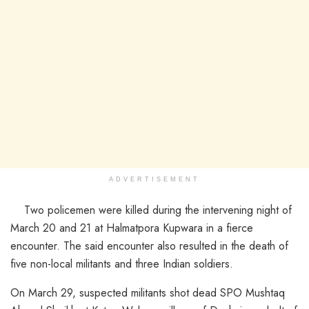
ADVERTISEMENT
Two policemen were killed during the intervening night of
March 20 and 21 at Halmatpora Kupwara in a fierce
encounter. The said encounter also resulted in the death of
five non-local militants and three Indian soldiers.
On March 29, suspected militants shot dead SPO Mushtaq