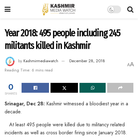
Year 2018: 495 people including 245
militants killed in Kashmir
by
Kashmirmediawatch
December 28, 2018
A
A
Reading Time: 6 mins read
0
SHARES
Srinagar, Dec 28:
Kashmir witnessed a bloodiest year in a
decade.
At least 495 people were killed due to militancy related
incidents as well as cross border firing since January 2018.