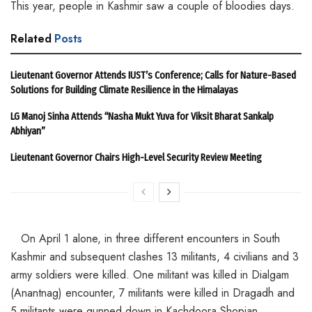
This year, people in Kashmir saw a couple of bloodies days.
Related
Posts
Lieutenant Governor Attends IUST’s Conference; Calls for Nature-Based
Solutions for Building Climate Resilience in the Himalayas
LG Manoj Sinha Attends “Nasha Mukt Yuva for Viksit Bharat Sankalp
Abhiyan”
Lieutenant Governor Chairs High-Level Security Review Meeting
On April 1 alone, in three different encounters in South
Kashmir and subsequent clashes 13 militants, 4 civilians and 3
army soldiers were killed. One militant was killed in Dialgam
(Anantnag) encounter, 7 militants were killed in Dragadh and
5 militants were gunned down in Kachdoora Shopian.