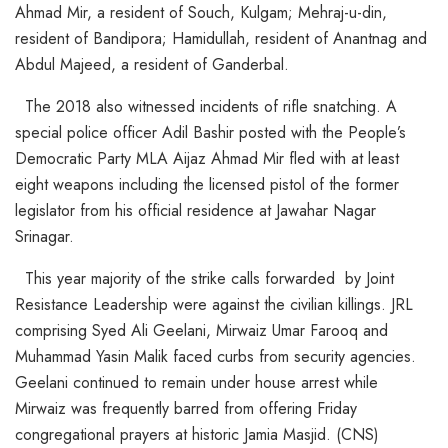
Ahmad Mir, a resident of Souch, Kulgam; Mehraj-u-din,
resident of Bandipora; Hamidullah, resident of Anantnag and
Abdul Majeed, a resident of Ganderbal.
The 2018 also witnessed incidents of rifle snatching. A
special police officer Adil Bashir posted with the People’s
Democratic Party MLA Aijaz Ahmad Mir fled with at least
eight weapons including the licensed pistol of the former
legislator from his official residence at Jawahar Nagar
Srinagar.
This year majority of the strike calls forwarded by Joint
Resistance Leadership were against the civilian killings. JRL
comprising Syed Ali Geelani, Mirwaiz Umar Farooq and
Muhammad Yasin Malik faced curbs from security agencies.
Geelani continued to remain under house arrest while
Mirwaiz was frequently barred from offering Friday
congregational prayers at historic Jamia Masjid. (CNS)