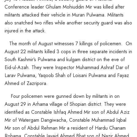
Conference leader Ghulam Mohiuddin Mir was killed after
militants attacked their vehicle in Muran Pulwama. Militants
also snatched two rifles while another security guard was also
injured in the attack.
The month of August witnesses 7 killings of policemen. On
August 22 militants killed 3 cops in three separate incidents in
South Kashmir’s Pulwama and kulgam district on the eve of
Eid-ul-Azah. They were Inspector Muhammad Ashraf Dar of
Larav Pulwama, Yaqoob Shah of Loisani Pulwama and Fayaz
Ahmed of Zazripora.
Four policemen were gunned down by militants in on
August 29 in Arhama village of Shopian district. They were
identified as Constable Ishfaq Ahmed Mir son of Abdul Aziz
Mir of Watergam Dangiwacha, Constable Muhammad Iqbal
Mir son of Abdul Rehman Mir a resident of Hardu Chanam
Rohama, Constable Javaid Ahmed Bhat son of Nazir Ahmed