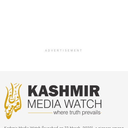
ADVERTISEMENT
Kashmir Media Watch (launched on 12 March, 2010), a pioneer among