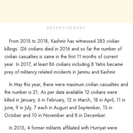
ADVERTISEMENT
From 2015 to 2018, Kashmir has witnessed 383 civilian
killings. I26 civilians died in 2016 and so far the number of
civilian casualties is same in the first 11 months of current
year. In 2017, at least 86 civilians including 8 Yatris became
prey of militancy related incidents in Jammu and Kashmir.
In May this year, there were maximum civilian casualties and
the number is 21. As per data available 12 civilians were
killed in January, 6 in February, 12 in March, 18 in April, 11 in
June, 9 in July, 7 each in August and September, 13 in
October and 10 in November and 8 in December.
In 2015, 4 former militants affiliated with Hurriyat were