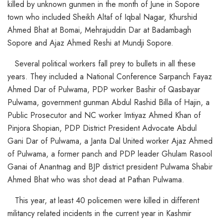
killed by unknown gunmen in the month of June in Sopore
town who included Sheikh Altaf of Iqbal Nagar, Khurshid
Ahmed Bhat at Bomai, Mehrajuddin Dar at Badambagh
Sopore and Ajaz Ahmed Reshi at Mundji Sopore.
Several political workers fall prey to bullets in all these
years. They included a National Conference Sarpanch Fayaz
Ahmed Dar of Pulwama, PDP worker Bashir of Qasbayar
Pulwama, government gunman Abdul Rashid Billa of Hajin, a
Public Prosecutor and NC worker Imtiyaz Ahmed Khan of
Pinjora Shopian, PDP District President Advocate Abdul
Gani Dar of Pulwama, a Janta Dal United worker Ajaz Ahmed
of Pulwama, a former panch and PDP leader Ghulam Rasool
Ganai of Anantnag and BJP district president Pulwama Shabir
Ahmed Bhat who was shot dead at Pathan Pulwama.
This year, at least 40 policemen were killed in different
militancy related incidents in the current year in Kashmir