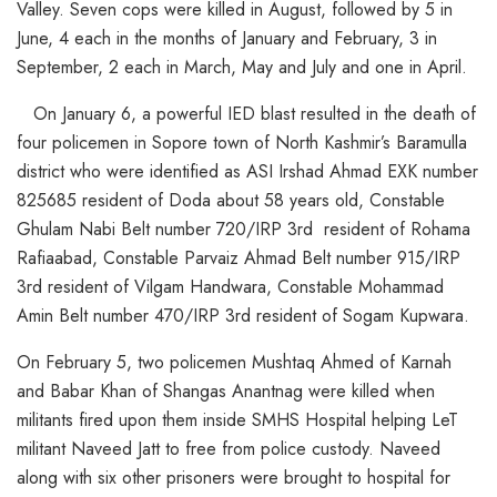
Valley. Seven cops were killed in August, followed by 5 in
June, 4 each in the months of January and February, 3 in
September, 2 each in March, May and July and one in April.
On January 6, a powerful IED blast resulted in the death of
four policemen in Sopore town of North Kashmir’s Baramulla
district who were identified as ASI Irshad Ahmad EXK number
825685 resident of Doda about 58 years old, Constable
Ghulam Nabi Belt number 720/IRP 3rd resident of Rohama
Rafiaabad, Constable Parvaiz Ahmad Belt number 915/IRP
3rd resident of Vilgam Handwara, Constable Mohammad
Amin Belt number 470/IRP 3rd resident of Sogam Kupwara.
On February 5, two policemen Mushtaq Ahmed of Karnah
and Babar Khan of Shangas Anantnag were killed when
militants fired upon them inside SMHS Hospital helping LeT
militant Naveed Jatt to free from police custody. Naveed
along with six other prisoners were brought to hospital for