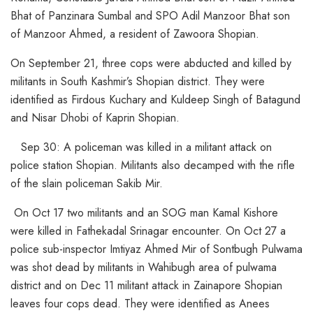
Bhat of Panzinara Sumbal and SPO Adil Manzoor Bhat son
of Manzoor Ahmed, a resident of Zawoora Shopian.
On September 21, three cops were abducted and killed by
militants in South Kashmir’s Shopian district. They were
identified as Firdous Kuchary and Kuldeep Singh of Batagund
and Nisar Dhobi of Kaprin Shopian.
Sep 30: A policeman was killed in a militant attack on
police station Shopian. Militants also decamped with the rifle
of the slain policeman Sakib Mir.
On Oct 17 two militants and an SOG man Kamal Kishore
were killed in Fathekadal Srinagar encounter. On Oct 27 a
police sub-inspector Imtiyaz Ahmed Mir of Sontbugh Pulwama
was shot dead by militants in Wahibugh area of pulwama
district and on Dec 11 militant attack in Zainapore Shopian
leaves four cops dead. They were identified as Anees