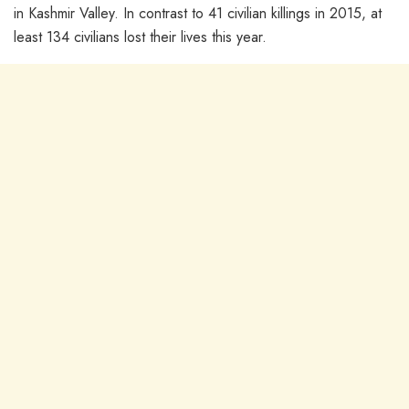
in Kashmir Valley. In contrast to 41 civilian killings in 2015, at
least 134 civilians lost their lives this year.