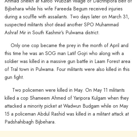
Ahmad Sheikh at Katoo Wubzan village of Dachnipora belt of
Bijbehara while his wife Fareeda Begum received injuries
during a scuffle with assailants. Two days later on March 31,
suspected militants shot dead another SPO Muhammad
Ashraf Mir in South Kashmir’s Pulwama district.
Only one cop became the prey in the month of April and
this time he was an SOG man Latif Gojri who along with a
soldier was killed in a massive gun battle in Laam Forest area
of Tral town in Pulwama. Four militants were also killed in this
gun fight.
Two policemen were killed in May. On May 11 militants
killed a cop Shameem Ahmed of Yaripora Kulgam when they
attacked a minority picket at Wadwun Budgam while on May
15 a policeman Abdul Rashid was killed in a militant attack at
Padshahibagh Bijbehara.