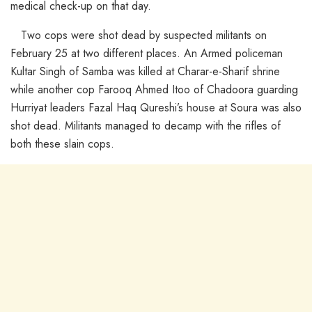
medical check-up on that day.
Two cops were shot dead by suspected militants on
February 25 at two different places. An Armed policeman
Kultar Singh of Samba was killed at Charar-e-Sharif shrine
while another cop Farooq Ahmed Itoo of Chadoora guarding
Hurriyat leaders Fazal Haq Qureshi’s house at Soura was also
shot dead. Militants managed to decamp with the rifles of
both these slain cops.