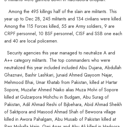
Among the 495 killings half of the slain are militants. This
year up to Dec 28, 245 militants and 134 civilians were killed.
Among the 115 Forces killed, 55 are Army soldiers, 9 are
CRPF personnel, 10 BSF personnel, CISF and SSB one each
and 40 are local policemen.
Security agencies this year managed to neutralize A and
A++ category militants. The top commanders who were
neutralized this year included included Abu Dujana, Abdullah
Ghaznavi, Bashir Lashkari, Junaid Ahmed Qayoom Najar,
Mehmood Bhai, Umar Khatab from Pakistan, killed at Hartar
Sopore, Muzafar Ahmed Naiko alias Muza Molvi of Sopore
killed at Gulzarpora Mohchu in Budgam, Abu Surag of
Pakistan, Adil Ahmad Reshi of Bijbehara, Abid Ahmad Sheikh
of Saktipora and Masood Ahmad Shah of Bewoora village
killed in Awora Pahalgam, Abu Musaib of Pakistan killed at
Parr Mohalla Hajin, Qari Anas and Abu Ali killed in Hadoora