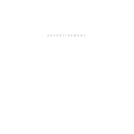
ADVERTISEMENT