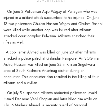
ADVERTISEMENT
On June 2 Policeman Aqib Wagay of Panzgam who was
injured in a militant attack succumbed to his injuries. On June
13 two policemen Ghulam Hassan Wagay and Ghulam Rasool
were killed while another cop was injured after militants
attacked court complex Pulwama. Militants snatched their
rifles as well.
A cop Tanvir Ahmed was killed on June 20 after militants
attacked a police patrol at Galandar Pampore. An SOG man
Ashiq Hussain was killed on June 22 in Khiram Srigufwara
area of South Kashmir’s Anantnag district during an
encounter. This encounter also resulted in the killing of four
militants and a civilian.
On July 5 suspected militants abducted policeman Javaid
Hamid Dar near Vehil Shopian and later killed him while on
July 16 Mudasir Ahmed, a security guard of National