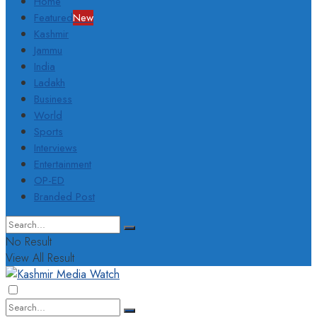
Home
Featured
New
Kashmir
Jammu
India
Ladakh
Business
World
Sports
Interviews
Entertainment
OP-ED
Branded Post
No Result
View All Result