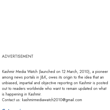
ADVERTISEMENT
Kashmir Media Watch (launched on 12 March, 2010), a pioneer
among news portals in J&K, owes its origin to the idea that an
unbiased, impartial and objective reporting on Kashmir is posted
out to readers worldwide who want to remain updated on what
is happening in Kashmir.
Contact us: kashmirmediawatch2010@gmail.com