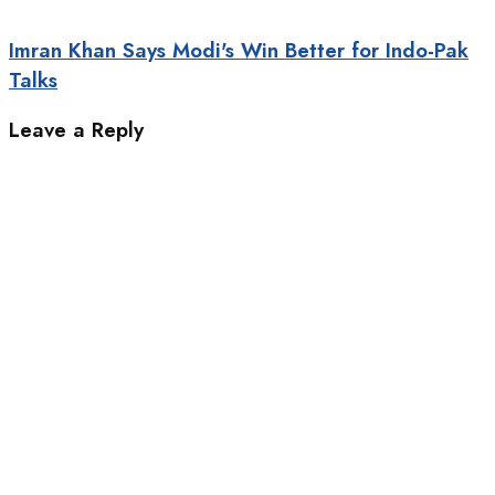
Imran Khan Says Modi's Win Better for Indo-Pak
Talks
Leave a Reply