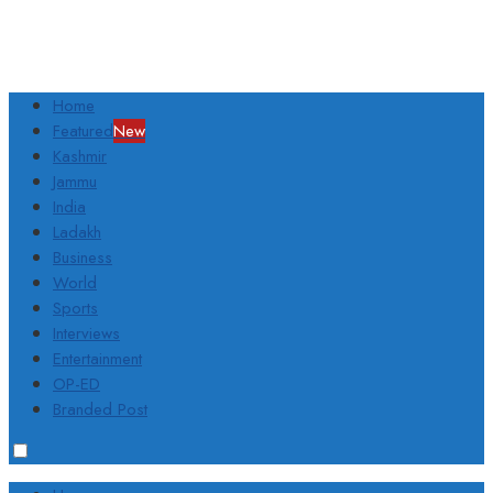
Home
Featured
New
Kashmir
Jammu
India
Ladakh
Business
World
Sports
Interviews
Entertainment
OP-ED
Branded Post