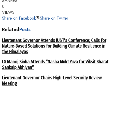
SHARES
0
VIEWS
Share on Facebook
Share on Twitter
Related
Posts
Lieutenant Governor Attends IUST’s Conference; Calls for
Nature-Based Solutions for Building Climate Resilience in
the Himalayas
LG Manoj Sinha Attends “Nasha Mukt Yuva for Viksit Bharat
Sankalp Abhiyan”
Lieutenant Governor Chairs High-Level Security Review
Meeting