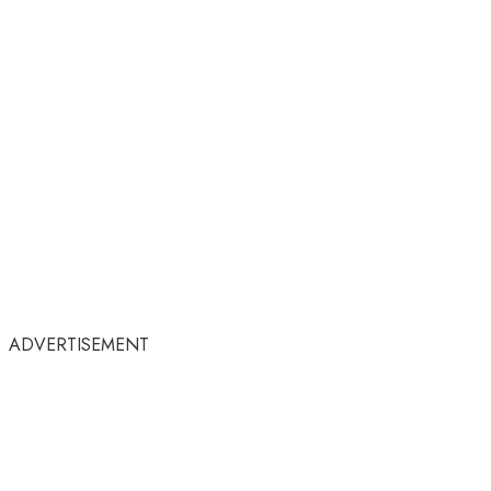
ADVERTISEMENT