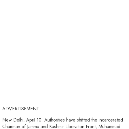
ADVERTISEMENT
New Delhi, April 10: Authorities have shifted the incarcerated
Chairman of Jammu and Kashmir Liberation Front, Muhammad