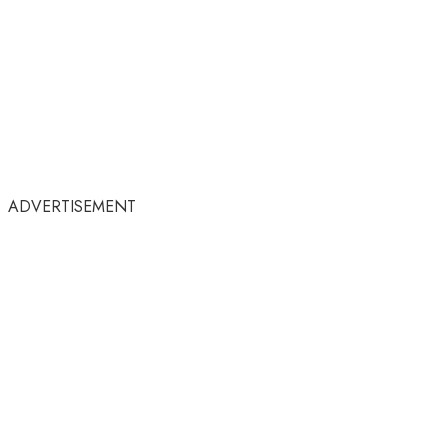
ADVERTISEMENT