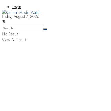
Login
Friday, August 7, 2026
No Result
View All Result