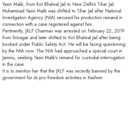
Yasin Malik, from Kot Bhalwal Jail to New Delhi’s Tihar Jail.
Muhammad Yasin Malik was shifted to Tihar Jail after National
Investigation Agency (NIA) secured his production remand in
connection with a case registered against him.
Pertinently, JKLF Chairman was arrested on February 22, 2019
from Srinagar and later shifted to Kot Bhalwal Jail after being
booked under Public Safety Act. He will be facing questioning
by the NIA now. The NIA had approached a special court in
Jammu, seeking Yasin Malik’s remand for custodial interrogation
in the case.
It is to mention her that the JKLF was recently banned by the
government for its pro-freedom activities in Kashmir.