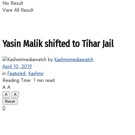
No Result
View All Result
Yasin Malik shifted to Tihar Jail
by
Kashmirmediawatch
April 10, 2019
in
Featured
,
Kashmir
Reading Time: 1 min read
A
A
A
A
Reset
0