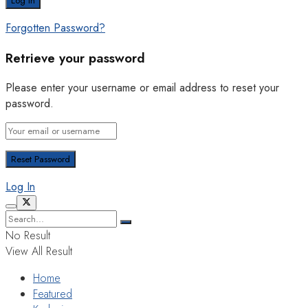
Forgotten Password?
Retrieve your password
Please enter your username or email address to reset your
password.
Log In
No Result
View All Result
Home
Featured