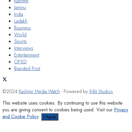
Kashmir
Jammu
India
Ladakh
Business
World
Sports
Interviews
Entertainment
OP-ED
Branded Post
©2024
Kashmir Media Watch
- Powered by
8-Bit Studios
This website uses cookies. By continuing to use this website
you are giving consent to cookies being used. Visit our
Privacy
and Cookie Policy
.
I Agree