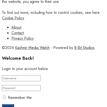
this website, you agree to their use.
To find out more, including how to control cookies, see here:
Cookie Policy
About
Contact
Privacy Policy
©2024
Kashmir Media Watch
- Powered by
8-Bit Studios
Welcome Back!
Login to your account below
Remember Me