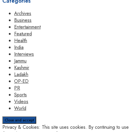
Categories
Archives
Business
Entertainment
Featured
Health
India
Interviews
Jammu
Kashmir
Ladakh
OP-ED
PR
Sports
Videos
World
Privacy & Cookies: This site uses cookies. By continuing to use