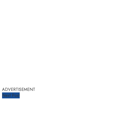
ADVERTISEMENT
Next Post