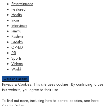
Entertainment
Featured
Health
India
Interviews
Jammu
Kashmir
Ladakh
OP-ED
PR
Sports
Videos
World
Privacy & Cookies: This site uses cookies. By continuing to use
this website, you agree to their use.
To find out more, including how to control cookies, see here: