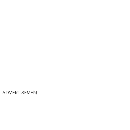
ADVERTISEMENT