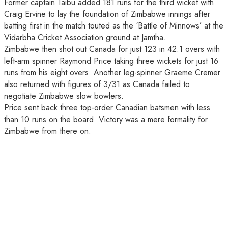
Former captain Taibu added 181 runs for the third wicket with
Craig Ervine to lay the foundation of Zimbabwe innings after
batting first in the match touted as the ‘Battle of Minnows’ at the
Vidarbha Cricket Association ground at Jamtha.
Zimbabwe then shot out Canada for just 123 in 42.1 overs with
left-arm spinner Raymond Price taking three wickets for just 16
runs from his eight overs. Another leg-spinner Graeme Cremer
also returned with figures of 3/31 as Canada failed to
negotiate Zimbabwe slow bowlers.
Price sent back three top-order Canadian batsmen with less
than 10 runs on the board. Victory was a mere formality for
Zimbabwe from there on.