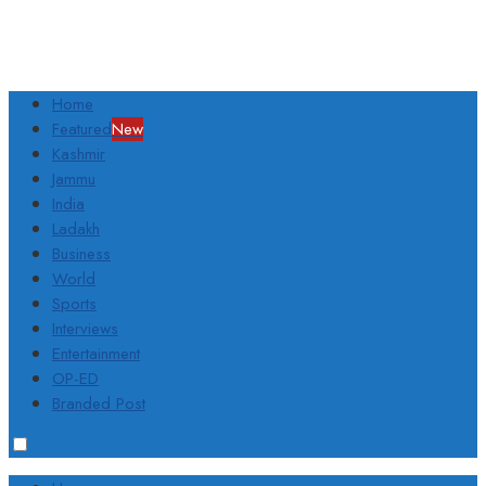
Home
Featured
New
Kashmir
Jammu
India
Ladakh
Business
World
Sports
Interviews
Entertainment
OP-ED
Branded Post