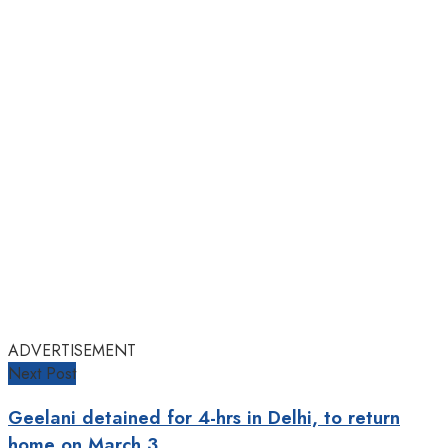
ADVERTISEMENT
Next Post
Geelani detained for 4-hrs in Delhi, to return
home on March 3