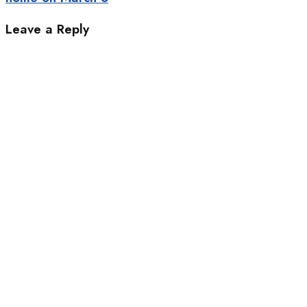
Leave a Reply