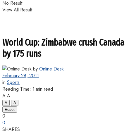
No Result
View All Result
World Cup: Zimbabwe crush Canada
by 175 runs
by
Online Desk
February 28, 2011
in
Sports
Reading Time: 1 min read
A
A
A
A
Reset
0
0
SHARES