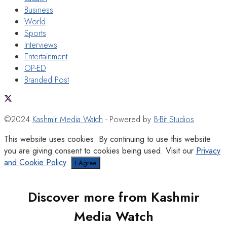
Business
World
Sports
Interviews
Entertainment
OP-ED
Branded Post
©2024
Kashmir Media Watch
- Powered by
8-Bit Studios
This website uses cookies. By continuing to use this website
you are giving consent to cookies being used. Visit our
Privacy
and Cookie Policy
.
I Agree
Discover more from Kashmir
Media Watch