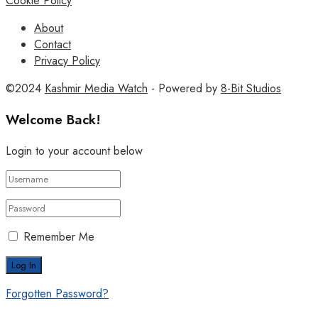
Cookie Policy
About
Contact
Privacy Policy
©2024
Kashmir Media Watch
- Powered by
8-Bit Studios
Welcome Back!
Login to your account below
Remember Me
Forgotten Password?