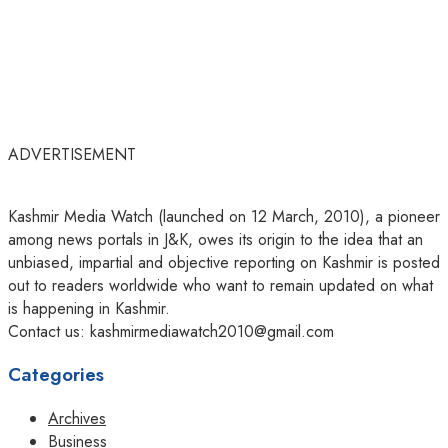
ADVERTISEMENT
Kashmir Media Watch (launched on 12 March, 2010), a pioneer
among news portals in J&K, owes its origin to the idea that an
unbiased, impartial and objective reporting on Kashmir is posted
out to readers worldwide who want to remain updated on what
is happening in Kashmir.
Contact us: kashmirmediawatch2010@gmail.com
Categories
Archives
Business