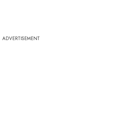
ADVERTISEMENT