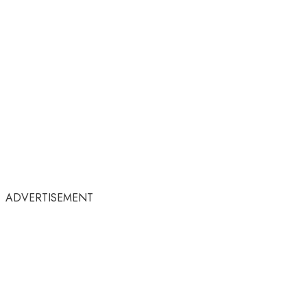
ADVERTISEMENT