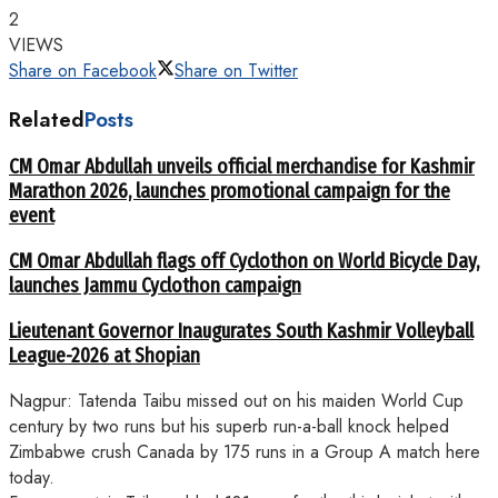
2
VIEWS
Share on Facebook
Share on Twitter
Related
Posts
CM Omar Abdullah unveils official merchandise for Kashmir
Marathon 2026, launches promotional campaign for the
event
CM Omar Abdullah flags off Cyclothon on World Bicycle Day,
launches Jammu Cyclothon campaign
Lieutenant Governor Inaugurates South Kashmir Volleyball
League-2026 at Shopian
Nagpur: Tatenda Taibu missed out on his maiden World Cup
century by two runs but his superb run-a-ball knock helped
Zimbabwe crush Canada by 175 runs in a Group A match here
today.