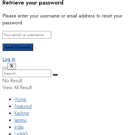
Retrieve your password
Please enter your username or email address to reset your
password.
Log In
No Result
View All Result
Home
Featured
Kashmir
Jammu
India
Ladakh