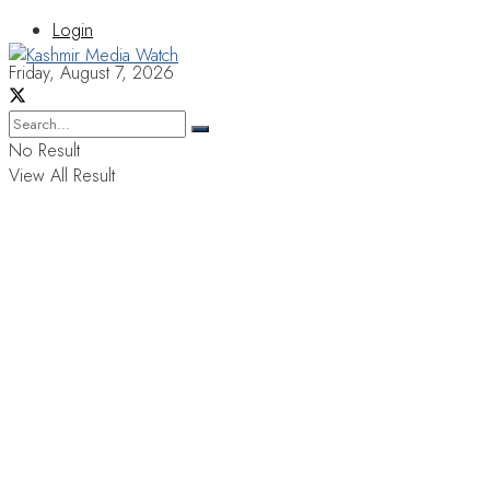
Login
Friday, August 7, 2026
No Result
View All Result