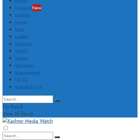
Home
Featured
New
Kashmir
Jammu
India
Ladakh
Business
World
Sports
Interviews
Entertainment
OP-ED
Branded Post
No Result
View All Result