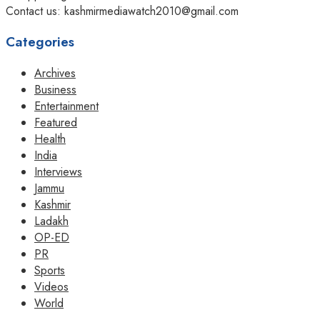
Contact us: kashmirmediawatch2010@gmail.com
Categories
Archives
Business
Entertainment
Featured
Health
India
Interviews
Jammu
Kashmir
Ladakh
OP-ED
PR
Sports
Videos
World