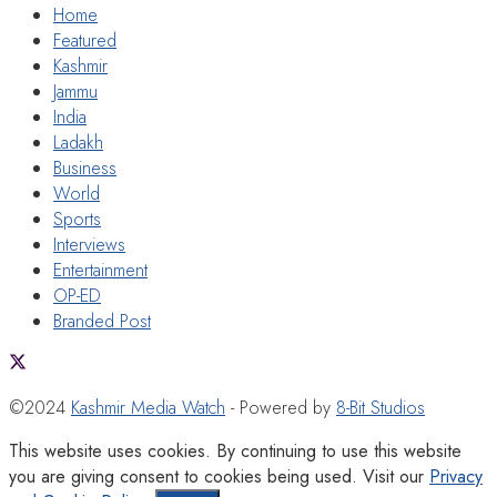
Home
Featured
Kashmir
Jammu
India
Ladakh
Business
World
Sports
Interviews
Entertainment
OP-ED
Branded Post
©2024
Kashmir Media Watch
- Powered by
8-Bit Studios
This website uses cookies. By continuing to use this website
you are giving consent to cookies being used. Visit our
Privacy