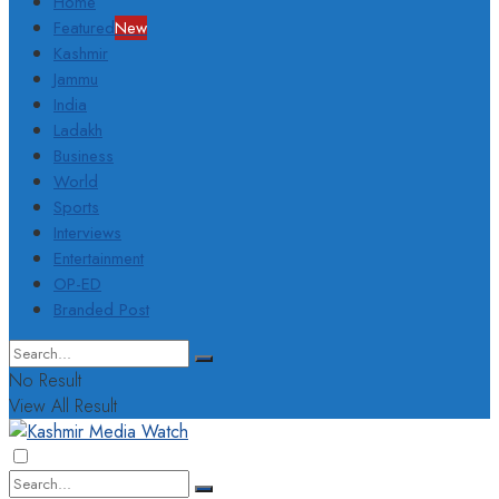
Home
Featured
New
Kashmir
Jammu
India
Ladakh
Business
World
Sports
Interviews
Entertainment
OP-ED
Branded Post
No Result
View All Result