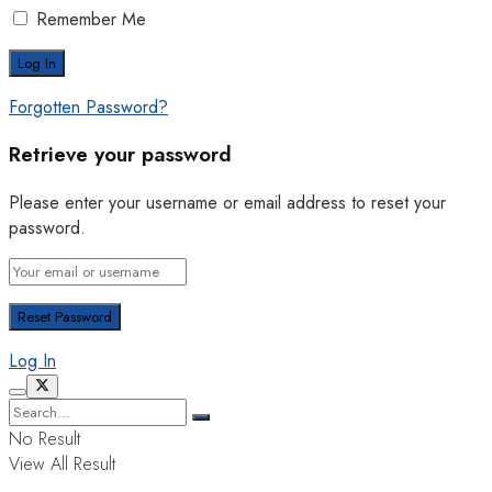
Remember Me
Forgotten Password?
Retrieve your password
Please enter your username or email address to reset your
password.
Log In
No Result
View All Result