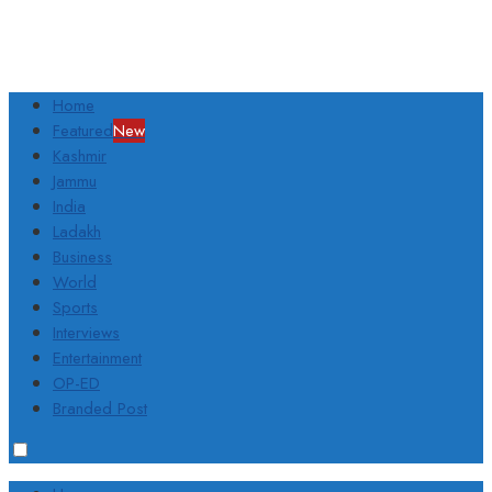
Home
Featured
New
Kashmir
Jammu
India
Ladakh
Business
World
Sports
Interviews
Entertainment
OP-ED
Branded Post