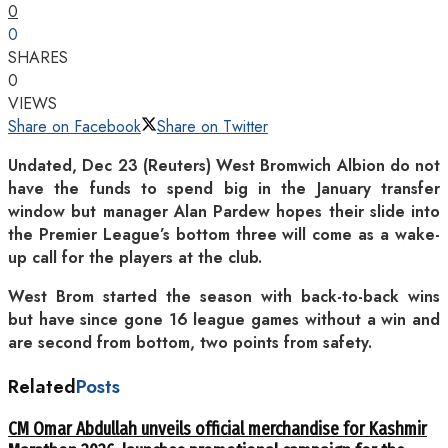
0
0
SHARES
0
VIEWS
Share on Facebook
Share on Twitter
Undated, Dec 23 (Reuters) West Bromwich Albion do not
have the funds to spend big in the January transfer
window but manager Alan Pardew hopes their slide into
the Premier League’s bottom three will come as a wake-
up call for the players at the club.
West Brom started the season with back-to-back wins
but have since gone 16 league games without a win and
are second from bottom, two points from safety.
Related
Posts
CM Omar Abdullah unveils official merchandise for Kashmir