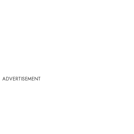
ADVERTISEMENT