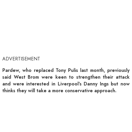
ADVERTISEMENT
Pardew, who replaced Tony Pulis last month, previously
said West Brom were keen to strengthen their attack
and were interested in Liverpool’s Danny Ings but now
thinks they will take a more conservative approach.