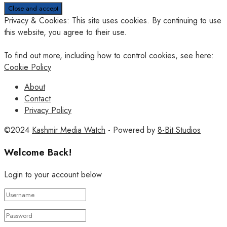
Privacy & Cookies: This site uses cookies. By continuing to use
this website, you agree to their use.
To find out more, including how to control cookies, see here:
Cookie Policy
About
Contact
Privacy Policy
©2024
Kashmir Media Watch
- Powered by
8-Bit Studios
Welcome Back!
Login to your account below