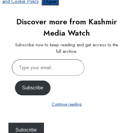
and Cookie Policy
.
I Agree
Discover more from Kashmir
Media Watch
Subscribe now to keep reading and get access to the
full archive.
Type
your
email…
Subscribe
Continue reading
Subscribe