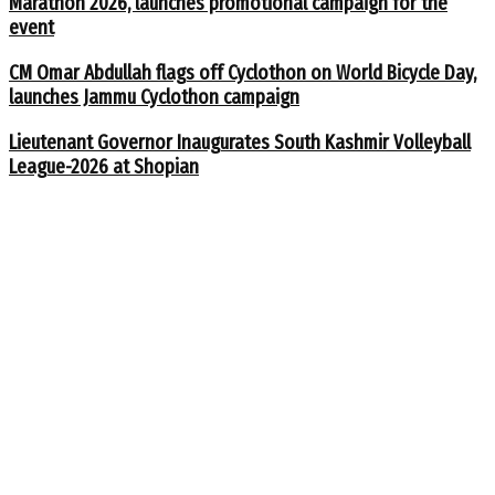
Marathon 2026, launches promotional campaign for the
event
CM Omar Abdullah flags off Cyclothon on World Bicycle Day,
launches Jammu Cyclothon campaign
Lieutenant Governor Inaugurates South Kashmir Volleyball
League-2026 at Shopian