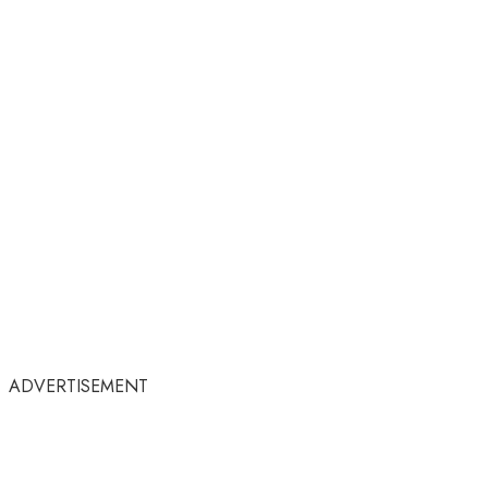
ADVERTISEMENT