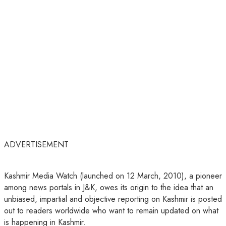
ADVERTISEMENT
Kashmir Media Watch (launched on 12 March, 2010), a pioneer
among news portals in J&K, owes its origin to the idea that an
unbiased, impartial and objective reporting on Kashmir is posted
out to readers worldwide who want to remain updated on what
is happening in Kashmir.