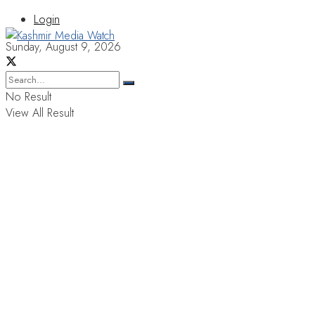
Login
Sunday, August 9, 2026
No Result
View All Result