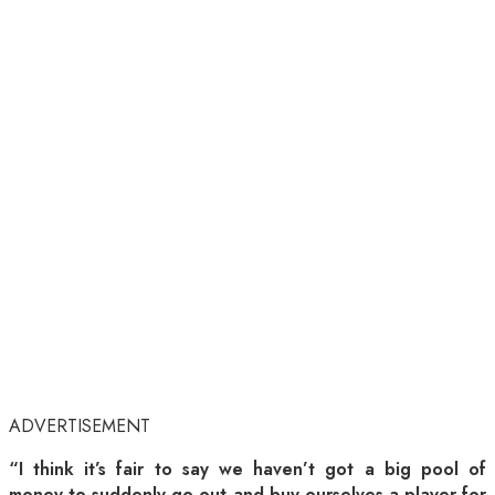
ADVERTISEMENT
“I think it’s fair to say we haven’t got a big pool of
money to suddenly go out and buy ourselves a player for