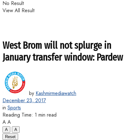
No Result
View All Result
West Brom will not splurge in
January transfer window: Pardew
by
Kashmirmediawatch
December 23, 2017
in
Sports
Reading Time: 1 min read
A
A
A
A
Reset