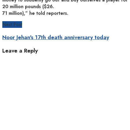
20 million pounds ($26.
71 million),” he told reporters.
Next Post
Noor Jehan's 17th death anniversary today
Leave a Reply