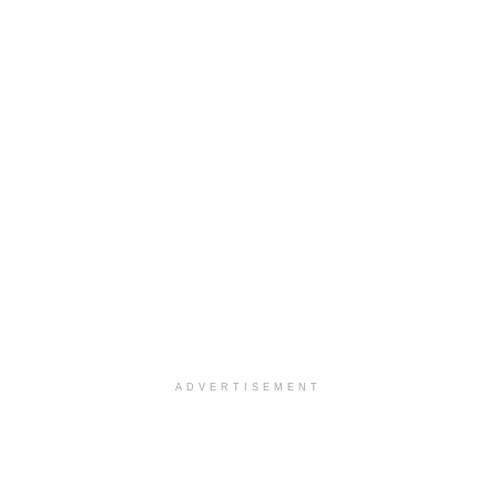
ADVERTISEMENT