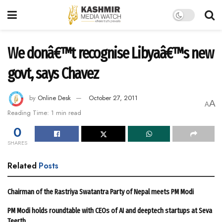
We donâ€™t recognise Libyaâ€™s new
govt, says Chavez
by
Online Desk
October 27, 2011
A
A
Reading Time: 1 min read
0
SHARES
Related
Posts
Chairman of the Rastriya Swatantra Party of Nepal meets PM Modi
PM Modi holds roundtable with CEOs of AI and deeptech startups at Seva
Teerth