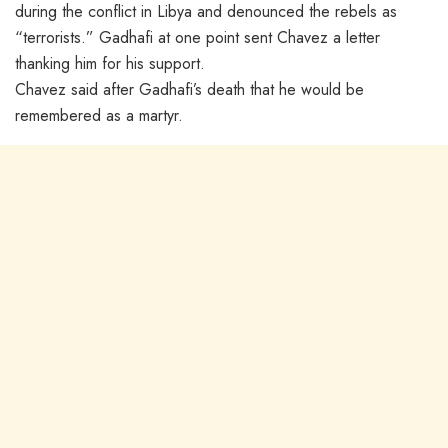
during the conflict in Libya and denounced the rebels as
“terrorists.” Gadhafi at one point sent Chavez a letter
thanking him for his support.
Chavez said after Gadhafi’s death that he would be
remembered as a martyr.