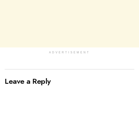
ADVERTISEMENT
Leave a Reply