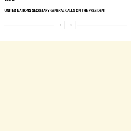
UNITED NATIONS SECRETARY GENERAL CALLS ON THE PRESIDENT