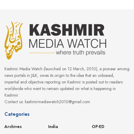
Kashmir Media Watch (launched on 12 March, 2010), a pioneer among
news portals in J&K, owes its origin to the idea that an unbiased,
impartial and objective reporting on Kashmir is posted out to readers
worldwide who want to remain updated on what is happening in
Kashmir.
Contact us: kashmirmediawatch2010@gmail.com
Categories
Archives
India
OP-ED