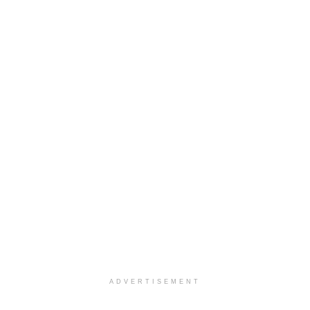
ADVERTISEMENT