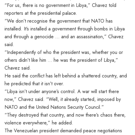
“For us, there is no government in Libya,” Chavez told
reporters at the presidential palace.
“We don’t recognise the government that NATO has
installed. It’s installed a government through bombs in Libya
and through a genocide … and an assassination,” Chavez
said.
“Independently of who the president was, whether you or
others didn’t like him … he was the president of Libya,”
Chavez said.
He said the conflict has left behind a shattered country, and
he predicted that it isn’t over.
“Libya isn’t under anyone’s control. A war will start there
now,” Chavez said. “Well, it already started, imposed by
NATO and the United Nations Security Council.”
“They destroyed that country, and now there’s chaos there,
violence everywhere,” he added.
The Venezuelan president demanded peace negotiations