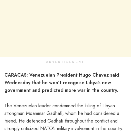
ADVERTISEMENT
CARACAS: Venezuelan President Hugo Chavez said
Wednesday that he won’t recognise Libya’s new
government and predicted more war in the country.
The Venezuelan leader condemned the killing of Libyan
strongman Moammar Gadhafi, whom he had considered a
friend. He defended Gadhafi throughout the conflict and
strongly criticized NATO’s military involvement in the country.