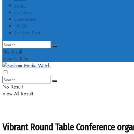
Sports
Interviews
Entertainment
OP-ED
Branded Post
No Result
View All Result
No Result
View All Result
Vibrant Round Table Conference orga