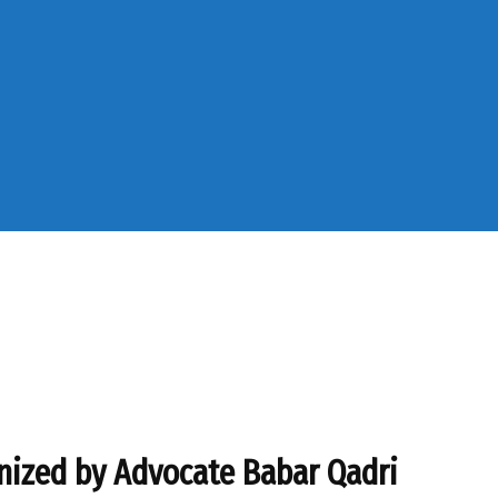
nized by Advocate Babar Qadri