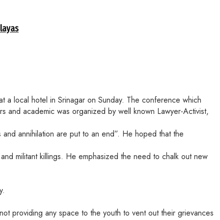
alayas
at a local hotel in Srinagar on Sunday. The conference which
embers and academic was organized by well known Lawyer-Activist,
s and annihilation are put to an end”. He hoped that the
and militant killings. He emphasized the need to chalk out new
y.
ot providing any space to the youth to vent out their grievances