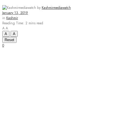
by
Kashmirmediawatch
January 13, 2019
in
Kashmir
Reading Time: 2 mins read
A
A
A
A
Reset
0