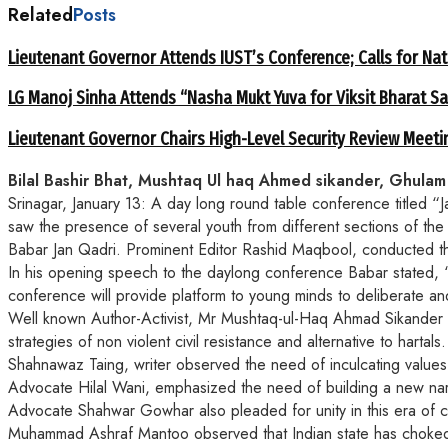
Related
Posts
Lieutenant Governor Attends IUST’s Conference; Calls for Nat
LG Manoj Sinha Attends “Nasha Mukt Yuva for Viksit Bharat S
Lieutenant Governor Chairs High-Level Security Review Meeti
Bilal Bashir Bhat, Mushtaq Ul haq Ahmed sikander, Ghulam A
Srinagar, January 13: A day long round table conference titled 
saw the presence of several youth from different sections of the 
Babar Jan Qadri. Prominent Editor Rashid Maqbool, conducted t
In his opening speech to the daylong conference Babar stated, “Ti
conference will provide platform to young minds to deliberate an
Well known Author-Activist, Mr Mushtaq-ul-Haq Ahmad Sikander in
strategies of non violent civil resistance and alternative to hartals.
Shahnawaz Taing, writer observed the need of inculcating values 
Advocate Hilal Wani, emphasized the need of building a new narra
Advocate Shahwar Gowhar also pleaded for unity in this era of 
Muhammad Ashraf Mantoo observed that Indian state has choked the