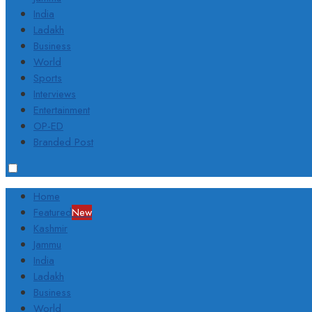
India
Ladakh
Business
World
Sports
Interviews
Entertainment
OP-ED
Branded Post
Home
Featured
New
Kashmir
Jammu
India
Ladakh
Business
World