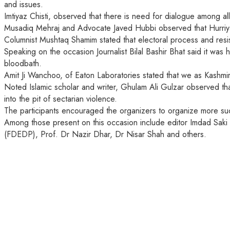
and issues.
Imtiyaz Chisti, observed that there is need for dialogue among all
Musadiq Mehraj and Advocate Javed Hubbi observed that Hurriyat 
Columnist Mushtaq Shamim stated that electoral process and resis
Speaking on the occasion Journalist Bilal Bashir Bhat said it was 
bloodbath.
Amit Ji Wanchoo, of Eaton Laboratories stated that we as Kashmiri
Noted Islamic scholar and writer, Ghulam Ali Gulzar observed tha
into the pit of sectarian violence.
The participants encouraged the organizers to organize more suc
Among those present on this occasion include editor Imdad Sa
(FDEDP), Prof. Dr Nazir Dhar, Dr Nisar Shah and others.