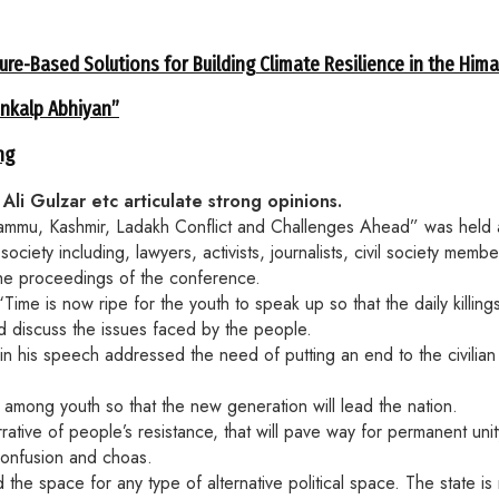
ure-Based Solutions for Building Climate Resilience in the Him
ankalp Abhiyan”
ng
li Gulzar etc articulate strong opinions.
“Jammu, Kashmir, Ladakh Conflict and Challenges Ahead” was held 
society including, lawyers, activists, journalists, civil society m
he proceedings of the conference.
me is now ripe for the youth to speak up so that the daily killing
d discuss the issues faced by the people.
 his speech addressed the need of putting an end to the civilian 
among youth so that the new generation will lead the nation.
tive of people’s resistance, that will pave way for permanent unit
confusion and choas.
 space for any type of alternative political space. The state is n