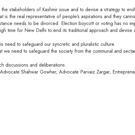
 the stakeholders of Kashmir issue and to devise a strategy to end 
is the real representative of people’s aspirations and they cann
tance needs to be divorced. Election boycott or voting has no impl
high time for New Delhi to end its traditional approach and devise a
s need to safeguard our syncretic and pluralistic culture.
t we need to safeguard the society from the communal and sectaria
h discussions and deliberations.
ki Advocate Shahwar Gowher, Advocate Parvaiz Zargar, Entrepren