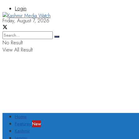
Login
Friday, August 7, 2026
No Result
View All Result
Home
Featured
New
Kashmir
Jammu