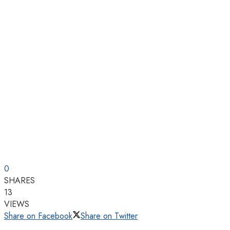
0
SHARES
13
VIEWS
Share on Facebook
Share on Twitter