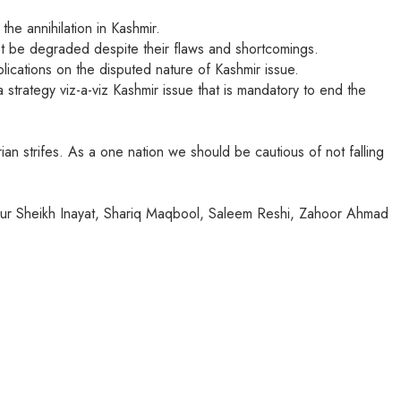
the annihilation in Kashmir.
ot be degraded despite their flaws and shortcomings.
ications on the disputed nature of Kashmir issue.
 strategy viz-a-viz Kashmir issue that is mandatory to end the
n strifes. As a one nation we should be cautious of not falling
eur Sheikh Inayat, Shariq Maqbool, Saleem Reshi, Zahoor Ahmad