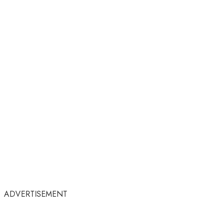
ADVERTISEMENT