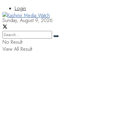
Login
Sunday, August 9, 2026
No Result
View All Result