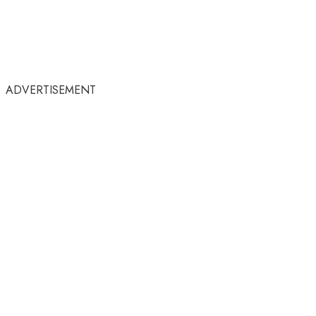
ADVERTISEMENT