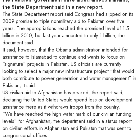
the State Department said in a new report.
The State Department report said Congress had
slipped on its
2009 promise to triple nonmilitary aid to Pakistan over five
years. The appropriations reached the promised level of 1.5
billion in 2010, but last year amounted to only 1 billion, the
document said.
It said, however, that the Obama administration intended for
assistance to Islamabad to continue and wants to focus on
“signature” projects in Pakistan. US officials are currently
looking to select a major new infrastructure project “that would
both contribute to power generation and water management” in
Pakistan, it said.
US civilian aid to Afghanistan has peaked, the report said,
declaring the United States would spend less on development
assistance there as it withdraws troops from the country.
“We have reached the high water mark of our civilian funding
levels” for Afghanistan, the department said in a status report
on civilian efforts in Afghanistan and Pakistan that was sent to
congressional offices.