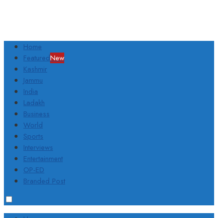
Home
Featured
New
Kashmir
Jammu
India
Ladakh
Business
World
Sports
Interviews
Entertainment
OP-ED
Branded Post