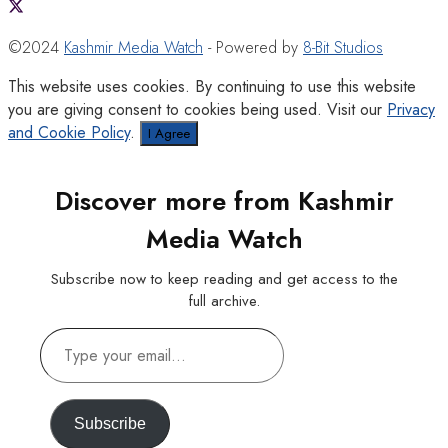
©2024
Kashmir Media Watch
- Powered by
8-Bit Studios
This website uses cookies. By continuing to use this website
you are giving consent to cookies being used. Visit our
Privacy
and Cookie Policy
.
I Agree
Discover more from Kashmir
Media Watch
Subscribe now to keep reading and get access to the
full archive.
Type
your
email…
Subscribe