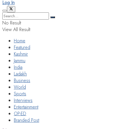
Log In
No Result
View All Result
Home
Featured
Kashmir
Jammu
India
Ladakh
Business
World
Sports
Interviews
Entertainment
OP-ED
Branded Post