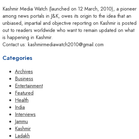
Kashmir Media Watch (launched on 12 March, 2010), a pioneer
among news portals in J&K, owes its origin to the idea that an
unbiased, impartial and objective reporting on Kashmir is posted
out to readers worldwide who want to remain updated on what
is happening in Kashmir.
Contact us: kashmirmediawatch2010@gmail.com
Categories
Archives
Business
Entertainment
Featured
Health
India
Interviews
Jammu
Kashmir
Ladakh