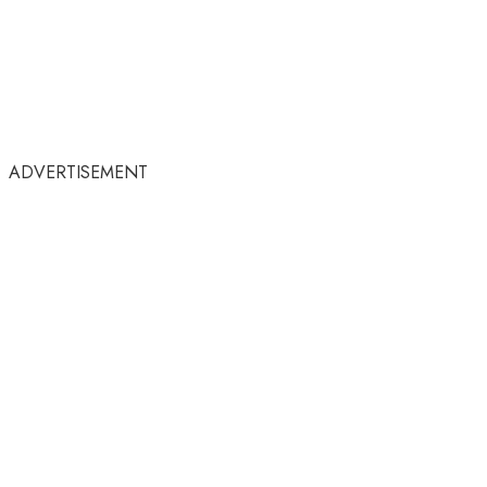
ADVERTISEMENT