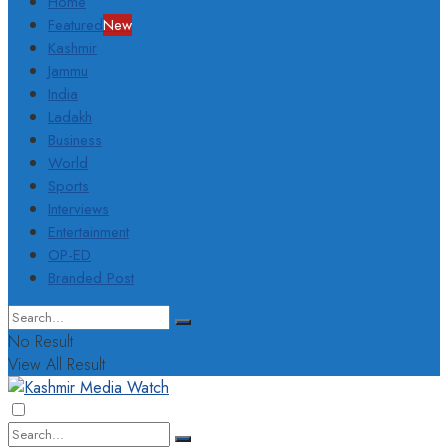
Home
Featured
New
Kashmir
Jammu
India
Ladakh
Business
World
Sports
Interviews
Entertainment
OP-ED
Branded Post
No Result
View All Result