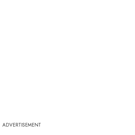
ADVERTISEMENT