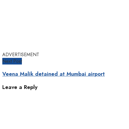
ADVERTISEMENT
Next Post
Veena Malik detained at Mumbai airport
Leave a Reply