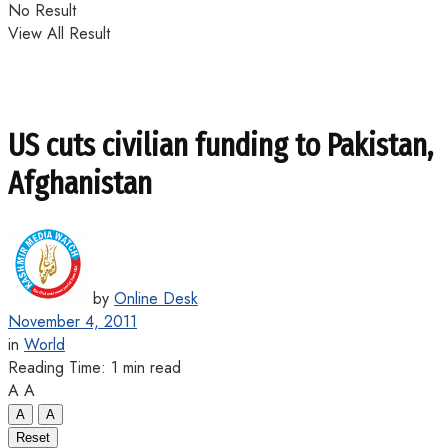
No Result
View All Result
US cuts civilian funding to Pakistan,
Afghanistan
by
Online Desk
November 4, 2011
in
World
Reading Time: 1 min read
A
A
A
A
Reset