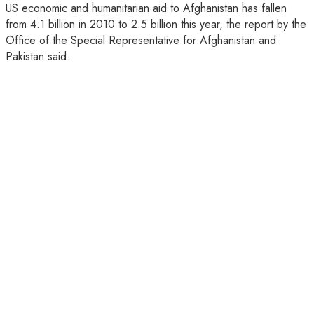
US economic and humanitarian aid to Afghanistan has fallen
from 4.1 billion in 2010 to 2.5 billion this year, the report by the
Office of the Special Representative for Afghanistan and
Pakistan said.