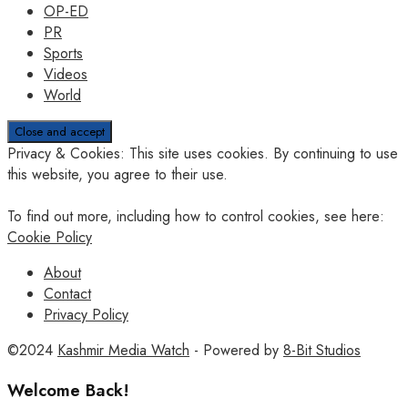
OP-ED
PR
Sports
Videos
World
Privacy & Cookies: This site uses cookies. By continuing to use
this website, you agree to their use.
To find out more, including how to control cookies, see here:
Cookie Policy
About
Contact
Privacy Policy
©2024
Kashmir Media Watch
- Powered by
8-Bit Studios
Welcome Back!