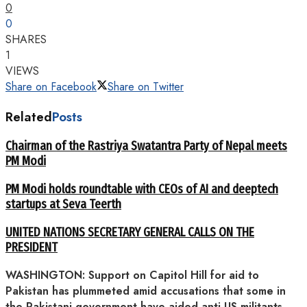
0
0
SHARES
1
VIEWS
Share on Facebook
Share on Twitter
Related
Posts
Chairman of the Rastriya Swatantra Party of Nepal meets
PM Modi
PM Modi holds roundtable with CEOs of AI and deeptech
startups at Seva Teerth
UNITED NATIONS SECRETARY GENERAL CALLS ON THE
PRESIDENT
WASHINGTON: Support on Capitol Hill for aid to
Pakistan has plummeted amid accusations that some in
the Pakistani government have aided anti-US militants,