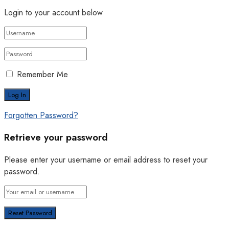
Login to your account below
Remember Me
Forgotten Password?
Retrieve your password
Please enter your username or email address to reset your
password.