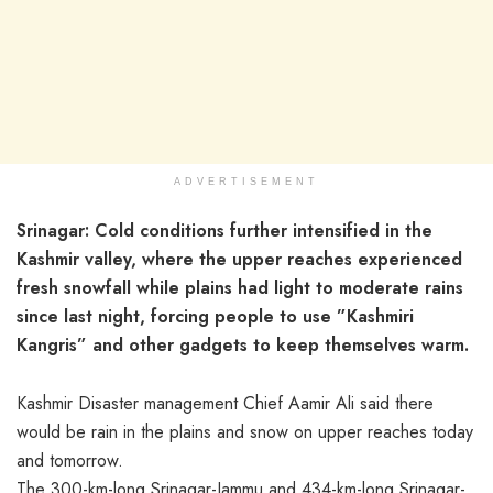
ADVERTISEMENT
Srinagar: Cold conditions further intensified in the
Kashmir valley, where the upper reaches experienced
fresh snowfall while plains had light to moderate rains
since last night, forcing people to use ”Kashmiri
Kangris” and other gadgets to keep themselves warm.
Kashmir Disaster management Chief Aamir Ali said there
would be rain in the plains and snow on upper reaches today
and tomorrow.
The 300-km-long Srinagar-Jammu and 434-km-long Srinagar-