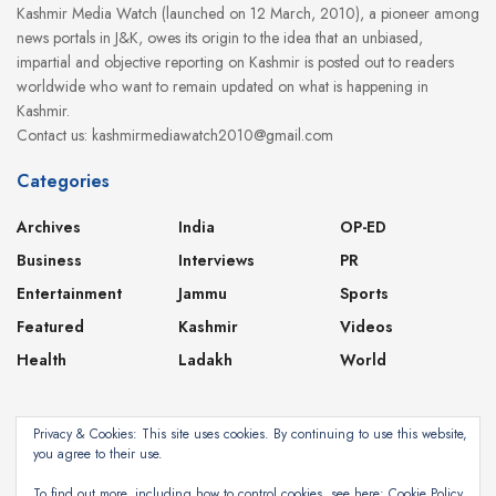
Kashmir Media Watch (launched on 12 March, 2010), a pioneer among
news portals in J&K, owes its origin to the idea that an unbiased,
impartial and objective reporting on Kashmir is posted out to readers
worldwide who want to remain updated on what is happening in
Kashmir.
Contact us: kashmirmediawatch2010@gmail.com
Categories
Archives
India
OP-ED
Business
Interviews
PR
Entertainment
Jammu
Sports
Featured
Kashmir
Videos
Health
Ladakh
World
Privacy & Cookies: This site uses cookies. By continuing to use this website,
you agree to their use.
About
Contact
Privacy Policy
To find out more, including how to control cookies, see here:
Cookie Policy