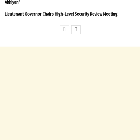
Abhiyan”
Lieutenant Governor Chairs High-Level Security Review Meeting