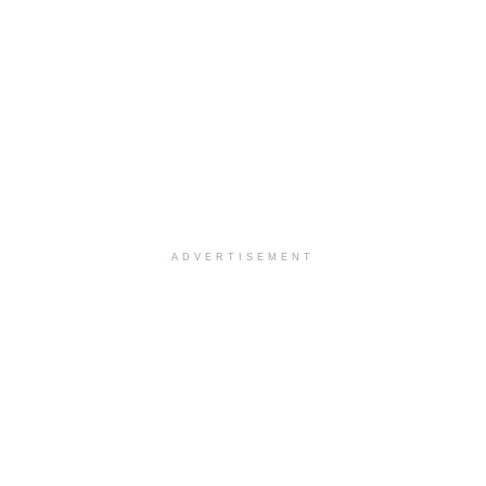
ADVERTISEMENT