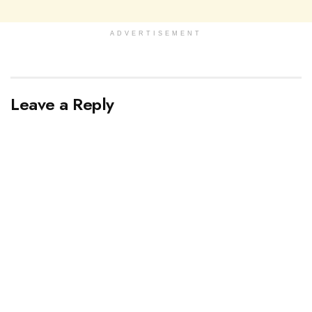
ADVERTISEMENT
Leave a Reply