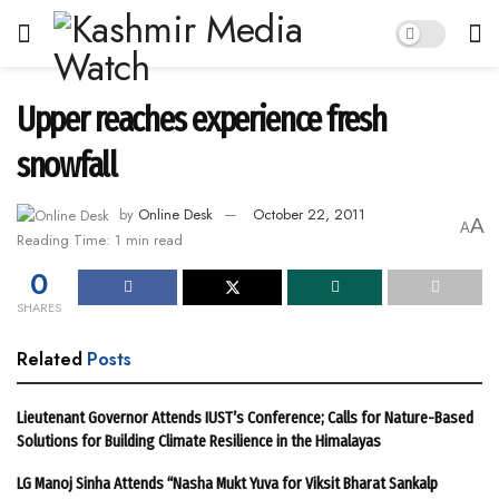
Upper reaches experience fresh
snowfall
by
Online Desk
October 22, 2011
A
A
Reading Time: 1 min read
0
SHARES
Related
Posts
Lieutenant Governor Attends IUST’s Conference; Calls for Nature-Based
Solutions for Building Climate Resilience in the Himalayas
LG Manoj Sinha Attends “Nasha Mukt Yuva for Viksit Bharat Sankalp