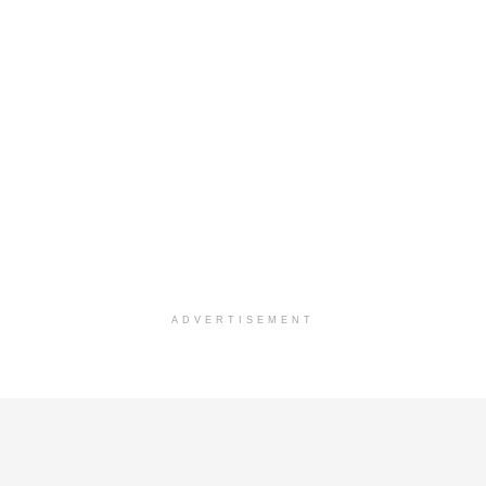
ADVERTISEMENT