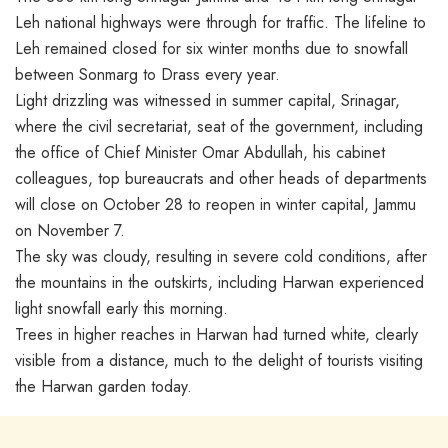
Leh national highways were through for traffic. The lifeline to
Leh remained closed for six winter months due to snowfall
between Sonmarg to Drass every year.
Light drizzling was witnessed in summer capital, Srinagar,
where the civil secretariat, seat of the government, including
the office of Chief Minister Omar Abdullah, his cabinet
colleagues, top bureaucrats and other heads of departments
will close on October 28 to reopen in winter capital, Jammu
on November 7.
The sky was cloudy, resulting in severe cold conditions, after
the mountains in the outskirts, including Harwan experienced
light snowfall early this morning.
Trees in higher reaches in Harwan had turned white, clearly
visible from a distance, much to the delight of tourists visiting
the Harwan garden today.