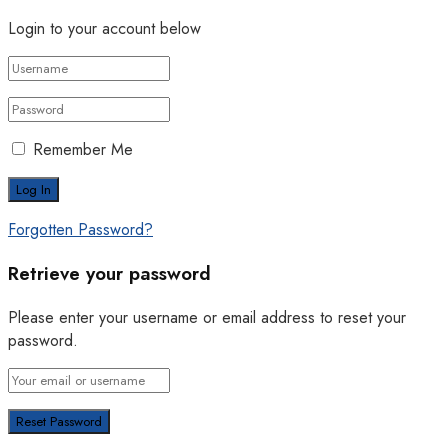
Login to your account below
Remember Me
Forgotten Password?
Retrieve your password
Please enter your username or email address to reset your
password.