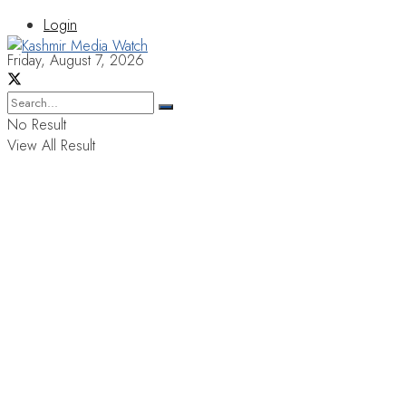
Login
Friday, August 7, 2026
No Result
View All Result