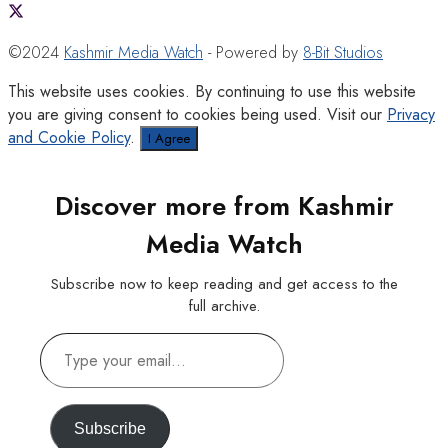
©2024
Kashmir Media Watch
- Powered by
8-Bit Studios
This website uses cookies. By continuing to use this website
you are giving consent to cookies being used. Visit our
Privacy
and Cookie Policy
.
I Agree
Discover more from Kashmir
Media Watch
Subscribe now to keep reading and get access to the
full archive.
Type
your
email…
Subscribe