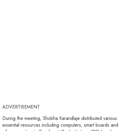
ADVERTISEMENT
During the meeting, Shobha Karandlaje distributed various
essential resources including computers, smart boards and