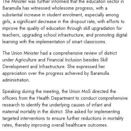
The Minister was further informed that the education sector in
Baramulla has witnessed wholesome progress, with a
substantial increase in student enrolment, especially among
girls, a significant decrease in the dropout rate, with efforts to
improve the quality of education through skill upgradation for
teachers, upgrading school infrastructure, and promoting digital
learning with the implementation of smart classrooms.
The Union Minister had a comprehensive review of district
under Agriculture and Financial Inclusion besides Skill
Development and Infrastructure. She expressed her
appreciation over the progress achieved by Baramulla
administration.
Speaking during the meeting, the Union MoS directed the
officers from the Health Department to conduct comprehensive
research to identify the underlying causes of infant and
maternal mortality in the district. She asked for implementing
targeted interventions to ensure further reductions in mortality
rates, thereby improving overall healthcare outcomes.