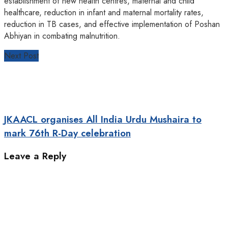
establishment of new health centres, maternal and child
healthcare, reduction in infant and maternal mortality rates,
reduction in TB cases, and effective implementation of Poshan
Abhiyan in combating malnutrition.
Next Post
JKAACL organises All India Urdu Mushaira to
mark 76th R-Day celebration
Leave a Reply