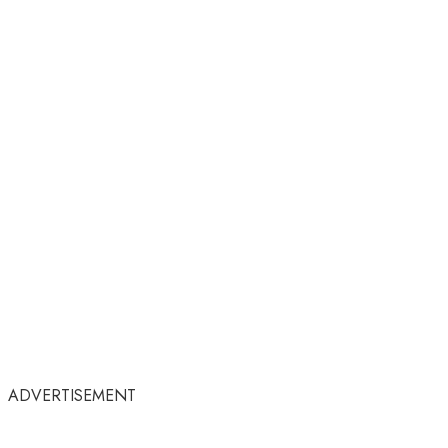
ADVERTISEMENT