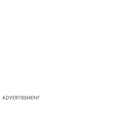
ADVERTISEMENT