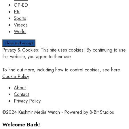
OP-ED
PR
Sports
Videos
World
Privacy & Cookies: This site uses cookies. By continuing to use
this website, you agree to their use.
To find out more, including how to control cookies, see here:
Cookie Policy
About
Contact
Privacy Policy
©2024
Kashmir Media Watch
- Powered by
8-Bit Studios
Welcome Back!