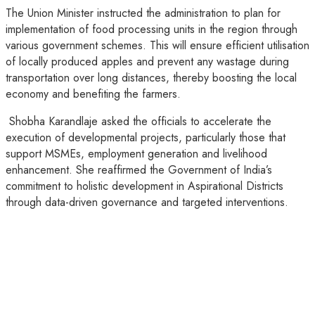
The Union Minister instructed the administration to plan for
implementation of food processing units in the region through
various government schemes. This will ensure efficient utilisation
of locally produced apples and prevent any wastage during
transportation over long distances, thereby boosting the local
economy and benefiting the farmers.
Shobha Karandlaje asked the officials to accelerate the
execution of developmental projects, particularly those that
support MSMEs, employment generation and livelihood
enhancement. She reaffirmed the Government of India’s
commitment to holistic development in Aspirational Districts
through data-driven governance and targeted interventions.