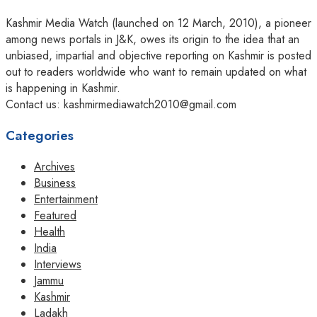
Kashmir Media Watch (launched on 12 March, 2010), a pioneer
among news portals in J&K, owes its origin to the idea that an
unbiased, impartial and objective reporting on Kashmir is posted
out to readers worldwide who want to remain updated on what
is happening in Kashmir.
Contact us: kashmirmediawatch2010@gmail.com
Categories
Archives
Business
Entertainment
Featured
Health
India
Interviews
Jammu
Kashmir
Ladakh