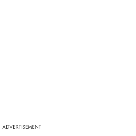
ADVERTISEMENT