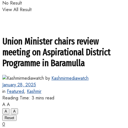
No Result
View All Result
Union Minister chairs review
meeting on Aspirational District
Programme in Baramulla
by
Kashmirmediawatch
January 28, 2025
in
Featured
,
Kashmir
Reading Time: 3 mins read
A
A
A
A
Reset
0