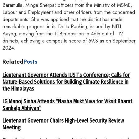
Baramulla, Minga Sherpa; officers from the Ministry of MSME,
Labour and Employment and other officers from the concerned
departments. She was apprised that the district has made
remarkable progress in its Delta Ranking, issued by NITI
Aayog, moving from the 108th position to 46th out of 112
districts, achieving a composite score of 59.3 as on September
2024.
Related
Posts
Lieutenant Governor Attends IUST’s Conference; Calls for
Nature-Based Solutions for Building Climate Resilience in
the Himalayas
LG Manoj Sinha Attends “Nasha Mukt Yuva for Viksit Bharat
Sankalp Abhiyan”
Lieutenant Governor Chairs High-Level Security Review
Meeting