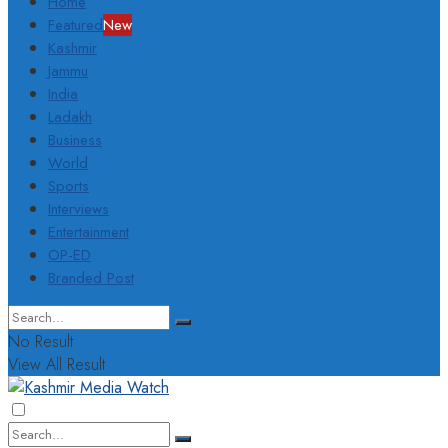
Home
Featured
New
Kashmir
Jammu
India
Ladakh
Business
World
Sports
Interviews
Entertainment
OP-ED
Branded Post
No Result
View All Result