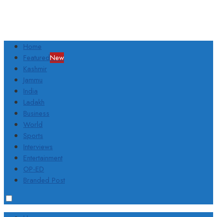
Home
Featured
New
Kashmir
Jammu
India
Ladakh
Business
World
Sports
Interviews
Entertainment
OP-ED
Branded Post