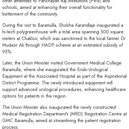
other amenities to Panchayati Raj Institutions (PRIs) and
schools, aimed at enhancing their overall functionality for
betterment of the community.
During the visit to Baramulla, Shobha Karandlaje inaugurated a
hi-tech polygreenhouse with a total area spanning 500 square
meters at Chakloo, which was sanctioned to the local farmer Dr.
Mudasir Ali through HADP scheme at an estimated subsidy of
95%.
Later, the Union Minister visited Government Medical College
Baramulla, where she inaugurated the Endo-Urological
Equipment at the Associated Hospital as part of the Aspirational
District Programme. The newly introduced equipment will
support advanced urological procedures, enhancing healthcare
options for patients in the region.
The Union Minister also inaugurated the newly constructed
Medical Registration Department’s (MRD) Registration Centre at
GMC Baramulla, aimed at streamlining the patient registration
process.