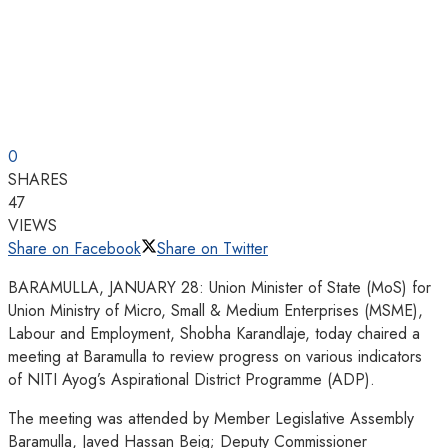
0
SHARES
47
VIEWS
Share on Facebook
Share on Twitter
BARAMULLA, JANUARY 28: Union Minister of State (MoS) for
Union Ministry of Micro, Small & Medium Enterprises (MSME),
Labour and Employment, Shobha Karandlaje, today chaired a
meeting at Baramulla to review progress on various indicators
of NITI Ayog’s Aspirational District Programme (ADP).
The meeting was attended by Member Legislative Assembly
Baramulla, Javed Hassan Beig; Deputy Commissioner