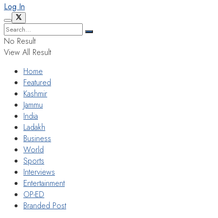
Log In
No Result
View All Result
Home
Featured
Kashmir
Jammu
India
Ladakh
Business
World
Sports
Interviews
Entertainment
OP-ED
Branded Post