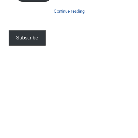
Continue reading
Subscribe