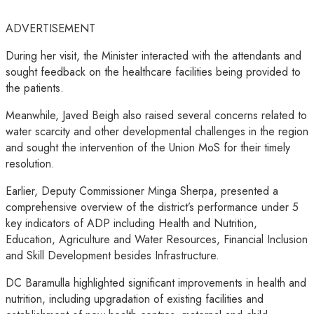
ADVERTISEMENT
During her visit, the Minister interacted with the attendants and
sought feedback on the healthcare facilities being provided to
the patients.
Meanwhile, Javed Beigh also raised several concerns related to
water scarcity and other developmental challenges in the region
and sought the intervention of the Union MoS for their timely
resolution.
Earlier, Deputy Commissioner Minga Sherpa, presented a
comprehensive overview of the district’s performance under 5
key indicators of ADP including Health and Nutrition,
Education, Agriculture and Water Resources, Financial Inclusion
and Skill Development besides Infrastructure.
DC Baramulla highlighted significant improvements in health and
nutrition, including upgradation of existing facilities and