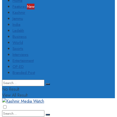
Home
Featured
New
Kashmir
Jammu
India
Ladakh
Business
World
Sports
Interviews
Entertainment
OP-ED
Branded Post
No Result
View All Result