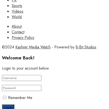
PR
Sports
Videos
World
About
Contact
Privacy Policy
©2024
Kashmir Media Watch
- Powered by
8-Bit Studios
Welcome Back!
Login to your account below
Remember Me