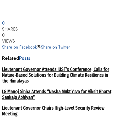
0
SHARES
0
VIEWS
Share on Facebook
Share on Twitter
Related
Posts
Lieutenant Governor Attends IUST’s Conference; Calls for
Nature-Based Solutions for Building Climate Resilience in
the Himalayas
LG Manoj Sinha Attends “Nasha Mukt Yuva for Viksit Bharat
Sankalp Abhiyan”
Lieutenant Governor Chairs High-Level Security Review
Meeting