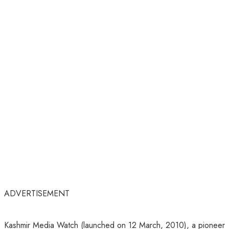
ADVERTISEMENT
Kashmir Media Watch (launched on 12 March, 2010), a pioneer