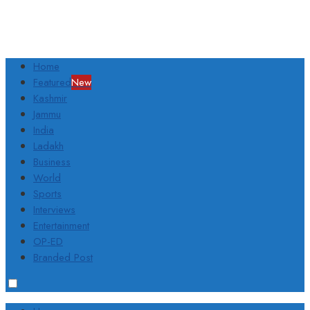
Home
Featured
New
Kashmir
Jammu
India
Ladakh
Business
World
Sports
Interviews
Entertainment
OP-ED
Branded Post