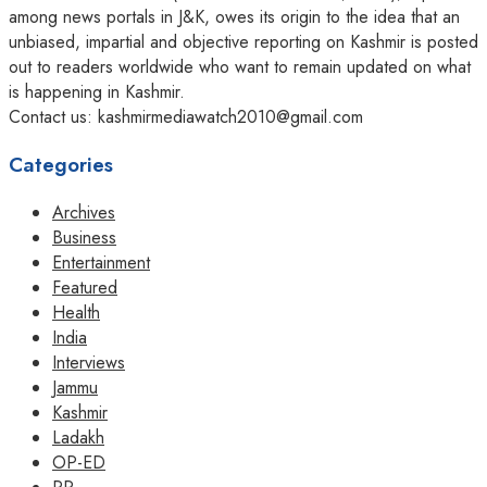
among news portals in J&K, owes its origin to the idea that an
unbiased, impartial and objective reporting on Kashmir is posted
out to readers worldwide who want to remain updated on what
is happening in Kashmir.
Contact us: kashmirmediawatch2010@gmail.com
Categories
Archives
Business
Entertainment
Featured
Health
India
Interviews
Jammu
Kashmir
Ladakh
OP-ED