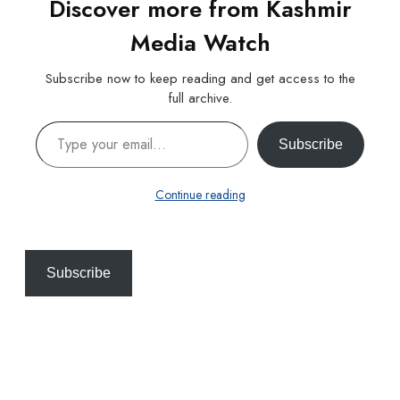
Discover more from Kashmir
Media Watch
Subscribe now to keep reading and get access to the
full archive.
Type your email…
Subscribe
Continue reading
Subscribe