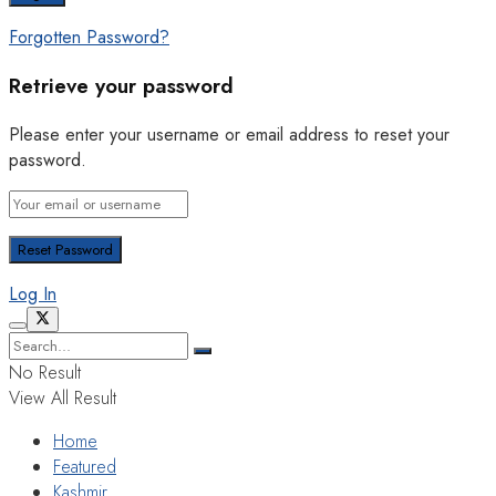
Forgotten Password?
Retrieve your password
Please enter your username or email address to reset your
password.
Log In
No Result
View All Result
Home
Featured
Kashmir