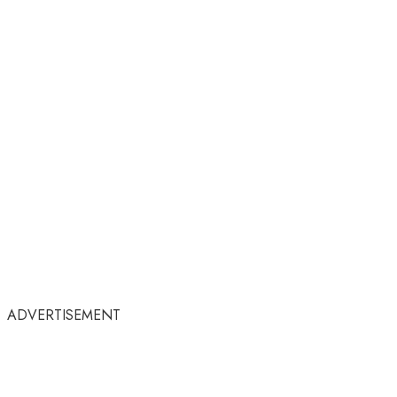
ADVERTISEMENT