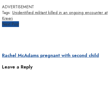
ADVERTISEMENT
Tags:
Unidentified militant killed in an ongoing encounter at
Kreeri
Next Post
Rachel McAdams pregnant with second child
Leave a Reply