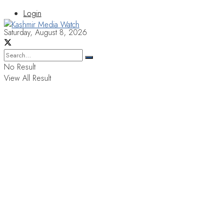
Login
Saturday, August 8, 2026
No Result
View All Result