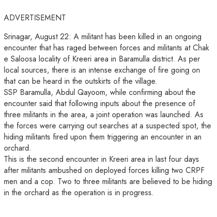
ADVERTISEMENT
Srinagar, August 22: A militant has been killed in an ongoing
encounter that has raged between forces and militants at Chak
e Saloosa locality of Kreeri area in Baramulla district. As per
local sources, there is an intense exchange of fire going on
that can be heard in the outskirts of the village.
SSP Baramulla, Abdul Qayoom, while confirming about the
encounter said that following inputs about the presence of
three militants in the area, a joint operation was launched. As
the forces were carrying out searches at a suspected spot, the
hiding militants fired upon them triggering an encounter in an
orchard.
This is the second encounter in Kreeri area in last four days
after militants ambushed on deployed forces killing two CRPF
men and a cop. Two to three militants are believed to be hiding
in the orchard as the operation is in progress.