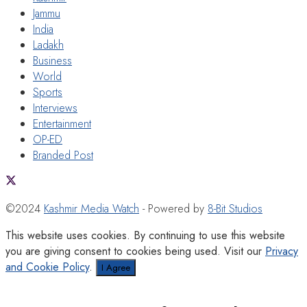
Jammu
India
Ladakh
Business
World
Sports
Interviews
Entertainment
OP-ED
Branded Post
©2024
Kashmir Media Watch
- Powered by
8-Bit Studios
This website uses cookies. By continuing to use this website
you are giving consent to cookies being used. Visit our
Privacy
and Cookie Policy
.
I Agree