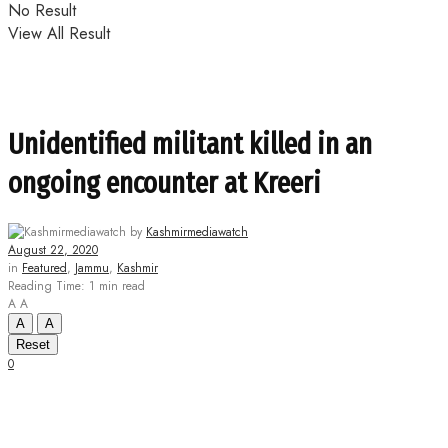
No Result
View All Result
Unidentified militant killed in an
ongoing encounter at Kreeri
by
Kashmirmediawatch
August 22, 2020
in
Featured
,
Jammu
,
Kashmir
Reading Time: 1 min read
A
A
A
A
Reset
0