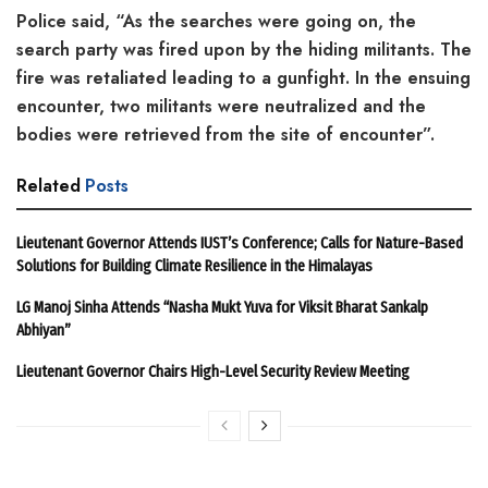
Police said, “As the searches were going on, the
search party was fired upon by the hiding militants. The
fire was retaliated leading to a gunfight. In the ensuing
encounter, two militants were neutralized and the
bodies were retrieved from the site of encounter”.
Related
Posts
Lieutenant Governor Attends IUST’s Conference; Calls for Nature-Based
Solutions for Building Climate Resilience in the Himalayas
LG Manoj Sinha Attends “Nasha Mukt Yuva for Viksit Bharat Sankalp
Abhiyan”
Lieutenant Governor Chairs High-Level Security Review Meeting