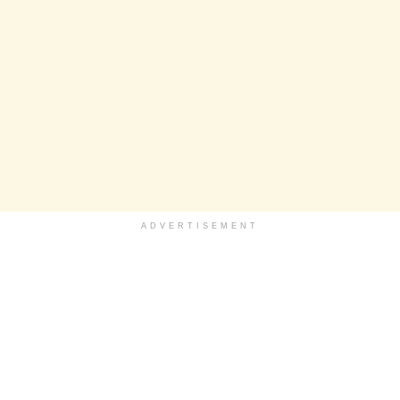
ADVERTISEMENT