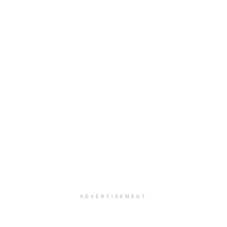
ADVERTISEMENT