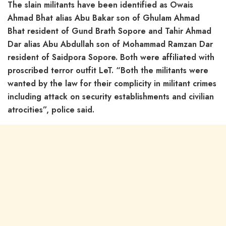
The slain militants have been identified as Owais
Ahmad Bhat alias Abu Bakar son of Ghulam Ahmad
Bhat resident of Gund Brath Sopore and Tahir Ahmad
Dar alias Abu Abdullah son of Mohammad Ramzan Dar
resident of Saidpora Sopore. Both were affiliated with
proscribed terror outfit LeT. “Both the militants were
wanted by the law for their complicity in militant crimes
including attack on security establishments and civilian
atrocities”, police said.