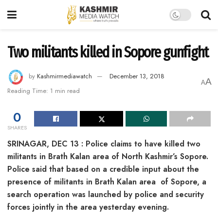
Two militants killed in Sopore gunfight
by
Kashmirmediawatch
December 13, 2018
A
A
Reading Time: 1 min read
0
SHARES
SRINAGAR, DEC 13 : Police claims to have killed two
militants in Brath Kalan area of North Kashmir’s Sopore.
Police said that based on a credible input about the
presence of militants in Brath Kalan area of Sopore, a
search operation was launched by police and security
forces jointly in the area yesterday evening.