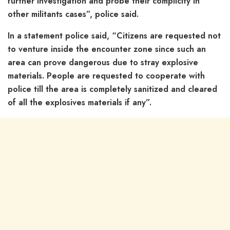
further investigation and probe their complicity in
other militants cases”, police said.
In a statement police said, “Citizens are requested not
to venture inside the encounter zone since such an
area can prove dangerous due to stray explosive
materials. People are requested to cooperate with
police till the area is completely sanitized and cleared
of all the explosives materials if any”.