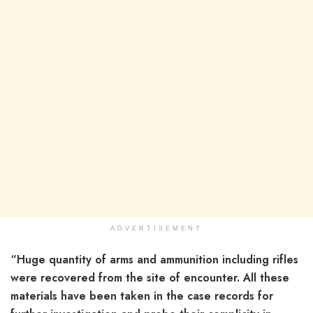
ADVERTISEMENT
“Huge quantity of arms and ammunition including rifles
were recovered from the site of encounter. All these
materials have been taken in the case records for