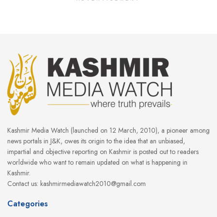
Kashmir Media Watch (launched on 12 March, 2010), a pioneer among
news portals in J&K, owes its origin to the idea that an unbiased,
impartial and objective reporting on Kashmir is posted out to readers
worldwide who want to remain updated on what is happening in
Kashmir.
Contact us: kashmirmediawatch2010@gmail.com
Categories