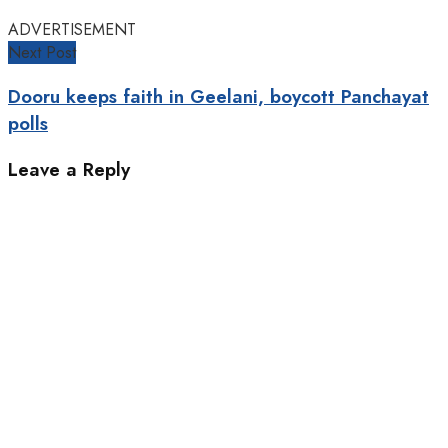
ADVERTISEMENT
Next Post
Dooru keeps faith in Geelani, boycott Panchayat
polls
Leave a Reply