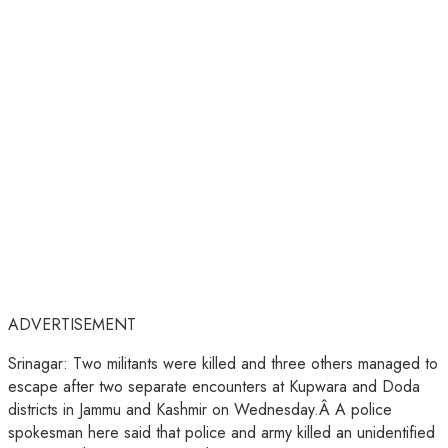
ADVERTISEMENT
Srinagar: Two militants were killed and three others managed to
escape after two separate encounters at Kupwara and Doda
districts in Jammu and Kashmir on Wednesday.Â A police
spokesman here said that police and army killed an unidentified