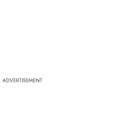
ADVERTISEMENT