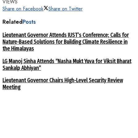
VIEWS
Share on Facebook
Share on Twitter
Related
Posts
Lieutenant Governor Attends IUST’s Conference; Calls for
Nature-Based Solutions for Building Climate Resilience in
the Himalayas
LG Manoj Sinha Attends “Nasha Mukt Yuva for Viksit Bharat
Sankalp Abhiyan”
Lieutenant Governor Chairs High-Level Security Review
Meeting