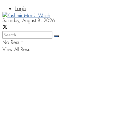
Login
Saturday, August 8, 2026
No Result
View All Result