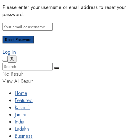
Please enter your username or email address to reset your
password.
Log In
No Result
View All Result
Home
Featured
Kashmir
Jammu
India
Ladakh
Business