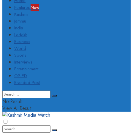
Home
Featured
New
Kashmir
Jammu
India
Ladakh
Business
World
Sports
Interviews
Entertainment
OP-ED
Branded Post
No Result
View All Result