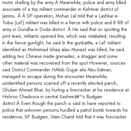
motor shelling by the army.Â Meanwhile, police and army killed
associate of a top militant commander in Kishtwar district of
Jammu. Â Â SP operation, Mohan Lal told that a Lashkar-e-
Toiba (LeT) militant was killed in a fierce with police and 8 RR of
army in Gundha in Doda district. Â He said that on spotting the
joint team, militants opened fire, which was retaliated, resulting
in the fierce gunfight, he said.In the gunbattle, a LeT militant
identified as Mohmmad Ishaq alais Munazil was killed, he said,
adding two Chinese made grenades, a dragger and some
other material was recovered from the spot.However, sources
said District Commander HAbib Gujjar alia Abu-Salman,
managed to escape during the encounter.Meanwhile,
unidentified persons scarred off a recently elected panch,
Ghulam Ahmad Bhat, by hurling a firecracker at his residence at
Hishroo Chadoora in central Kashmirâ€™s Budgam
district.Â Even though the panch is said to have reported to
police that unknown persons hurdled a patrol bomb towards his
residence, SP Budgam, Utam Chand told that it was firecracker.