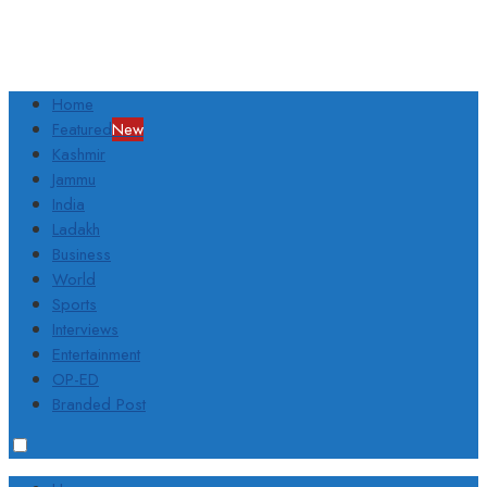
Home
Featured
New
Kashmir
Jammu
India
Ladakh
Business
World
Sports
Interviews
Entertainment
OP-ED
Branded Post