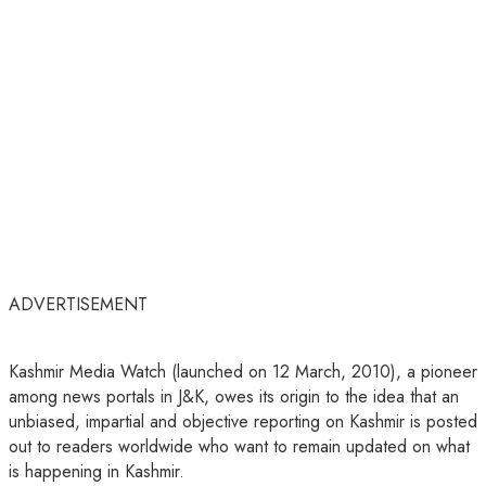
ADVERTISEMENT
Kashmir Media Watch (launched on 12 March, 2010), a pioneer
among news portals in J&K, owes its origin to the idea that an
unbiased, impartial and objective reporting on Kashmir is posted
out to readers worldwide who want to remain updated on what
is happening in Kashmir.