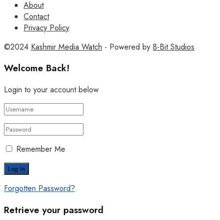
About
Contact
Privacy Policy
©2024
Kashmir Media Watch
- Powered by
8-Bit Studios
Welcome Back!
Login to your account below
Remember Me
Forgotten Password?
Retrieve your password