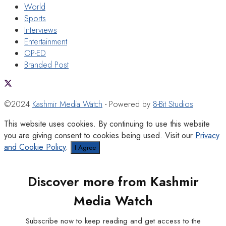
World
Sports
Interviews
Entertainment
OP-ED
Branded Post
©2024
Kashmir Media Watch
- Powered by
8-Bit Studios
This website uses cookies. By continuing to use this website
you are giving consent to cookies being used. Visit our
Privacy
and Cookie Policy
.
I Agree
Discover more from Kashmir
Media Watch
Subscribe now to keep reading and get access to the