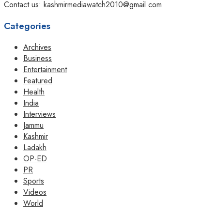
Contact us: kashmirmediawatch2010@gmail.com
Categories
Archives
Business
Entertainment
Featured
Health
India
Interviews
Jammu
Kashmir
Ladakh
OP-ED
PR
Sports
Videos
World