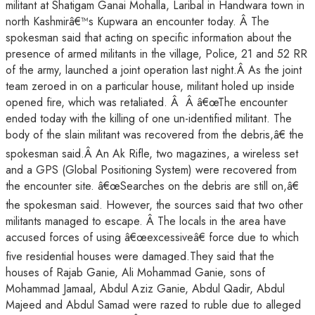
militant at Shatigam Ganai Mohalla, Laribal in Handwara town in
north Kashmirâ€™s Kupwara an encounter today. Â The
spokesman said that acting on specific information about the
presence of armed militants in the village, Police, 21 and 52 RR
of the army, launched a joint operation last night.Â As the joint
team zeroed in on a particular house, militant holed up inside
opened fire, which was retaliated. Â Â â€œThe encounter
ended today with the killing of one un-identified militant. The
body of the slain militant was recovered from the debris,â€ the
spokesman said.Â An Ak Rifle, two magazines, a wireless set
and a GPS (Global Positioning System) were recovered from
the encounter site. â€œSearches on the debris are still on,â€
the spokesman said. However, the sources said that two other
militants managed to escape. Â The locals in the area have
accused forces of using â€œexcessiveâ€ force due to which
five residential houses were damaged.They said that the
houses of Rajab Ganie, Ali Mohammad Ganie, sons of
Mohammad Jamaal, Abdul Aziz Ganie, Abdul Qadir, Abdul
Majeed and Abdul Samad were razed to ruble due to alleged