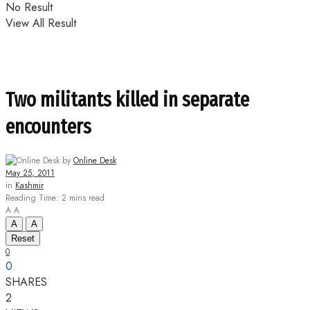
No Result
View All Result
Two militants killed in separate
encounters
by
Online Desk
May 25, 2011
in
Kashmir
Reading Time: 2 mins read
A
A
A
A
Reset
0
0
SHARES
2