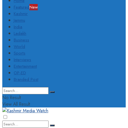
Home
Featured
New
Kashmir
Jammu
India
Ladakh
Business
World
Sports
Interviews
Entertainment
OP-ED
Branded Post
No Result
View All Result