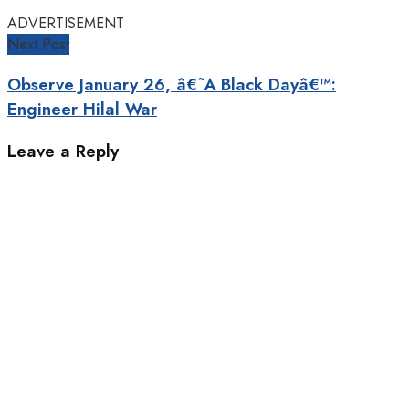
ADVERTISEMENT
Next Post
Observe January 26, â€˜A Black Dayâ€™:
Engineer Hilal War
Leave a Reply