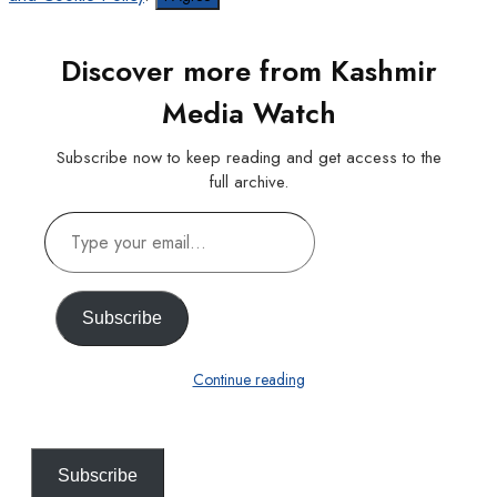
Discover more from Kashmir
Media Watch
Subscribe now to keep reading and get access to the
full archive.
Type
your
email…
Subscribe
Continue reading
Subscribe