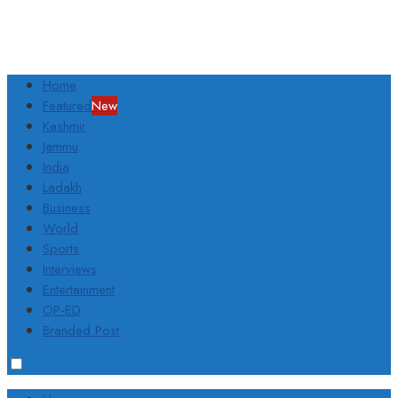
Home
Featured
New
Kashmir
Jammu
India
Ladakh
Business
World
Sports
Interviews
Entertainment
OP-ED
Branded Post