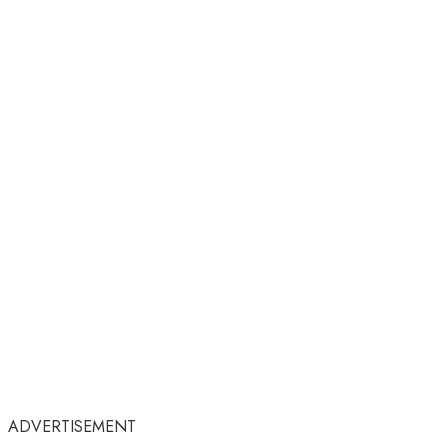
ADVERTISEMENT