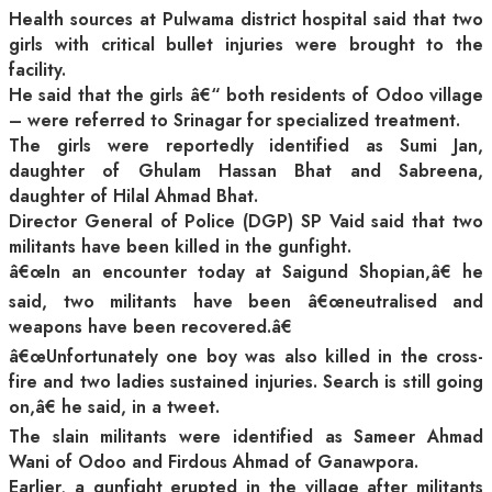
Health sources at Pulwama district hospital said that two
girls with critical bullet injuries were brought to the
facility.
He said that the girls â€“ both residents of Odoo village
– were referred to Srinagar for specialized treatment.
The girls were reportedly identified as Sumi Jan,
daughter of Ghulam Hassan Bhat and Sabreena,
daughter of Hilal Ahmad Bhat.
Director General of Police (DGP) SP Vaid said that two
militants have been killed in the gunfight.
â€œIn an encounter today at Saigund Shopian,â€ he
said, two militants have been â€œneutralised and
weapons have been recovered.â€
â€œUnfortunately one boy was also killed in the cross-
fire and two ladies sustained injuries. Search is still going
on,â€ he said, in a tweet.
The slain militants were identified as Sameer Ahmad
Wani of Odoo and Firdous Ahmad of Ganawpora.
Earlier, a gunfight erupted in the village after militants