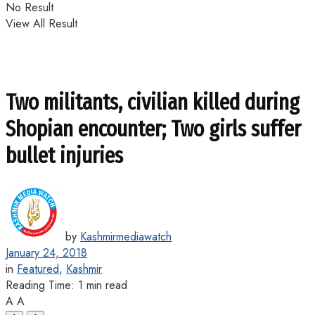
No Result
View All Result
Two militants, civilian killed during
Shopian encounter; Two girls suffer
bullet injuries
by
Kashmirmediawatch
January 24, 2018
in
Featured
,
Kashmir
Reading Time: 1 min read
A
A