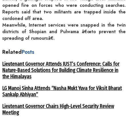
opened fire on forces who were conducting searches.
Reports said that two militants are trapped inside the
cordoned off area.
Meanwhile, Internet services were snapped in the twin
districts of Shopian and Pulwama â€œto prevent the
spreading of rumoursâ€.
Related
Posts
Lieutenant Governor Attends IUST’s Conference; Calls for
Nature-Based Solutions for Building Climate Resilience in
the Himalayas
LG Manoj Sinha Attends “Nasha Mukt Yuva for Viksit Bharat
Sankalp Abhiyan”
Lieutenant Governor Chairs High-Level Security Review
Meeting