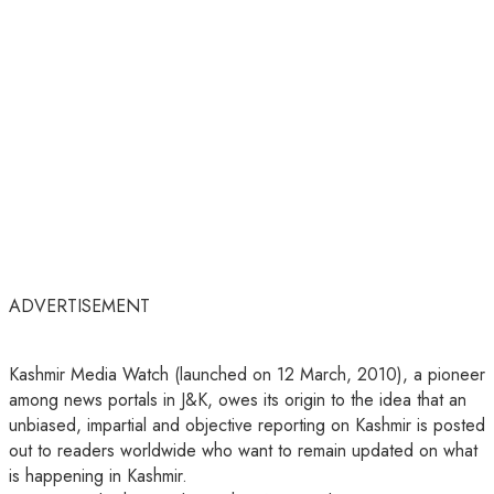
ADVERTISEMENT
Kashmir Media Watch (launched on 12 March, 2010), a pioneer
among news portals in J&K, owes its origin to the idea that an
unbiased, impartial and objective reporting on Kashmir is posted
out to readers worldwide who want to remain updated on what
is happening in Kashmir.