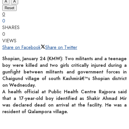
A
A
Reset
0
0
SHARES
0
VIEWS
Share on Facebook
Share on Twitter
Shopian, January 24 (KMW): Two militants and a teenage
boy were killed and two girls critically injured during a
gunfight between militants and government forces in
Chaigund village of south Kashmirâ€™s Shopian district
on Wednesday.
A health official at Public Health Centre Rajpora said
that a 17-year-old boy identified as Shakir Ahmad Mir
was declared dead on arrival at the facility. He was a
resident of Qalampora village.