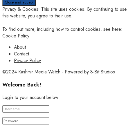
Privacy & Cookies: This site uses cookies. By continuing to use
this website, you agree to their use.
To find out more, including how to control cookies, see here:
Cookie Policy
About
Contact
Privacy Policy
©2024
Kashmir Media Watch
- Powered by
8-Bit Studios
Welcome Back!
Login to your account below