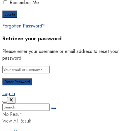
Remember Me
Forgotten Password?
Retrieve your password
Please enter your username or email address to reset your
password.
Log In
No Result
View All Result