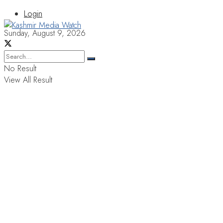
Login
Sunday, August 9, 2026
No Result
View All Result