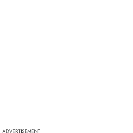
ADVERTISEMENT