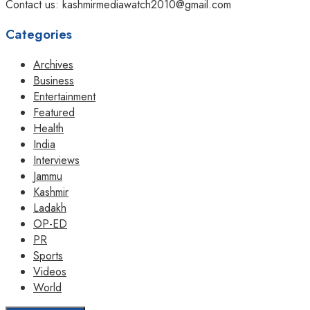
Contact us: kashmirmediawatch2010@gmail.com
Categories
Archives
Business
Entertainment
Featured
Health
India
Interviews
Jammu
Kashmir
Ladakh
OP-ED
PR
Sports
Videos
World