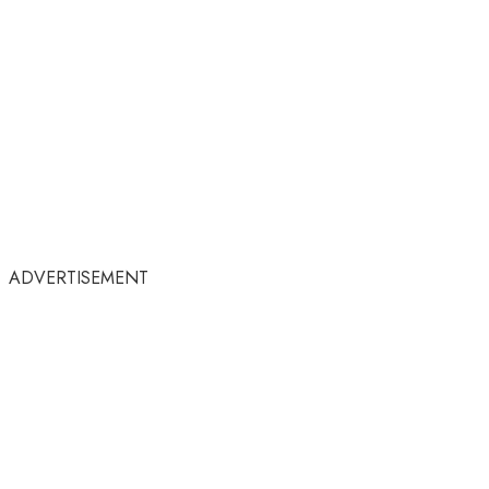
ADVERTISEMENT