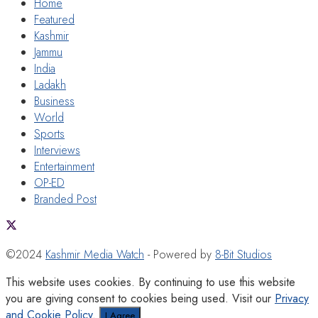
Home
Featured
Kashmir
Jammu
India
Ladakh
Business
World
Sports
Interviews
Entertainment
OP-ED
Branded Post
©2024
Kashmir Media Watch
- Powered by
8-Bit Studios
This website uses cookies. By continuing to use this website
you are giving consent to cookies being used. Visit our
Privacy
and Cookie Policy
.
I Agree