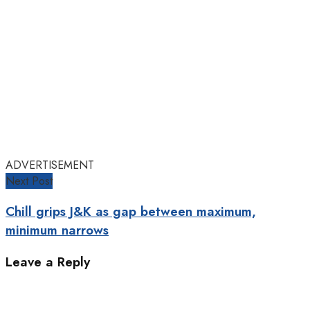
ADVERTISEMENT
Next Post
Chill grips J&K as gap between maximum,
minimum narrows
Leave a Reply