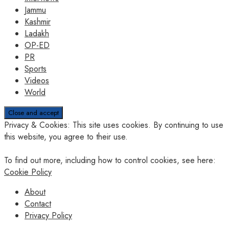
Jammu
Kashmir
Ladakh
OP-ED
PR
Sports
Videos
World
Privacy & Cookies: This site uses cookies. By continuing to use
this website, you agree to their use.
To find out more, including how to control cookies, see here:
Cookie Policy
About
Contact
Privacy Policy