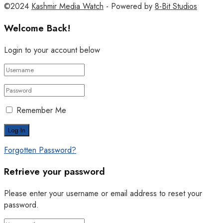
©2024
Kashmir Media Watch
- Powered by
8-Bit Studios
Welcome Back!
Login to your account below
Remember Me
Forgotten Password?
Retrieve your password
Please enter your username or email address to reset your
password.