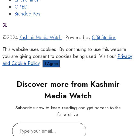
OP-ED
Branded Post
©2024
Kashmir Media Watch
- Powered by
8-Bit Studios
This website uses cookies. By continuing to use this website
you are giving consent to cookies being used. Visit our
Privacy
and Cookie Policy
.
I Agree
Discover more from Kashmir
Media Watch
Subscribe now to keep reading and get access to the
full archive.
Type
your