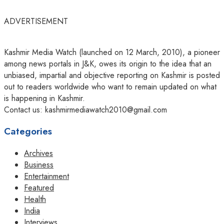
ADVERTISEMENT
Kashmir Media Watch (launched on 12 March, 2010), a pioneer
among news portals in J&K, owes its origin to the idea that an
unbiased, impartial and objective reporting on Kashmir is posted
out to readers worldwide who want to remain updated on what
is happening in Kashmir.
Contact us: kashmirmediawatch2010@gmail.com
Categories
Archives
Business
Entertainment
Featured
Health
India
Interviews