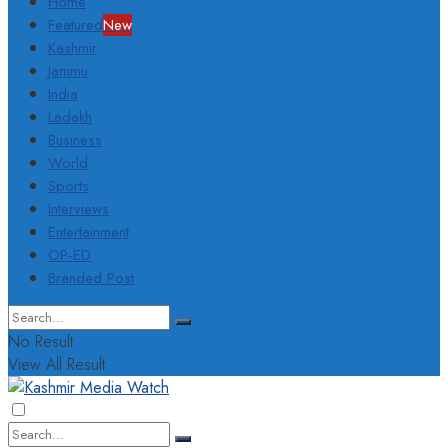
Home
Featured
New
Kashmir
Jammu
India
Ladakh
Business
World
Sports
Interviews
Entertainment
OP-ED
Branded Post
No Result
View All Result