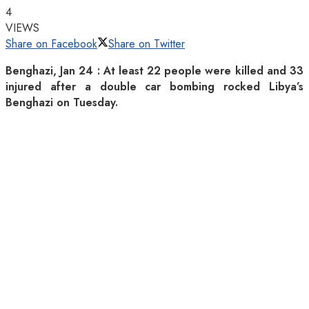
4
VIEWS
Share on Facebook
Share on Twitter
Benghazi, Jan 24 : At least 22 people were killed and 33
injured after a double car bombing rocked Libya’s
Benghazi on Tuesday.