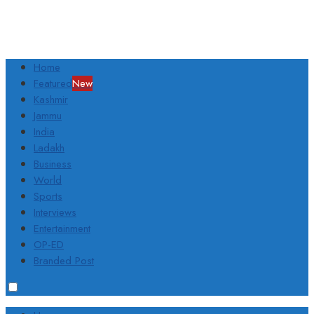
Home
Featured
New
Kashmir
Jammu
India
Ladakh
Business
World
Sports
Interviews
Entertainment
OP-ED
Branded Post