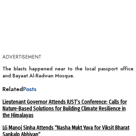
ADVERTISEMENT
The blasts happened near to the local passport office
and Bayaat Al-Radwan Mosque.
Related
Posts
Lieutenant Governor Attends IUST’s Conference; Calls for
Nature-Based Solutions for Building Climate Resilience in
the Himalayas
LG Manoj Sinha Attends “Nasha Mukt Yuva for Viksit Bharat
Sankalp Abhiyan”