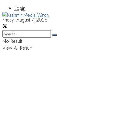
Login
Friday, August 7, 2026
No Result
View All Result