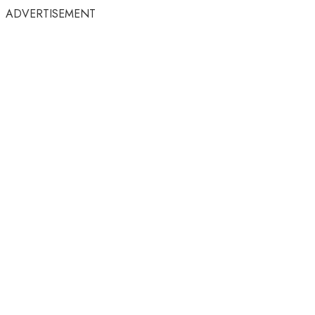
ADVERTISEMENT