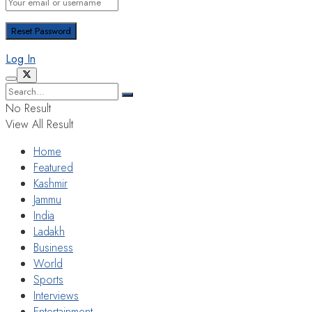
Log In
No Result
View All Result
Home
Featured
Kashmir
Jammu
India
Ladakh
Business
World
Sports
Interviews
Entertainment