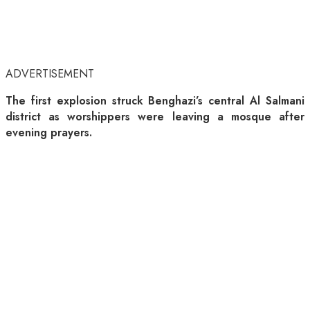
ADVERTISEMENT
The first explosion struck Benghazi’s central Al Salmani
district as worshippers were leaving a mosque after
evening prayers.