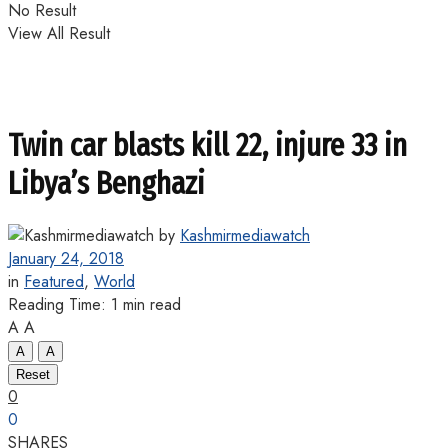
No Result
View All Result
Twin car blasts kill 22, injure 33 in
Libya’s Benghazi
by
Kashmirmediawatch
January 24, 2018
in
Featured
,
World
Reading Time: 1 min read
A
A
A
A
Reset
0
0
SHARES