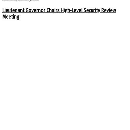
Lieutenant Governor Chairs High-Level Security Review
Meeting