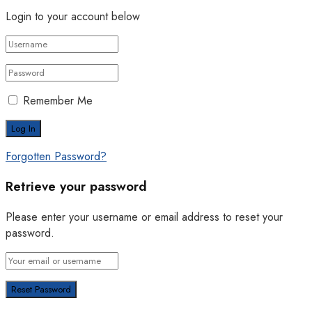
Login to your account below
Remember Me
Forgotten Password?
Retrieve your password
Please enter your username or email address to reset your
password.