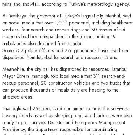
rains and snowfall, according to Türkiye’s meteorology agency.
Ali Yerlikaya, the governor of Türkiye’s largest city Istanbul, said
on social media that over 1,000 personnel, including healthcare
workers, four search and rescue dogs and 30 tonnes of aid
materials had been dispatched to the region, adding 19
ambulances also departed from Istanbul.
Some 703 police officers and 376 gendarmes have also been
dispatched from Istanbul for search and rescue missions.
Meanwhile, the city hall has dispatched its resources. Istanbul
Mayor Ekrem Imamoglu told local media that 311 search-and-
rescue personnel, 20 construction vehicles and two trucks that
can produce thousands of meals daily are heading to the
affected areas.
Imamoglu said 26 specialized containers to meet the survivors’
lavatory needs as well as sleeping bags and blankets were also
ready to go. Türkiye’s Disaster and Emergency Management
Presidency, the department responsible for coordinating