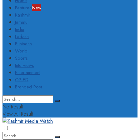
Home
Featured
New
Kashmir
Jammu
India
Ladakh
Business
World
Sports
Interviews
Entertainment
OP-ED
Branded Post
No Result
View All Result