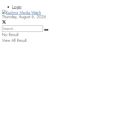
Login
Thursday, August 6, 2026
No Result
View All Result