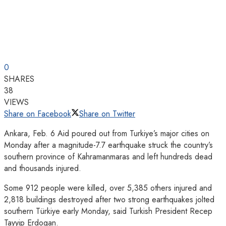
0
SHARES
38
VIEWS
Share on Facebook
Share on Twitter
Ankara, Feb. 6 Aid poured out from Turkiye’s major cities on
Monday after a magnitude-7.7 earthquake struck the country’s
southern province of Kahramanmaras and left hundreds dead
and thousands injured.
Some 912 people were killed, over 5,385 others injured and
2,818 buildings destroyed after two strong earthquakes jolted
southern Türkiye early Monday, said Turkish President Recep
Tayyip Erdogan.