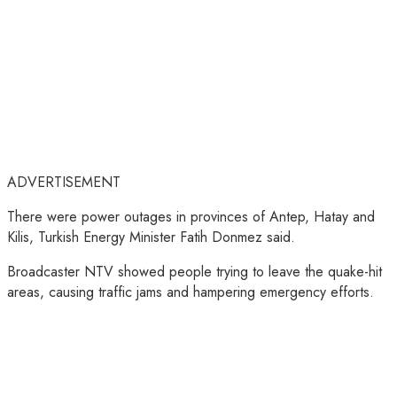
ADVERTISEMENT
There were power outages in provinces of Antep, Hatay and
Kilis, Turkish Energy Minister Fatih Donmez said.
Broadcaster NTV showed people trying to leave the quake-hit
areas, causing traffic jams and hampering emergency efforts.