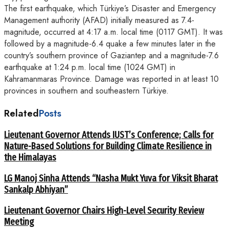
The first earthquake, which Türkiye’s Disaster and Emergency
Management authority (AFAD) initially measured as 7.4-
magnitude, occurred at 4:17 a.m. local time (0117 GMT). It was
followed by a magnitude-6.4 quake a few minutes later in the
country’s southern province of Gaziantep and a magnitude-7.6
earthquake at 1:24 p.m. local time (1024 GMT) in
Kahramanmaras Province. Damage was reported in at least 10
provinces in southern and southeastern Türkiye.
Related
Posts
Lieutenant Governor Attends IUST’s Conference; Calls for
Nature-Based Solutions for Building Climate Resilience in
the Himalayas
LG Manoj Sinha Attends “Nasha Mukt Yuva for Viksit Bharat
Sankalp Abhiyan”
Lieutenant Governor Chairs High-Level Security Review
Meeting