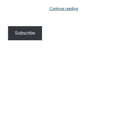
Continue reading
Subscribe