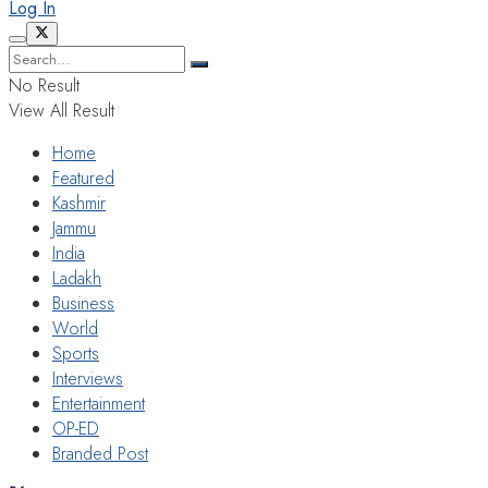
Log In
No Result
View All Result
Home
Featured
Kashmir
Jammu
India
Ladakh
Business
World
Sports
Interviews
Entertainment
OP-ED
Branded Post