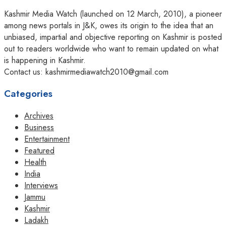
Kashmir Media Watch (launched on 12 March, 2010), a pioneer
among news portals in J&K, owes its origin to the idea that an
unbiased, impartial and objective reporting on Kashmir is posted
out to readers worldwide who want to remain updated on what
is happening in Kashmir.
Contact us: kashmirmediawatch2010@gmail.com
Categories
Archives
Business
Entertainment
Featured
Health
India
Interviews
Jammu
Kashmir
Ladakh