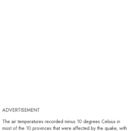
ADVERTISEMENT
The air temperatures recorded minus 10 degrees Celsius in
most of the 10 provinces that were affected by the quake, with