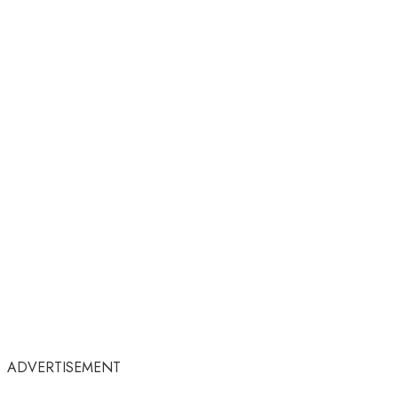
ADVERTISEMENT