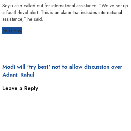
Soylu also called out for international assistance. “We’ve set up
a fourth-level alert. This is an alarm that includes international
assistance,” he said.
Next Post
Modi will 'try best' not to allow discussion over
Adani: Rahul
Leave a Reply