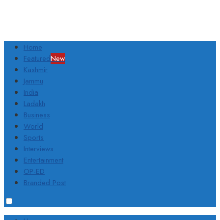
Home
Featured
New
Kashmir
Jammu
India
Ladakh
Business
World
Sports
Interviews
Entertainment
OP-ED
Branded Post