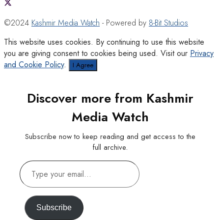
©2024
Kashmir Media Watch
- Powered by
8-Bit Studios
This website uses cookies. By continuing to use this website
you are giving consent to cookies being used. Visit our
Privacy
and Cookie Policy
.
I Agree
Discover more from Kashmir
Media Watch
Subscribe now to keep reading and get access to the
full archive.
Type
your
email…
Subscribe