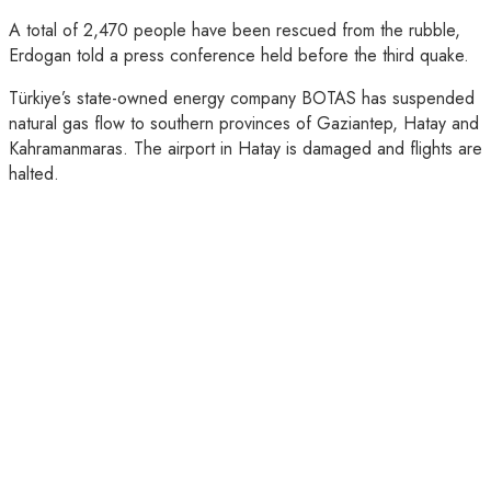
A total of 2,470 people have been rescued from the rubble,
Erdogan told a press conference held before the third quake.
Türkiye’s state-owned energy company BOTAS has suspended
natural gas flow to southern provinces of Gaziantep, Hatay and
Kahramanmaras. The airport in Hatay is damaged and flights are
halted.