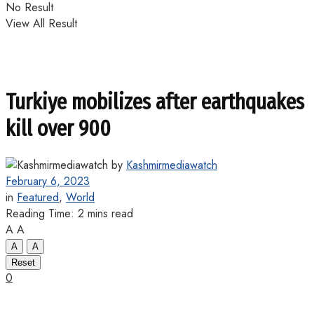
No Result
View All Result
Turkiye mobilizes after earthquakes
kill over 900
by
Kashmirmediawatch
February 6, 2023
in
Featured
,
World
Reading Time: 2 mins read
A
A
A
A
Reset
0