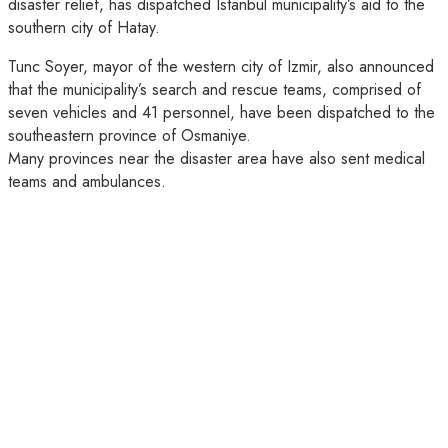
disaster relief, has dispatched Istanbul municipality’s aid to the
southern city of Hatay.
Tunc Soyer, mayor of the western city of Izmir, also announced
that the municipality’s search and rescue teams, comprised of
seven vehicles and 41 personnel, have been dispatched to the
southeastern province of Osmaniye.
Many provinces near the disaster area have also sent medical
teams and ambulances.