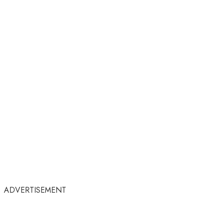
ADVERTISEMENT