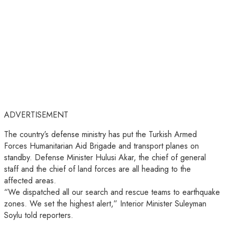
ADVERTISEMENT
The country’s defense ministry has put the Turkish Armed
Forces Humanitarian Aid Brigade and transport planes on
standby. Defense Minister Hulusi Akar, the chief of general
staff and the chief of land forces are all heading to the
affected areas.
“We dispatched all our search and rescue teams to earthquake
zones. We set the highest alert,” Interior Minister Suleyman
Soylu told reporters.