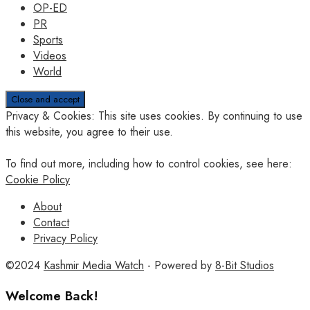
OP-ED
PR
Sports
Videos
World
Privacy & Cookies: This site uses cookies. By continuing to use
this website, you agree to their use.
To find out more, including how to control cookies, see here:
Cookie Policy
About
Contact
Privacy Policy
©2024
Kashmir Media Watch
- Powered by
8-Bit Studios
Welcome Back!