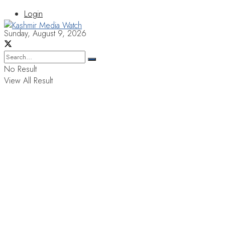
Login
Sunday, August 9, 2026
No Result
View All Result