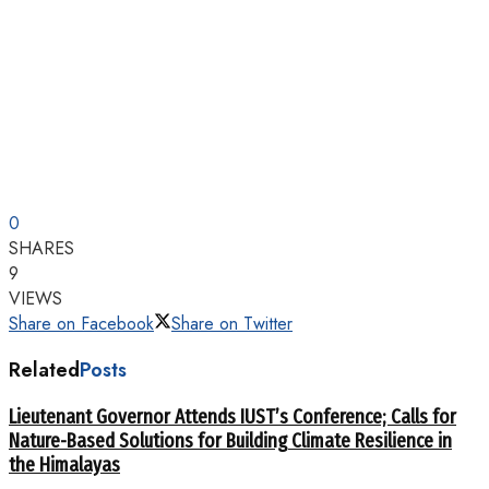
0
SHARES
9
VIEWS
Share on Facebook
Share on Twitter
Related
Posts
Lieutenant Governor Attends IUST’s Conference; Calls for
Nature-Based Solutions for Building Climate Resilience in
the Himalayas