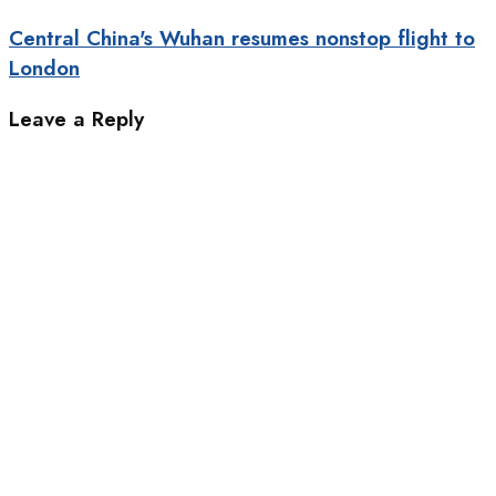
Central China's Wuhan resumes nonstop flight to
London
Leave a Reply