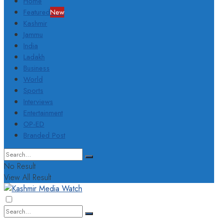
Home
Featured
New
Kashmir
Jammu
India
Ladakh
Business
World
Sports
Interviews
Entertainment
OP-ED
Branded Post
No Result
View All Result