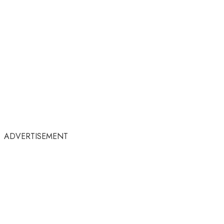
ADVERTISEMENT