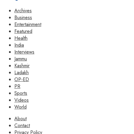
Archives
Business
Entertainment
Featured
Health
India
Interviews
Jammu
Kashmir
Ladakh
OP-ED
PR
Sports
Videos
World
About
Contact
Privacy Policy