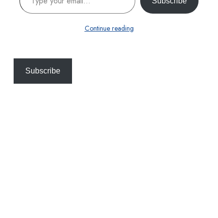
Subscribe
Continue reading
Subscribe