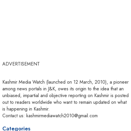
ADVERTISEMENT
Kashmir Media Watch (launched on 12 March, 2010), a pioneer
among news portals in J&K, owes its origin to the idea that an
unbiased, impartial and objective reporting on Kashmir is posted
out to readers worldwide who want to remain updated on what
is happening in Kashmir.
Contact us: kashmirmediawatch2010@gmail.com
Categories