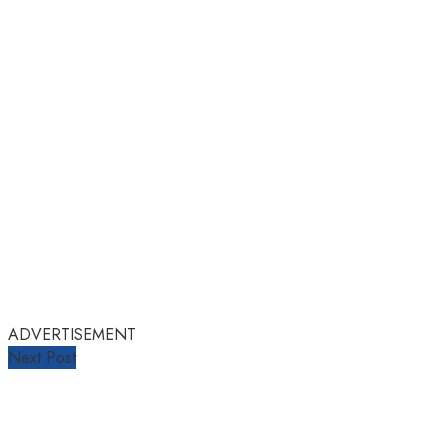
ADVERTISEMENT
Next Post