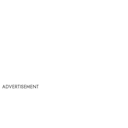
ADVERTISEMENT