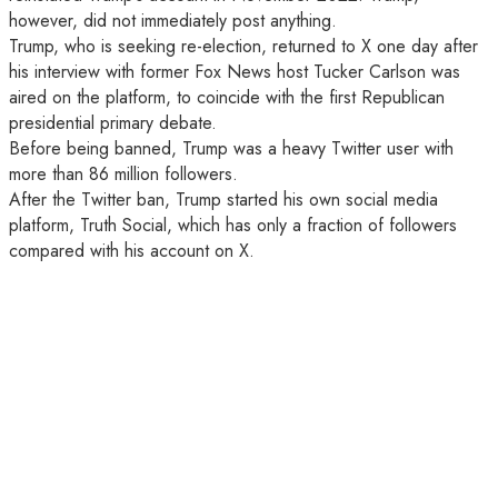
however, did not immediately post anything.
Trump, who is seeking re-election, returned to X one day after
his interview with former Fox News host Tucker Carlson was
aired on the platform, to coincide with the first Republican
presidential primary debate.
Before being banned, Trump was a heavy Twitter user with
more than 86 million followers.
After the Twitter ban, Trump started his own social media
platform, Truth Social, which has only a fraction of followers
compared with his account on X.