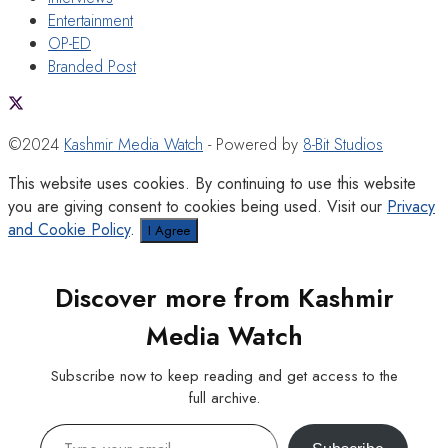
Entertainment
OP-ED
Branded Post
©2024
Kashmir Media Watch
- Powered by
8-Bit Studios
This website uses cookies. By continuing to use this website
you are giving consent to cookies being used. Visit our
Privacy
and Cookie Policy
.
I Agree
Discover more from Kashmir
Media Watch
Subscribe now to keep reading and get access to the
full archive.
Type your email…