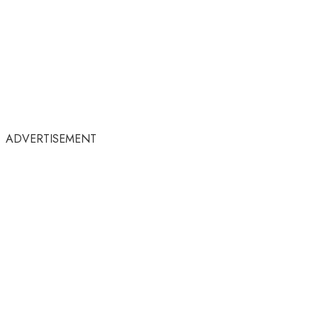
ADVERTISEMENT