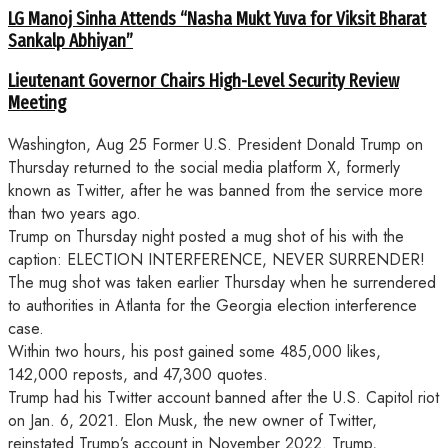
LG Manoj Sinha Attends “Nasha Mukt Yuva for Viksit Bharat
Sankalp Abhiyan”
Lieutenant Governor Chairs High-Level Security Review
Meeting
Washington, Aug 25 Former U.S. President Donald Trump on
Thursday returned to the social media platform X, formerly
known as Twitter, after he was banned from the service more
than two years ago.
Trump on Thursday night posted a mug shot of his with the
caption: ELECTION INTERFERENCE, NEVER SURRENDER!
The mug shot was taken earlier Thursday when he surrendered
to authorities in Atlanta for the Georgia election interference
case.
Within two hours, his post gained some 485,000 likes,
142,000 reposts, and 47,300 quotes.
Trump had his Twitter account banned after the U.S. Capitol riot
on Jan. 6, 2021. Elon Musk, the new owner of Twitter,
reinstated Trump’s account in November 2022. Trump,