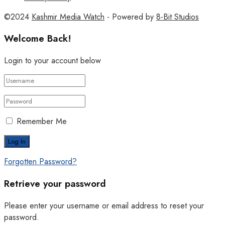
©2024
Kashmir Media Watch
- Powered by
8-Bit Studios
Welcome Back!
Login to your account below
Remember Me
Forgotten Password?
Retrieve your password
Please enter your username or email address to reset your
password.