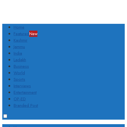
Home
Featured
New
Kashmir
Jammu
India
Ladakh
Business
World
Sports
Interviews
Entertainment
OP-ED
Branded Post