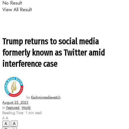
No Result
View All Result
Trump returns to social media
formerly known as Twitter amid
interference case
by
Kashmirmediawatch
August 25, 2023
in
Featured
,
World
Reading Time: 1 min read
A
A
A
A