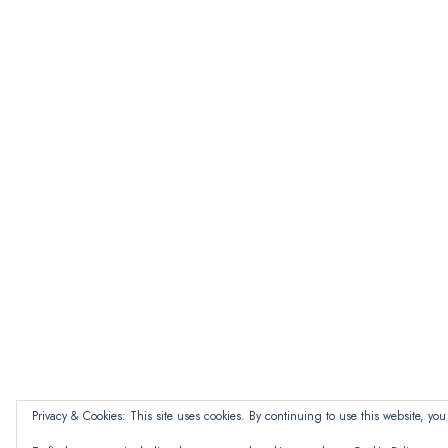
Privacy & Cookies: This site uses cookies. By continuing to use this website, you