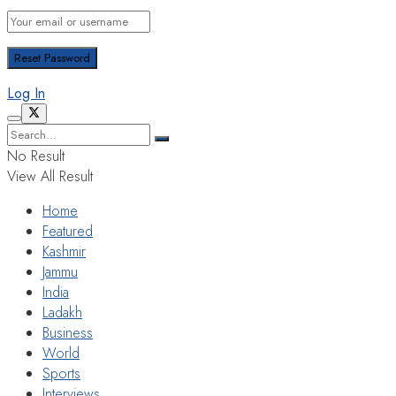
Log In
No Result
View All Result
Home
Featured
Kashmir
Jammu
India
Ladakh
Business
World
Sports
Interviews