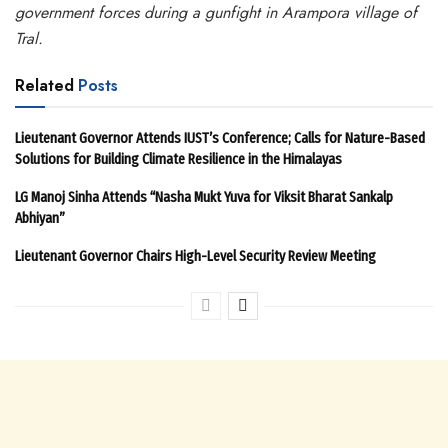
government forces during a gunfight in Arampora village of
Tral.
Related
Posts
Lieutenant Governor Attends IUST’s Conference; Calls for Nature-Based
Solutions for Building Climate Resilience in the Himalayas
LG Manoj Sinha Attends “Nasha Mukt Yuva for Viksit Bharat Sankalp
Abhiyan”
Lieutenant Governor Chairs High-Level Security Review Meeting