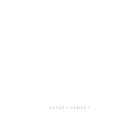
ADVERTISEMENT