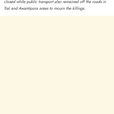
closed while public transport also remained off the roads in
Tral and Awantipora areas to mourn the killings.