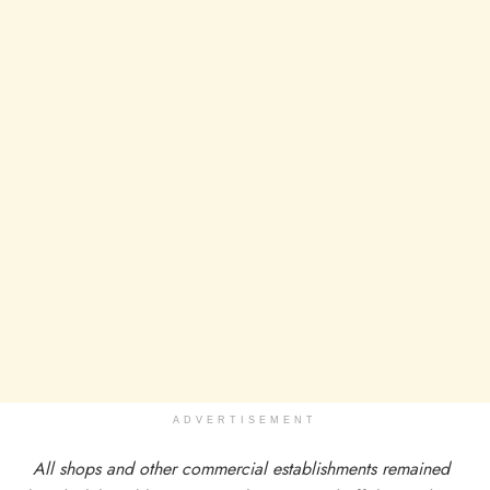
ADVERTISEMENT
All shops and other commercial establishments remained