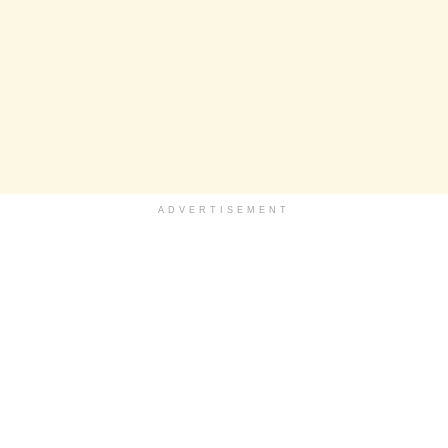
ADVERTISEMENT