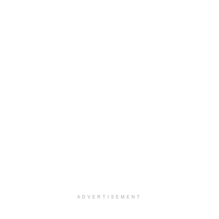
ADVERTISEMENT