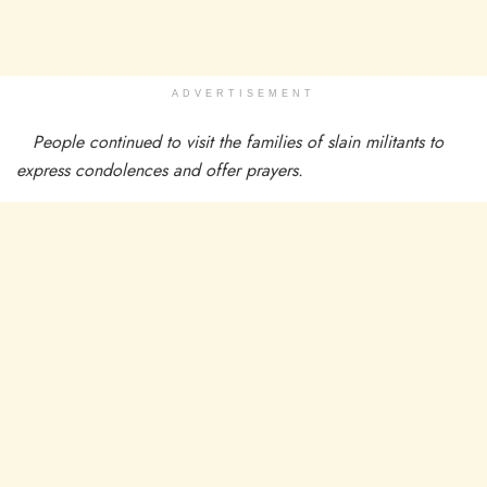
ADVERTISEMENT
People continued to visit the families of slain militants to
express condolences and offer prayers.