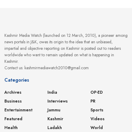
Kashmir Media Watch (launched on 12 March, 2010), a pioneer among
news portals in J&K, owes its origin to the idea that an unbiased,
impartial and objective reporting on Kashmir is posted out to readers
worldwide who want to remain updated on what is happening in
Kashmir.
Contact us: kashmirmediawatch2010@gmail.com
Categories
Archives
India
OP-ED
Business
Interviews
PR
Entertainment
Jammu
Sports
Featured
Kashmir
Videos
Health
Ladakh
World