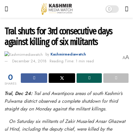
Tral shuts for 3rd consecutive days
against killing of six militants
by
Kashmirmediawatch
A
A
December 24, 2018
Reading Time: 1 min read
0
SHARES
Tral, Dec 24:
Tral and Awantipora areas of south Kashmir’s
Pulwama district observed a complete shutdown for third
straight day on Monday against the militant killings.
On Saturday six militants of Zakir Musa-led Ansar Ghazwat
ul Hind, including the deputy chief, were killed by the