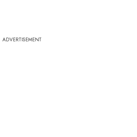
ADVERTISEMENT