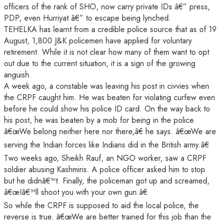
officers of the rank of SHO, now carry private IDs â€” press,
PDP, even Hurriyat â€” to escape being lynched.
TEHELKA has learnt from a credible police source that as of 19
August, 1,800 J&K policemen have applied for voluntary
retirement. While it is not clear how many of them want to opt
out due to the current situation, it is a sign of the growing
anguish.
A week ago, a constable was leaving his post in civvies when
the CRPF caught him. He was beaten for violating curfew even
before he could show his police ID card. On the way back to
his post, he was beaten by a mob for being in the police.
â€œWe belong neither here nor there,â€ he says. â€œWe are
serving the Indian forces like Indians did in the British army.â€
Two weeks ago, Sheikh Rauf, an NGO worker, saw a CRPF
soldier abusing Kashmiris. A police officer asked him to stop
but he didnâ€™t. Finally, the policeman got up and screamed,
â€œIâ€™ll shoot you with your own gun.â€
So while the CRPF is supposed to aid the local police, the
reverse is true. â€œWe are better trained for this job than the