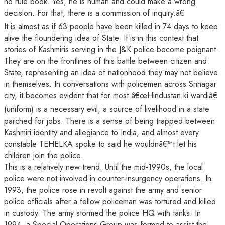
no rule book. Yes, he is human and could make a wrong
decision. For that, there is a commission of inquiry.â€
It is almost as if 63 people have been killed in 74 days to keep
alive the floundering idea of State. It is in this context that
stories of Kashmiris serving in the J&K police become poignant.
They are on the frontlines of this battle between citizen and
State, representing an idea of nationhood they may not believe
in themselves. In conversations with policemen across Srinagar
city, it becomes evident that for most â€œHindustan ki wardiâ€
(uniform) is a necessary evil, a source of livelihood in a state
parched for jobs. There is a sense of being trapped between
Kashmiri identity and allegiance to India, and almost every
constable TEHELKA spoke to said he wouldnâ€™t let his
children join the police.
This is a relatively new trend. Until the mid-1990s, the local
police were not involved in counter-insurgency operations. In
1993, the police rose in revolt against the army and senior
police officials after a fellow policeman was tortured and killed
in custody. The army stormed the police HQ with tanks. In
1994, a Special Operations Group was formed to assist the