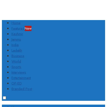
Home
Featured
New
Kashmir
Jammu
India
Ladakh
Business
World
Sports
Interviews
Entertainment
OP-ED
Branded Post