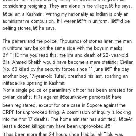
considering resigning. They are alone in the village,â€ he says.
â€œI am a Kashmiri. Writing my nationality as Indian is only an
administrative compulsion. If I werenâ€™t in uniform, Iâ€™d be
pelting stones,â€ he says.
The pelters and the police. Thousands of stones later, the men
in uniform may be on the same side with the boys in masks
BY THE time you read this, the life and death of 22- year-old
Bilal Ahmed Sheikh would have become a mere statistic: Civilian
No. 63 killed by the security forces since 11 June â€” the day
another boy, 17-year-old Tufail, breathed his last, sparking an
intifada-like uprising in Kashmir.
Not a single police or paramilitary officer has been arrested for
civilian deaths. FIRs against â€œunknown personsâ€ have
been registered, except for one case in Sopore against the
CRPF for unprovoked firing. A commission of inquiry is looking
into the first 17 deaths. The home minister has admitted, â€œAt
least a dozen killings may have been unprovoked.â€
It has been more than 24 hours since Habibullah Tiblu was