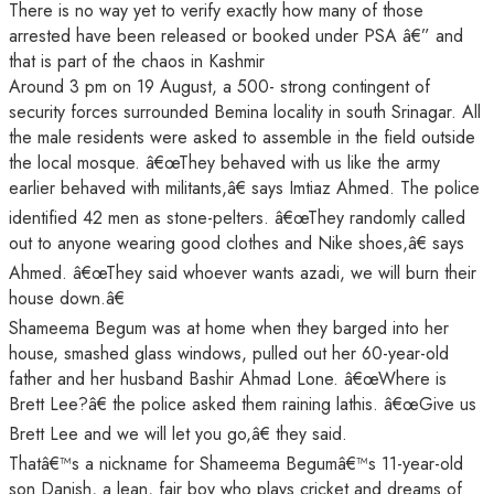
There is no way yet to verify exactly how many of those
arrested have been released or booked under PSA â€” and
that is part of the chaos in Kashmir
Around 3 pm on 19 August, a 500- strong contingent of
security forces surrounded Bemina locality in south Srinagar. All
the male residents were asked to assemble in the field outside
the local mosque. â€œThey behaved with us like the army
earlier behaved with militants,â€ says Imtiaz Ahmed. The police
identified 42 men as stone-pelters. â€œThey randomly called
out to anyone wearing good clothes and Nike shoes,â€ says
Ahmed. â€œThey said whoever wants azadi, we will burn their
house down.â€
Shameema Begum was at home when they barged into her
house, smashed glass windows, pulled out her 60-year-old
father and her husband Bashir Ahmad Lone. â€œWhere is
Brett Lee?â€ the police asked them raining lathis. â€œGive us
Brett Lee and we will let you go,â€ they said.
Thatâ€™s a nickname for Shameema Begumâ€™s 11-year-old
son Danish, a lean, fair boy who plays cricket and dreams of