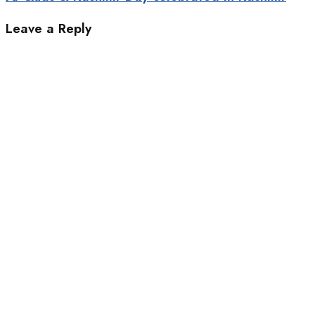
Leave a Reply