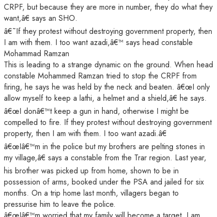
CRPF, but because they are more in number, they do what they
want,â€ says an SHO.
â€˜If they protest without destroying government property, then
I am with them. I too want azadi,â€™ says head constable
Mohammad Ramzan
This is leading to a strange dynamic on the ground. When head
constable Mohammed Ramzan tried to stop the CRPF from
firing, he says he was held by the neck and beaten. â€œI only
allow myself to keep a lathi, a helmet and a shield,â€ he says.
â€œI donâ€™t keep a gun in hand, otherwise I might be
compelled to fire. If they protest without destroying government
property, then I am with them. I too want azadi.â€
â€œIâ€™m in the police but my brothers are pelting stones in
my village,â€ says a constable from the Trar region. Last year,
his brother was picked up from home, shown to be in
possession of arms, booked under the PSA and jailed for six
months. On a trip home last month, villagers began to
pressurise him to leave the police.
â€œIâ€™m worried that my family will become a target. I am