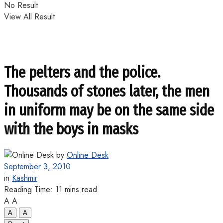
No Result
View All Result
The pelters and the police.
Thousands of stones later, the men
in uniform may be on the same side
with the boys in masks
by
Online Desk
September 3, 2010
in
Kashmir
Reading Time: 11 mins read
A
A
A
A