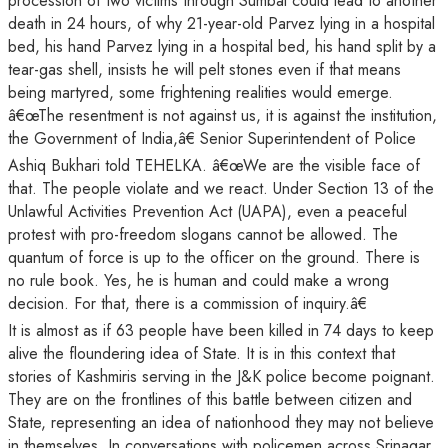
procession of two victims through Sumbal could lead to another
death in 24 hours, of why 21-year-old Parvez lying in a hospital
bed, his hand Parvez lying in a hospital bed, his hand split by a
tear-gas shell, insists he will pelt stones even if that means
being martyred, some frightening realities would emerge.
â€œThe resentment is not against us, it is against the institution,
the Government of India,â€ Senior Superintendent of Police
Ashiq Bukhari told TEHELKA. â€œWe are the visible face of
that. The people violate and we react. Under Section 13 of the
Unlawful Activities Prevention Act (UAPA), even a peaceful
protest with pro-freedom slogans cannot be allowed. The
quantum of force is up to the officer on the ground. There is
no rule book. Yes, he is human and could make a wrong
decision. For that, there is a commission of inquiry.â€
It is almost as if 63 people have been killed in 74 days to keep
alive the floundering idea of State. It is in this context that
stories of Kashmiris serving in the J&K police become poignant.
They are on the frontlines of this battle between citizen and
State, representing an idea of nationhood they may not believe
in themselves. In conversations with policemen across Srinagar