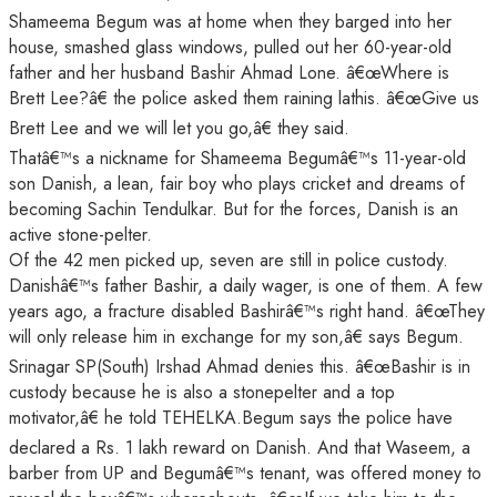
Shameema Begum was at home when they barged into her
house, smashed glass windows, pulled out her 60-year-old
father and her husband Bashir Ahmad Lone. â€œWhere is
Brett Lee?â€ the police asked them raining lathis. â€œGive us
Brett Lee and we will let you go,â€ they said.
Thatâ€™s a nickname for Shameema Begumâ€™s 11-year-old
son Danish, a lean, fair boy who plays cricket and dreams of
becoming Sachin Tendulkar. But for the forces, Danish is an
active stone-pelter.
Of the 42 men picked up, seven are still in police custody.
Danishâ€™s father Bashir, a daily wager, is one of them. A few
years ago, a fracture disabled Bashirâ€™s right hand. â€œThey
will only release him in exchange for my son,â€ says Begum.
Srinagar SP(South) Irshad Ahmad denies this. â€œBashir is in
custody because he is also a stonepelter and a top
motivator,â€ he told TEHELKA.Begum says the police have
declared a Rs. 1 lakh reward on Danish. And that Waseem, a
barber from UP and Begumâ€™s tenant, was offered money to