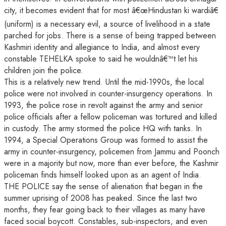
city, it becomes evident that for most â€œHindustan ki wardiâ€
(uniform) is a necessary evil, a source of livelihood in a state
parched for jobs. There is a sense of being trapped between
Kashmiri identity and allegiance to India, and almost every
constable TEHELKA spoke to said he wouldnâ€™t let his
children join the police.
This is a relatively new trend. Until the mid-1990s, the local
police were not involved in counter-insurgency operations. In
1993, the police rose in revolt against the army and senior
police officials after a fellow policeman was tortured and killed
in custody. The army stormed the police HQ with tanks. In
1994, a Special Operations Group was formed to assist the
army in counter-insurgency, policemen from Jammu and Poonch
were in a majority but now, more than ever before, the Kashmir
policeman finds himself looked upon as an agent of India.
THE POLICE say the sense of alienation that began in the
summer uprising of 2008 has peaked. Since the last two
months, they fear going back to their villages as many have
faced social boycott. Constables, sub-inspectors, and even