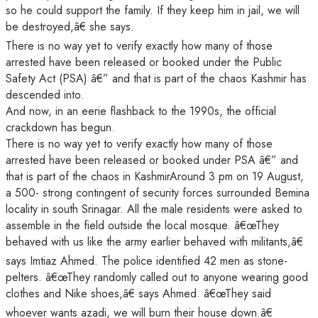
so he could support the family. If they keep him in jail, we will
be destroyed,â€ she says.
There is no way yet to verify exactly how many of those
arrested have been released or booked under the Public
Safety Act (PSA) â€” and that is part of the chaos Kashmir has
descended into.
And now, in an eerie flashback to the 1990s, the official
crackdown has begun.
There is no way yet to verify exactly how many of those
arrested have been released or booked under PSA â€” and
that is part of the chaos in KashmirAround 3 pm on 19 August,
a 500- strong contingent of security forces surrounded Bemina
locality in south Srinagar. All the male residents were asked to
assemble in the field outside the local mosque. â€œThey
behaved with us like the army earlier behaved with militants,â€
says Imtiaz Ahmed. The police identified 42 men as stone-
pelters. â€œThey randomly called out to anyone wearing good
clothes and Nike shoes,â€ says Ahmed. â€œThey said
whoever wants azadi, we will burn their house down.â€