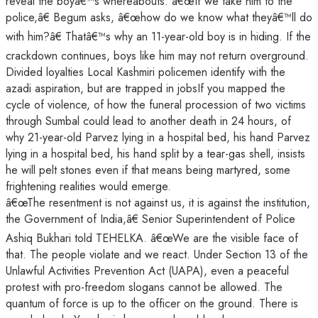
reveal the boyâ€™s whereabouts. â€œIf we take him to the
police,â€ Begum asks, â€œhow do we know what theyâ€™ll do
with him?â€ Thatâ€™s why an 11-year-old boy is in hiding. If the
crackdown continues, boys like him may not return overground.
Divided loyalties Local Kashmiri policemen identify with the
azadi aspiration, but are trapped in jobsIf you mapped the
cycle of violence, of how the funeral procession of two victims
through Sumbal could lead to another death in 24 hours, of
why 21-year-old Parvez lying in a hospital bed, his hand Parvez
lying in a hospital bed, his hand split by a tear-gas shell, insists
he will pelt stones even if that means being martyred, some
frightening realities would emerge.
â€œThe resentment is not against us, it is against the institution,
the Government of India,â€ Senior Superintendent of Police
Ashiq Bukhari told TEHELKA. â€œWe are the visible face of
that. The people violate and we react. Under Section 13 of the
Unlawful Activities Prevention Act (UAPA), even a peaceful
protest with pro-freedom slogans cannot be allowed. The
quantum of force is up to the officer on the ground. There is