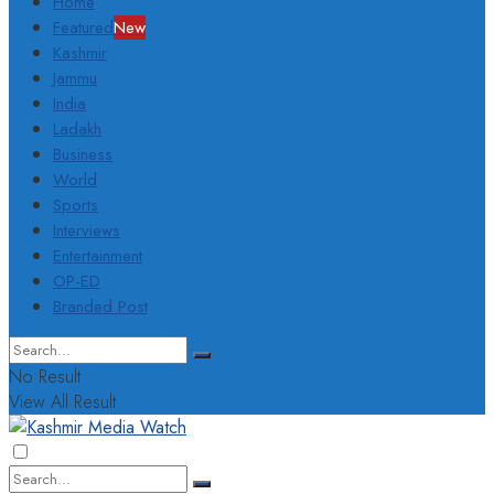
Home
Featured
New
Kashmir
Jammu
India
Ladakh
Business
World
Sports
Interviews
Entertainment
OP-ED
Branded Post
No Result
View All Result