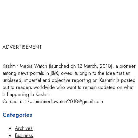
ADVERTISEMENT
Kashmir Media Watch (launched on 12 March, 2010), a pioneer
among news portals in J&K, owes its origin to the idea that an
unbiased, impartial and objective reporting on Kashmir is posted
out to readers worldwide who want to remain updated on what
is happening in Kashmir.
Contact us: kashmirmediawatch2010@gmail.com
Categories
Archives
Business