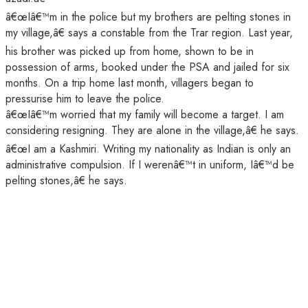
â€œIâ€™m in the police but my brothers are pelting stones in
my village,â€ says a constable from the Trar region. Last year,
his brother was picked up from home, shown to be in
possession of arms, booked under the PSA and jailed for six
months. On a trip home last month, villagers began to
pressurise him to leave the police.
â€œIâ€™m worried that my family will become a target. I am
considering resigning. They are alone in the village,â€ he says.
â€œI am a Kashmiri. Writing my nationality as Indian is only an
administrative compulsion. If I werenâ€™t in uniform, Iâ€™d be
pelting stones,â€ he says.