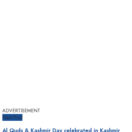
ADVERTISEMENT
Next Post
Al Quds & Kashmir Day celebrated in Kashmir