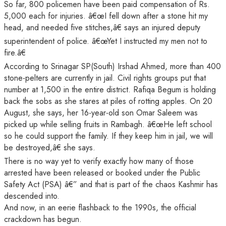
So far, 800 policemen have been paid compensation of Rs.
5,000 each for injuries. â€œI fell down after a stone hit my
head, and needed five stitches,â€ says an injured deputy
superintendent of police. â€œYet I instructed my men not to
fire.â€
According to Srinagar SP(South) Irshad Ahmed, more than 400
stone-pelters are currently in jail. Civil rights groups put that
number at 1,500 in the entire district. Rafiqa Begum is holding
back the sobs as she stares at piles of rotting apples. On 20
August, she says, her 16-year-old son Omar Saleem was
picked up while selling fruits in Rambagh. â€œHe left school
so he could support the family. If they keep him in jail, we will
be destroyed,â€ she says.
There is no way yet to verify exactly how many of those
arrested have been released or booked under the Public
Safety Act (PSA) â€” and that is part of the chaos Kashmir has
descended into.
And now, in an eerie flashback to the 1990s, the official
crackdown has begun.