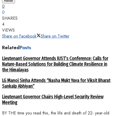
Reset
0
0
SHARES
4
VIEWS
Share on Facebook
Share on Twitter
Related
Posts
Lieutenant Governor Attends IUST’s Conference; Calls for
Nature-Based Solutions for Building Climate Resilience in
the Himalayas
LG Manoj Sinha Attends “Nasha Mukt Yuva for Viksit Bharat
Sankalp Abhiyan”
Lieutenant Governor Chairs High-Level Security Review
Meeting
BY THE time you read this, the life and death of 22- year-old