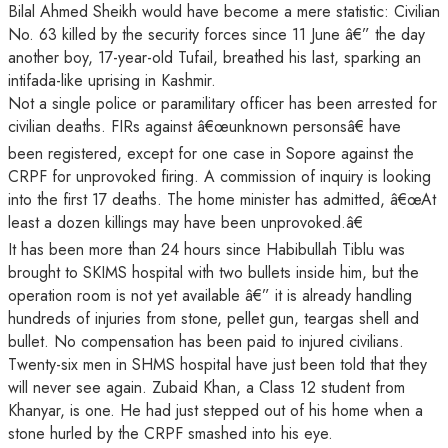
Bilal Ahmed Sheikh would have become a mere statistic: Civilian
No. 63 killed by the security forces since 11 June â€” the day
another boy, 17-year-old Tufail, breathed his last, sparking an
intifada-like uprising in Kashmir.
Not a single police or paramilitary officer has been arrested for
civilian deaths. FIRs
against â€œunknown personsâ€ have
been registered, except for one case in Sopore against the
CRPF for unprovoked firing. A commission of inquiry is looking
into the first 17 deaths. The home minister has admitted, â€œAt
least a dozen killings may have been unprovoked.â€
It has been more than 24 hours since Habibullah Tiblu was
brought to SKIMS hospital with two bullets inside him, but the
operation room is not yet available â€” it is already handling
hundreds of injuries from stone, pellet gun, teargas shell and
bullet. No compensation has been paid to injured civilians.
Twenty-six men in SHMS hospital have just been told that they
will never see again. Zubaid Khan, a Class 12 student from
Khanyar, is one. He had just stepped out of his home when a
stone hurled by the CRPF smashed into his eye.