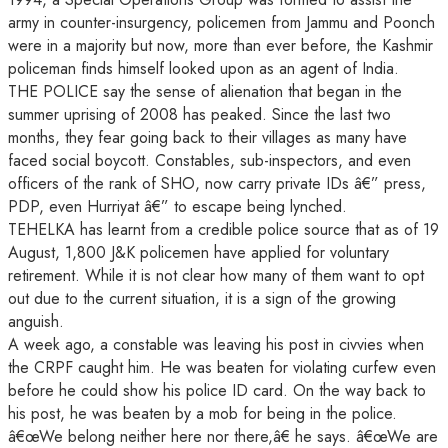
army in counter-insurgency, policemen from Jammu and Poonch
were in a majority but now, more than ever before, the Kashmir
policeman finds himself looked upon as an agent of India.
THE POLICE say the sense of alienation that began in the
summer uprising of 2008 has peaked. Since the last two
months, they fear going back to their villages as many have
faced social boycott. Constables, sub-inspectors, and even
officers of the rank of SHO, now carry private IDs â€” press,
PDP, even Hurriyat â€” to escape being lynched.
TEHELKA has learnt from a credible police source that as of 19
August, 1,800 J&K policemen have applied for voluntary
retirement. While it is not clear how many of them want to opt
out due to the current situation, it is a sign of the growing
anguish.
A week ago, a constable was leaving his post in civvies when
the CRPF caught him. He was beaten for violating curfew even
before he could show his police ID card. On the way back to
his post, he was beaten by a mob for being in the police.
â€œWe belong neither here nor there,â€ he says. â€œWe are