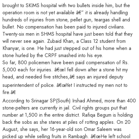
brought to SKIMS hospital with two bullets inside him, but the
operation room is not yet available â€” it is already handling
hundreds of injuries from stone, pellet gun, teargas shell and
bullet. No compensation has been paid to injured civilians.
Twenty-six men in SHMS hospital have just been told that they
will never see again. Zubaid Khan, a Class 12 student from
Khanyar, is one. He had just stepped out of his home when a
stone hurled by the CRPF smashed into his eye.
So far, 800 policemen have been paid compensation of Rs.
5,000 each for injuries. â€œI fell down after a stone hit my
head, and needed five stitches,â€ says an injured deputy
superintendent of police. â€œYet I instructed my men not to
fire.â€
According to Srinagar SP(South) Irshad Ahmed, more than 400
stone-pelters are currently in jail. Civil rights groups put that
number at 1,500 in the entire district. Rafiqa Begum is holding
back the sobs as she stares at piles of rotting apples. On 20
August, she says, her 16-year-old son Omar Saleem was
picked up while selling fruits in Rambagh. â€œHe left school