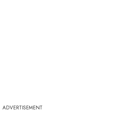
ADVERTISEMENT