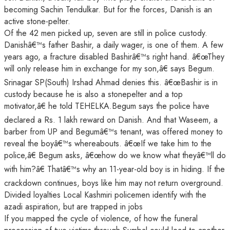
becoming Sachin Tendulkar. But for the forces, Danish is an
active stone-pelter.
Of the 42 men picked up, seven are still in police custody.
Danishâ€™s father Bashir, a daily wager, is one of them. A few
years ago, a fracture disabled Bashirâ€™s right hand. â€œThey
will only release him in exchange for my son,â€ says Begum.
Srinagar SP(South) Irshad Ahmad denies this. â€œBashir is in
custody because he is also a stonepelter and a top
motivator,â€ he told TEHELKA.Begum says the police have
declared a Rs. 1 lakh reward on Danish. And that Waseem, a
barber from UP and Begumâ€™s tenant, was offered money to
reveal the boyâ€™s whereabouts. â€œIf we take him to the
police,â€ Begum asks, â€œhow do we know what theyâ€™ll do
with him?â€ Thatâ€™s why an 11-year-old boy is in hiding. If the
crackdown continues, boys like him may not return overground.
Divided loyalties Local Kashmiri policemen identify with the
azadi aspiration, but are trapped in jobs
If you mapped the cycle of violence, of how the funeral