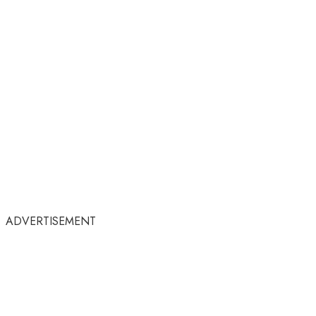
ADVERTISEMENT