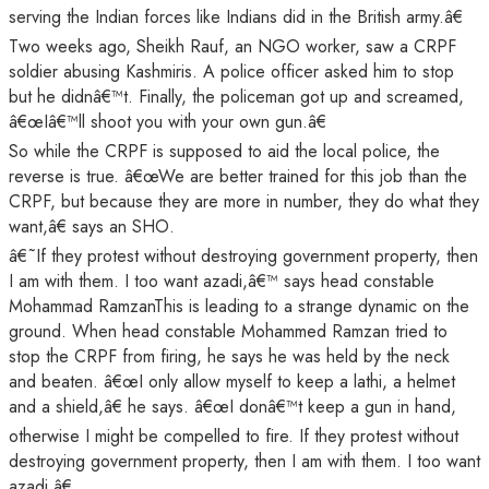
serving the Indian forces like Indians did in the British army.â€
Two weeks ago, Sheikh Rauf, an NGO worker, saw a CRPF
soldier abusing Kashmiris. A police officer asked him to stop
but he didnâ€™t. Finally, the policeman got up and screamed,
â€œIâ€™ll shoot you with your own gun.â€
So while the CRPF is supposed to aid the local police, the
reverse is true. â€œWe are better trained for this job than the
CRPF, but because they are more in number, they do what they
want,â€ says an SHO.
â€˜If they protest without destroying government property, then
I am with them. I too want azadi,â€™ says head constable
Mohammad RamzanThis is leading to a strange dynamic on the
ground. When head constable Mohammed Ramzan tried to
stop the CRPF from firing, he says he was held by the neck
and beaten. â€œI only allow myself to keep a lathi, a helmet
and a shield,â€ he says. â€œI donâ€™t keep a gun in hand,
otherwise I might be compelled to fire. If they protest without
destroying government property, then I am with them. I too want
azadi.â€