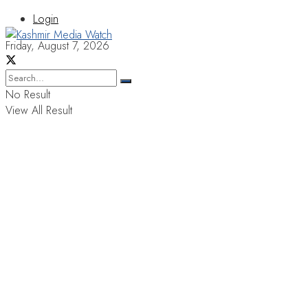
Login
Friday, August 7, 2026
No Result
View All Result