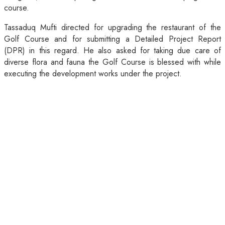
course.
Tassaduq Mufti directed for upgrading the restaurant of the
Golf Course and for submitting a Detailed Project Report
(DPR) in this regard. He also asked for taking due care of
diverse flora and fauna the Golf Course is blessed with while
executing the development works under the project.