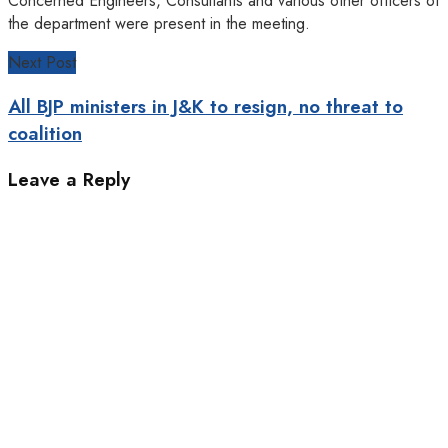
Concerned Engineers, Consultants and various other officers of
the department were present in the meeting.
Next Post
All BJP ministers in J&K to resign, no threat to
coalition
Leave a Reply