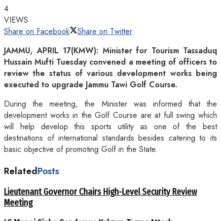
4
VIEWS
Share on Facebook
Share on Twitter
JAMMU, APRIL 17(KMW): Minister for Tourism Tassaduq
Hussain Mufti Tuesday convened a meeting of officers to
review the status of various development works being
executed to upgrade Jammu Tawi Golf Course.
During the meeting, the Minister was informed that the
development works in the Golf Course are at full swing which
will help develop this sports utility as one of the best
destinations of international standards besides catering to its
basic objective of promoting Golf in the State.
Related
Posts
Lieutenant Governor Chairs High-Level Security Review
Meeting