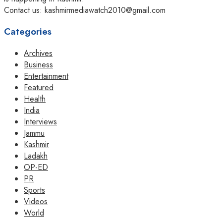
Contact us: kashmirmediawatch2010@gmail.com
Categories
Archives
Business
Entertainment
Featured
Health
India
Interviews
Jammu
Kashmir
Ladakh
OP-ED
PR
Sports
Videos
World