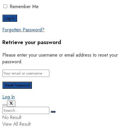
Remember Me
Forgotten Password?
Retrieve your password
Please enter your username or email address to reset your
password.
Log In
No Result
View All Result