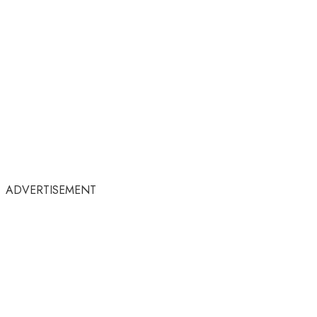
ADVERTISEMENT