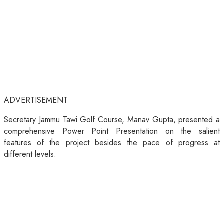
ADVERTISEMENT
Secretary Jammu Tawi Golf Course, Manav Gupta, presented a
comprehensive Power Point Presentation on the salient
features of the project besides the pace of progress at
different levels.