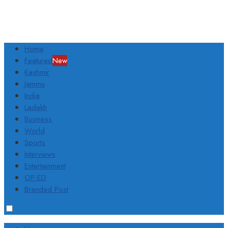
Home
Featured
New
Kashmir
Jammu
India
Ladakh
Business
World
Sports
Interviews
Entertainment
OP-ED
Branded Post