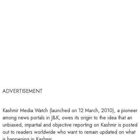
ADVERTISEMENT
Kashmir Media Watch (launched on 12 March, 2010), a pioneer
among news portals in J&K, owes its origin to the idea that an
unbiased, impartial and objective reporting on Kashmir is posted
out to readers worldwide who want to remain updated on what
is happening in Kashmir.