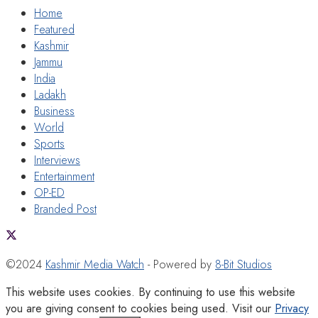
Home
Featured
Kashmir
Jammu
India
Ladakh
Business
World
Sports
Interviews
Entertainment
OP-ED
Branded Post
©2024
Kashmir Media Watch
- Powered by
8-Bit Studios
This website uses cookies. By continuing to use this website
you are giving consent to cookies being used. Visit our
Privacy