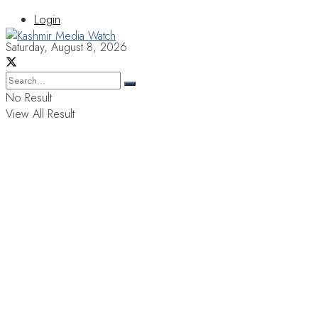
Login
Saturday, August 8, 2026
No Result
View All Result