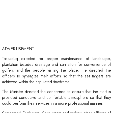
ADVERTISEMENT
Tassaduq directed for proper maintenance of landscape,
plantation besides drainage and sanitation for convenience of
golfers and the people visiting the place. He directed the
officers to synergize their efforts so that the set targets are
achieved within the stipulated timeframe.
The Minister directed the concerned to ensure that the staff is
provided conducive and comfortable atmosphere so that they
could perform their services in a more professional manner.