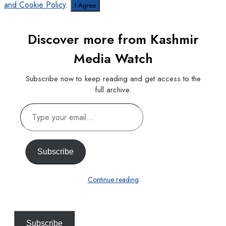
and Cookie Policy
.
I Agree
Discover more from Kashmir
Media Watch
Subscribe now to keep reading and get access to the
full archive.
Type
your
email…
Subscribe
Continue reading
Subscribe