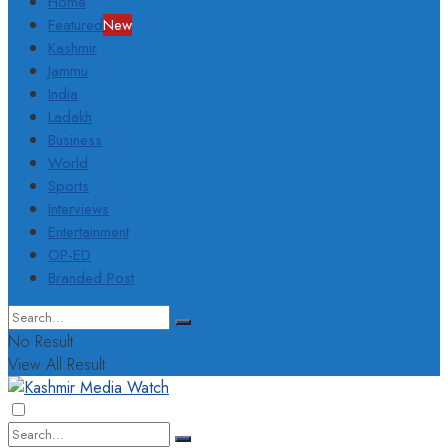
Home
Featured
New
Kashmir
Jammu
India
Ladakh
Business
World
Sports
Interviews
Entertainment
OP-ED
Branded Post
No Result
View All Result