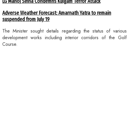
LG Manoj Sinha Condemns Kulgam Terror Attack
Adverse Weather Forecast: Amarnath Yatra to remain
suspended from July 19
The Minister sought details regarding the status of various
development works including interior corridors of the Golf
Course.