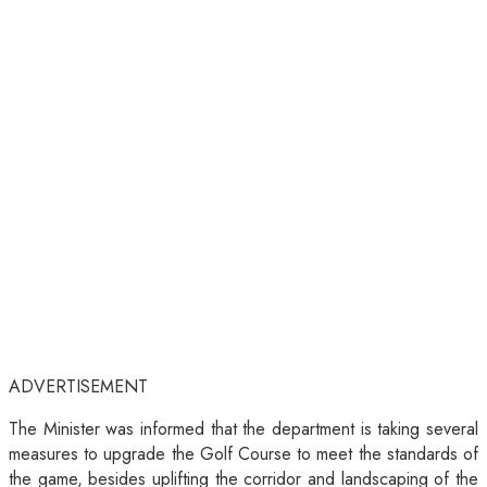
ADVERTISEMENT
The Minister was informed that the department is taking several
measures to upgrade the Golf Course to meet the standards of
the game, besides uplifting the corridor and landscaping of the