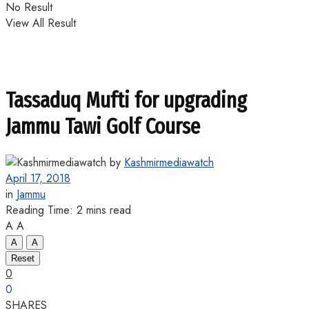
No Result
View All Result
Tassaduq Mufti for upgrading
Jammu Tawi Golf Course
by
Kashmirmediawatch
April 17, 2018
in
Jammu
Reading Time: 2 mins read
A
A
A
A
Reset
0
0
SHARES