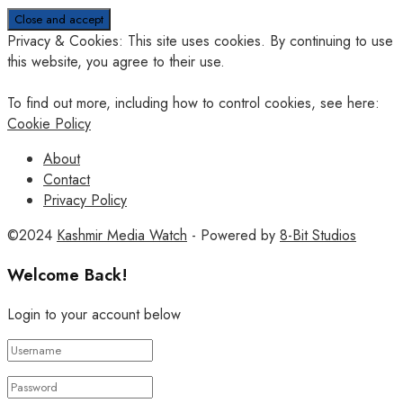
Privacy & Cookies: This site uses cookies. By continuing to use
this website, you agree to their use.
To find out more, including how to control cookies, see here:
Cookie Policy
About
Contact
Privacy Policy
©2024
Kashmir Media Watch
- Powered by
8-Bit Studios
Welcome Back!
Login to your account below