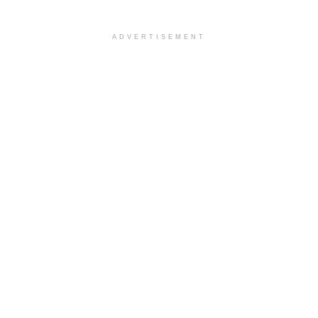
ADVERTISEMENT