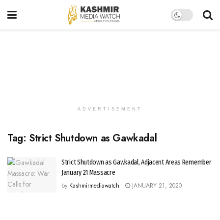
ADVERTISEMENT
Tag:
Strict Shutdown as Gawkadal
Strict Shutdown as Gawkadal, Adjacent Areas Remember
January 21 Massacre
by
Kashmirmediawatch
JANUARY 21, 2020