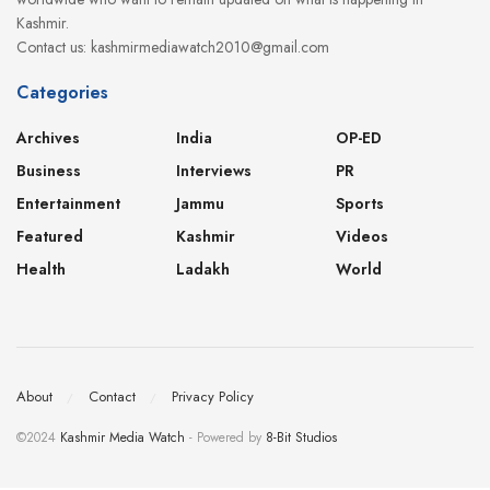
Kashmir.
Contact us: kashmirmediawatch2010@gmail.com
Categories
Archives
India
OP-ED
Business
Interviews
PR
Entertainment
Jammu
Sports
Featured
Kashmir
Videos
Health
Ladakh
World
About
Contact
Privacy Policy
©2024
Kashmir Media Watch
- Powered by
8-Bit Studios