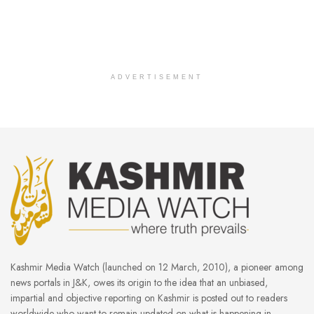
ADVERTISEMENT
Kashmir Media Watch (launched on 12 March, 2010), a pioneer among
news portals in J&K, owes its origin to the idea that an unbiased,
impartial and objective reporting on Kashmir is posted out to readers
worldwide who want to remain updated on what is happening in