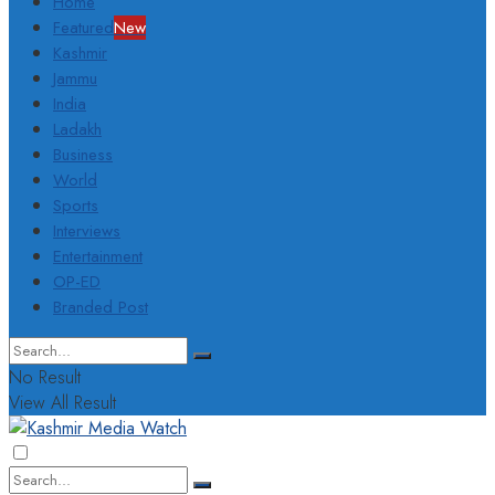
Home
Featured
New
Kashmir
Jammu
India
Ladakh
Business
World
Sports
Interviews
Entertainment
OP-ED
Branded Post
No Result
View All Result