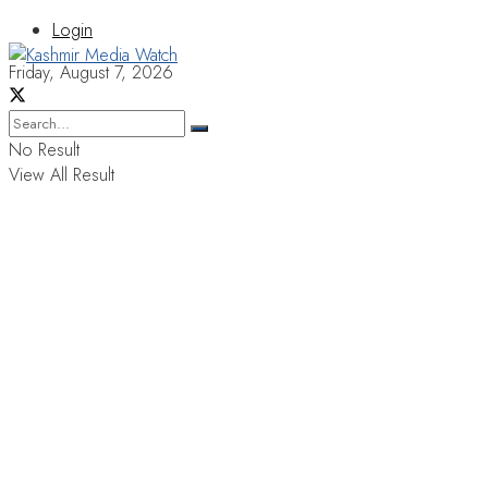
Login
Friday, August 7, 2026
No Result
View All Result