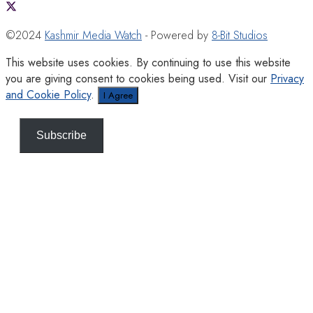
©2024
Kashmir Media Watch
- Powered by
8-Bit Studios
This website uses cookies. By continuing to use this website
you are giving consent to cookies being used. Visit our
Privacy
and Cookie Policy
.
I Agree
Subscribe