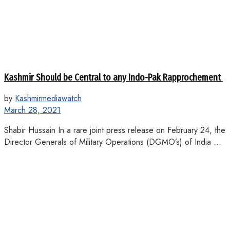
Kashmir Should be Central to any Indo-Pak Rapprochement
by
Kashmirmediawatch
March 28, 2021
Shabir Hussain In a rare joint press release on February 24, the
Director Generals of Military Operations (DGMO’s) of India ...