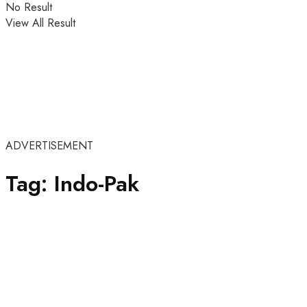
No Result
View All Result
ADVERTISEMENT
Tag:
Indo-Pak