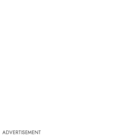
ADVERTISEMENT