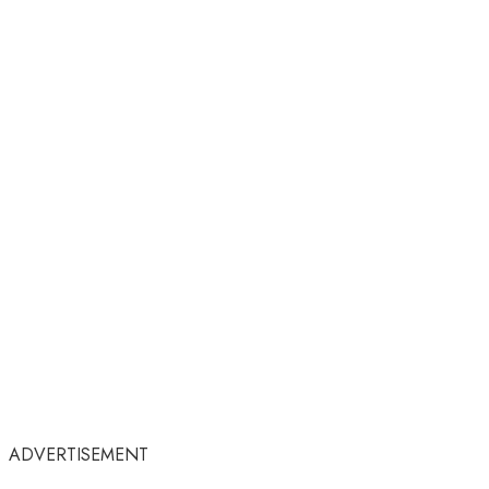
ADVERTISEMENT