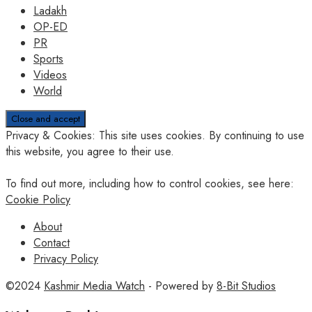
Ladakh
OP-ED
PR
Sports
Videos
World
Privacy & Cookies: This site uses cookies. By continuing to use
this website, you agree to their use.
To find out more, including how to control cookies, see here:
Cookie Policy
About
Contact
Privacy Policy
©2024
Kashmir Media Watch
- Powered by
8-Bit Studios