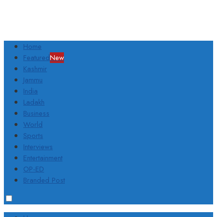
Home
Featured
New
Kashmir
Jammu
India
Ladakh
Business
World
Sports
Interviews
Entertainment
OP-ED
Branded Post