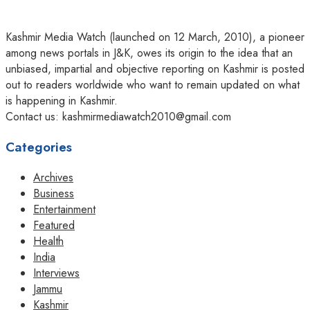
Kashmir Media Watch (launched on 12 March, 2010), a pioneer
among news portals in J&K, owes its origin to the idea that an
unbiased, impartial and objective reporting on Kashmir is posted
out to readers worldwide who want to remain updated on what
is happening in Kashmir.
Contact us: kashmirmediawatch2010@gmail.com
Categories
Archives
Business
Entertainment
Featured
Health
India
Interviews
Jammu
Kashmir