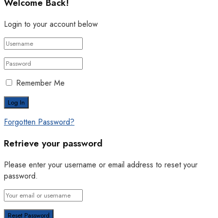
Welcome Back!
Login to your account below
Remember Me
Forgotten Password?
Retrieve your password
Please enter your username or email address to reset your
password.