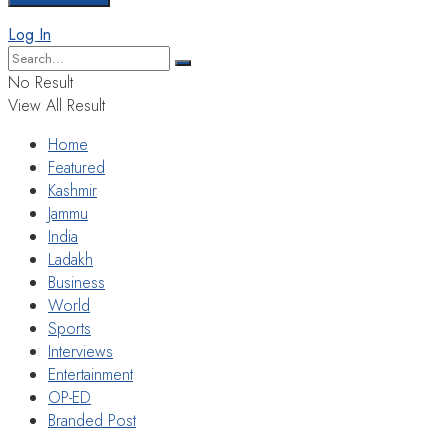
Log In
No Result
View All Result
Home
Featured
Kashmir
Jammu
India
Ladakh
Business
World
Sports
Interviews
Entertainment
OP-ED
Branded Post