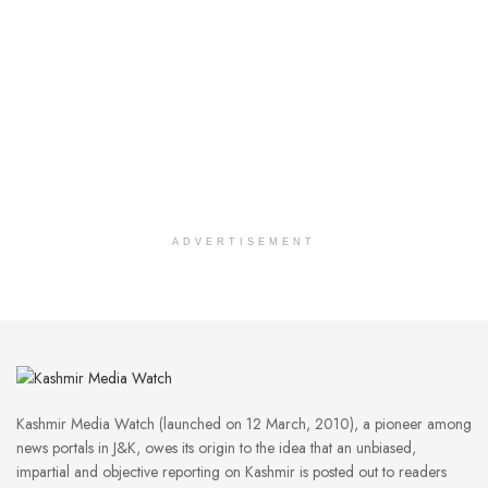
ADVERTISEMENT
Kashmir Media Watch (launched on 12 March, 2010), a pioneer among
news portals in J&K, owes its origin to the idea that an unbiased,
impartial and objective reporting on Kashmir is posted out to readers