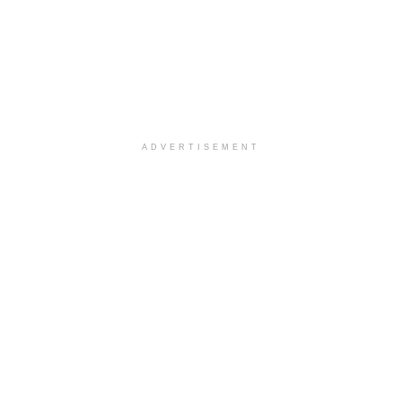
ADVERTISEMENT