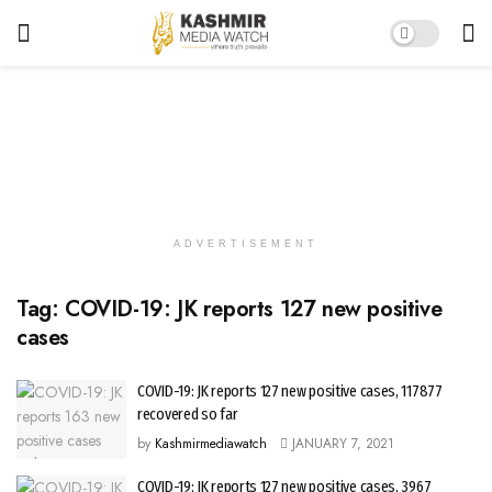
ADVERTISEMENT
Tag:
COVID-19: JK reports 127 new positive
cases
COVID-19: JK reports 127 new positive cases, 117877
recovered so far
by
Kashmirmediawatch
JANUARY 7, 2021
COVID-19: JK reports 127 new positive cases, 3967