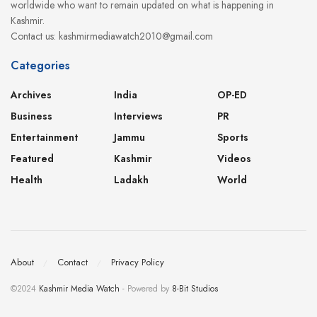
worldwide who want to remain updated on what is happening in
Kashmir.
Contact us: kashmirmediawatch2010@gmail.com
Categories
Archives
India
OP-ED
Business
Interviews
PR
Entertainment
Jammu
Sports
Featured
Kashmir
Videos
Health
Ladakh
World
About
Contact
Privacy Policy
©2024
Kashmir Media Watch
- Powered by
8-Bit Studios