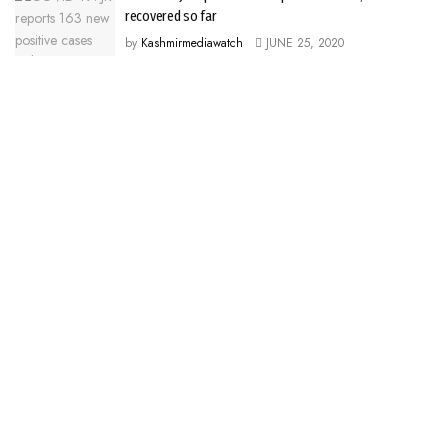
recovered so far
by
Kashmirmediawatch
JUNE 25, 2020