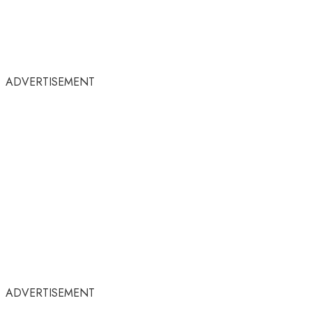
ADVERTISEMENT
ADVERTISEMENT