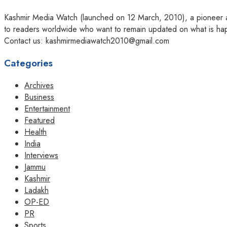
Kashmir Media Watch (launched on 12 March, 2010), a pioneer amo
to readers worldwide who want to remain updated on what is hap
Contact us: kashmirmediawatch2010@gmail.com
Categories
Archives
Business
Entertainment
Featured
Health
India
Interviews
Jammu
Kashmir
Ladakh
OP-ED
PR
Sports