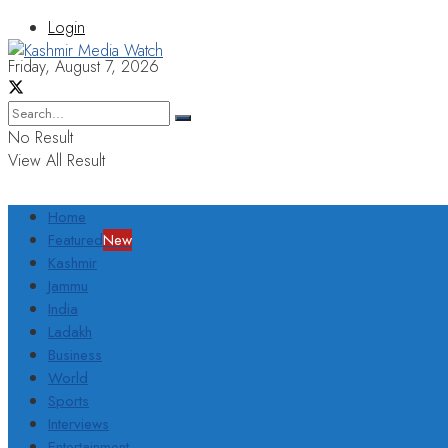
Login
Friday, August 7, 2026
No Result
View All Result
Home
Featured
New
Kashmir
Jammu
India
Ladakh
Business
World
Sports
Interviews
Entertainment