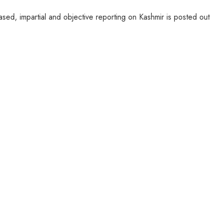
sed, impartial and objective reporting on Kashmir is posted out