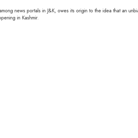
ng news portals in J&K, owes its origin to the idea that an unbia
pening in Kashmir.