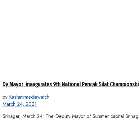
Dy Mayor inaugurates 9th National Pencak Silat Championsh
by
Kashmirmediawatch
March 24, 2021
Srinagar, March 24: The Deputy Mayor of Summer capital Srinag