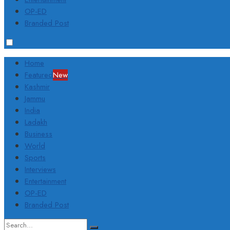
OP-ED
Branded Post
Home
Featured
New
Kashmir
Jammu
India
Ladakh
Business
World
Sports
Interviews
Entertainment
OP-ED
Branded Post