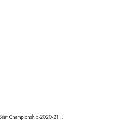
ilat Championship-2020-21 ...