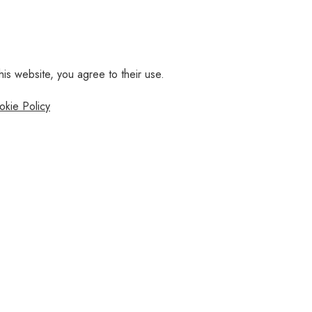
his website, you agree to their use.
okie Policy