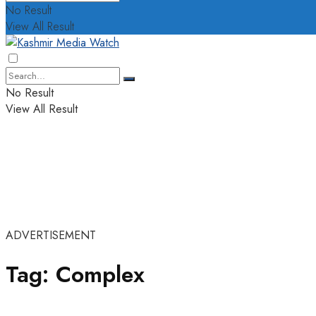
No Result
View All Result
No Result
View All Result
ADVERTISEMENT
Tag:
Complex