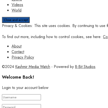
Videos
World
Privacy & Cookies: This site uses cookies. By continuing to use t
To find out more, including how to control cookies, see here:
Co
About
Contact
Privacy Policy
©2024
Kashmir Media Watch
- Powered by
8-Bit Studios
Welcome Back!
Login to your account below