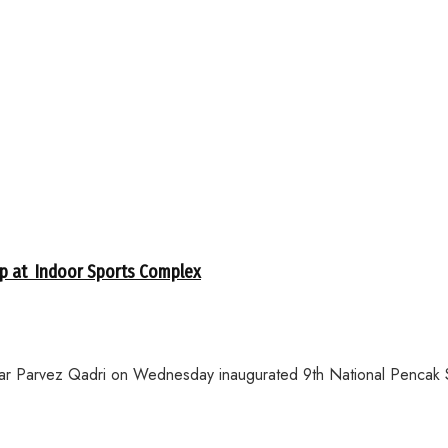
ip at Indoor Sports Complex
ar Parvez Qadri on Wednesday inaugurated 9th National Pencak S