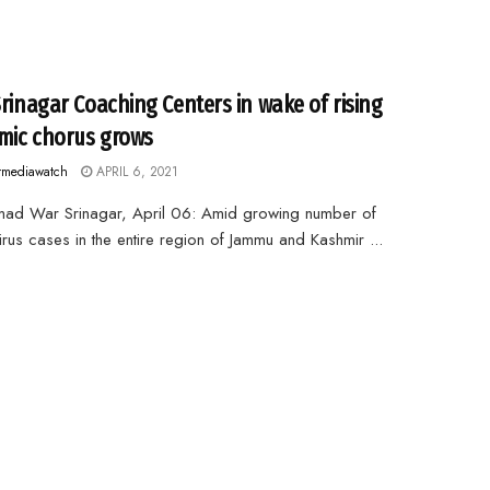
Srinagar Coaching Centers in wake of rising
ic chorus grows
rmediawatch
APRIL 6, 2021
mad War Srinagar, April 06: Amid growing number of
rus cases in the entire region of Jammu and Kashmir ...