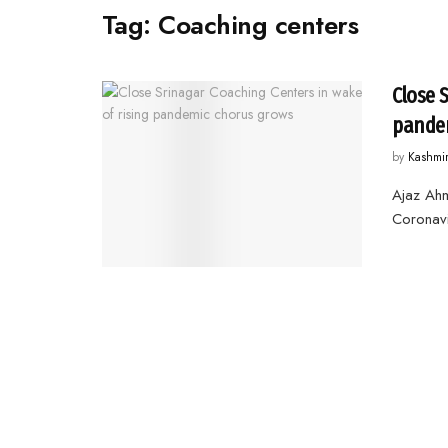
Tag:
Coaching centers
Close 
pandem
by
Kashmi
Ajaz Ah
Coronavi