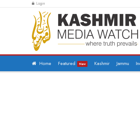
Login
Home
Featured
Kashmir
Jammu
In
New