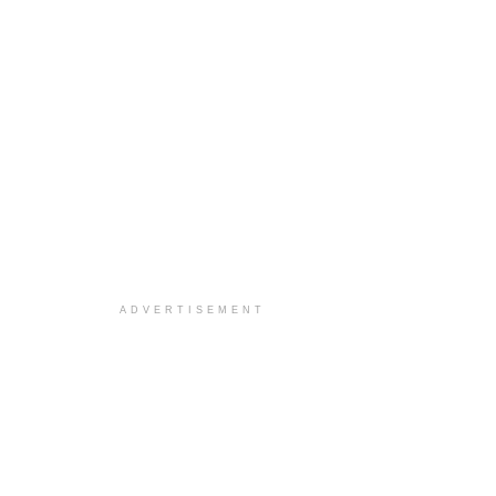
ADVERTISEMENT