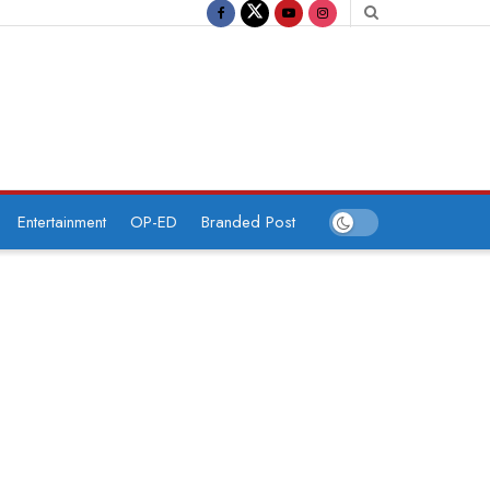
Entertainment
OP-ED
Branded Post