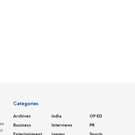
Categories
Archives
India
OP-ED
dea
Business
Interviews
PR
ir
Entertainment
Jammu
Sports