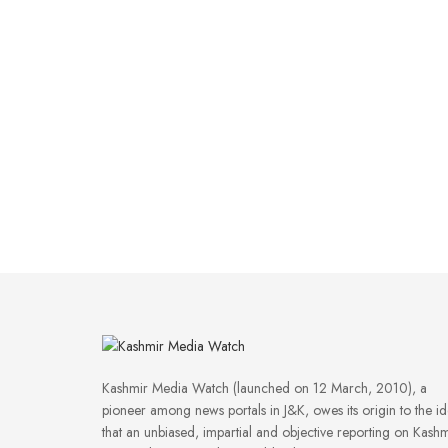
Kashmir Media Watch (launched on 12 March, 2010), a
pioneer among news portals in J&K, owes its origin to the i
that an unbiased, impartial and objective reporting on Kashm