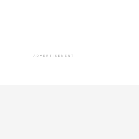
ADVERTISEMENT