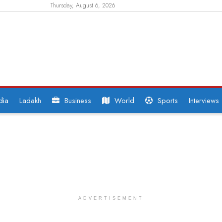
Thursday, August 6, 2026
dia
Ladakh
Business
World
Sports
Interviews
ADVERTISEMENT