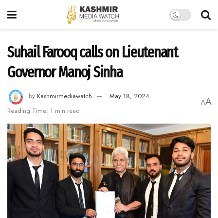
Suhail Farooq calls on Lieutenant
Governor Manoj Sinha
by
Kashmirmediawatch
May 18, 2024
A
A
Reading Time: 1 min read