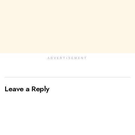
ADVERTISEMENT
Leave a Reply