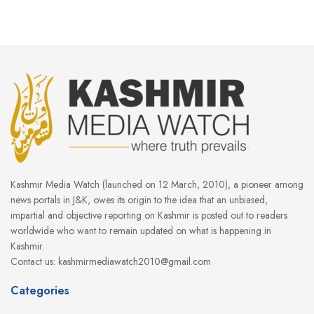
Kashmir Media Watch (launched on 12 March, 2010), a pioneer among
news portals in J&K, owes its origin to the idea that an unbiased,
impartial and objective reporting on Kashmir is posted out to readers
worldwide who want to remain updated on what is happening in
Kashmir.
Contact us: kashmirmediawatch2010@gmail.com
Categories