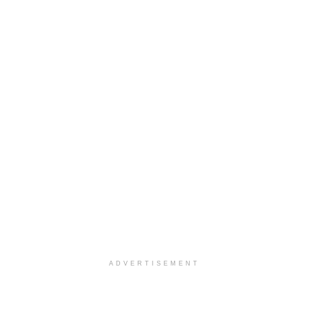
ADVERTISEMENT