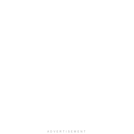
ADVERTISEMENT