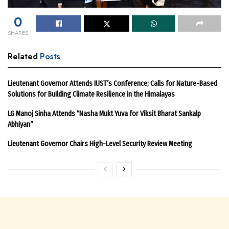
0
SHARES
Related
Posts
Lieutenant Governor Attends IUST’s Conference; Calls for Nature-Based
Solutions for Building Climate Resilience in the Himalayas
LG Manoj Sinha Attends “Nasha Mukt Yuva for Viksit Bharat Sankalp
Abhiyan”
Lieutenant Governor Chairs High-Level Security Review Meeting