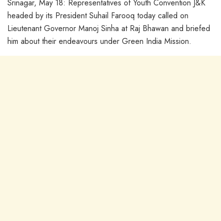
Srinagar, May 18: Representatives of Youth Convention J&K
headed by its President Suhail Farooq today called on
Lieutenant Governor Manoj Sinha at Raj Bhawan and briefed
him about their endeavours under Green India Mission.