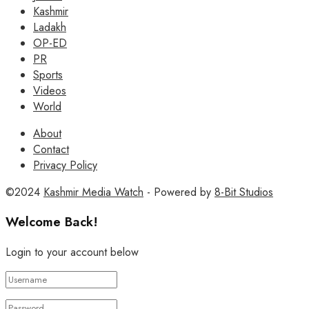
Kashmir
Ladakh
OP-ED
PR
Sports
Videos
World
About
Contact
Privacy Policy
©2024
Kashmir Media Watch
- Powered by
8-Bit Studios
Welcome Back!
Login to your account below