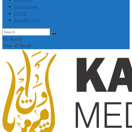
Interviews
Entertainment
OP-ED
Branded Post
No Result
View All Result