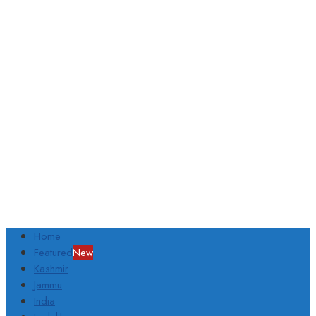
Home
Featured
New
Kashmir
Jammu
India