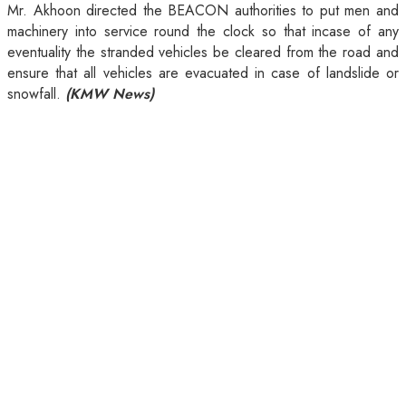
Mr. Akhoon directed the BEACON authorities to put men and
machinery into service round the clock so that incase of any
eventuality the stranded vehicles be cleared from the road and
ensure that all vehicles are evacuated in case of landslide or
snowfall.
(KMW News)