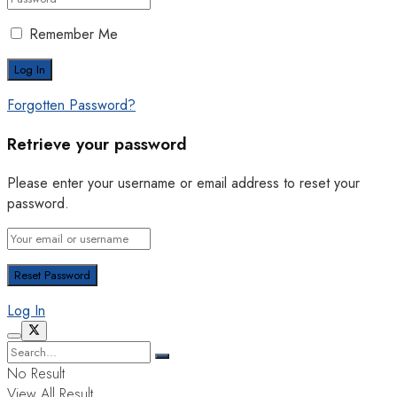
Remember Me
Forgotten Password?
Retrieve your password
Please enter your username or email address to reset your
password.
Log In
No Result
View All Result