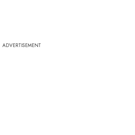
ADVERTISEMENT