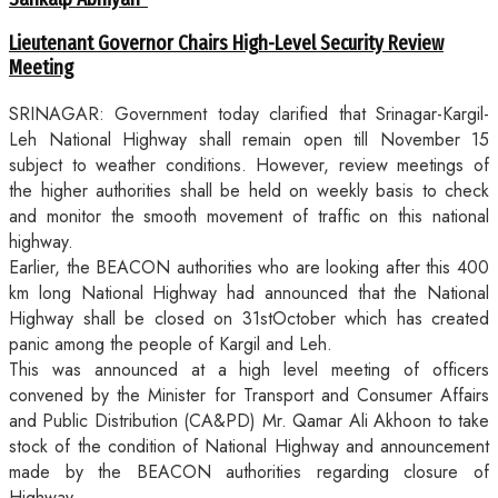
Lieutenant Governor Chairs High-Level Security Review
Meeting
SRINAGAR: Government today clarified that Srinagar-Kargil-
Leh National Highway shall remain open till November 15
subject to weather conditions. However, review meetings of
the higher authorities shall be held on weekly basis to check
and monitor the smooth movement of traffic on this national
highway.
Earlier, the BEACON authorities who are looking after this 400
km long National Highway had announced that the National
Highway shall be closed on 31stOctober which has created
panic among the people of Kargil and Leh.
This was announced at a high level meeting of officers
convened by the Minister for Transport and Consumer Affairs
and Public Distribution (CA&PD) Mr. Qamar Ali Akhoon to take
stock of the condition of National Highway and announcement
made by the BEACON authorities regarding closure of
Highway.