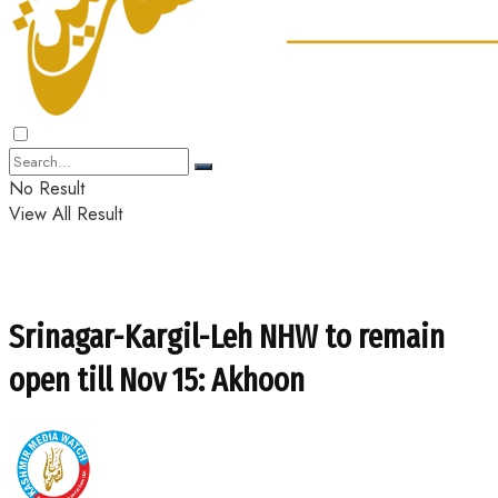
No Result
View All Result
Srinagar-Kargil-Leh NHW to remain
open till Nov 15: Akhoon