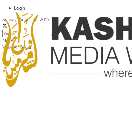
Login
Sunday, August 9, 2026
No Result
View All Result