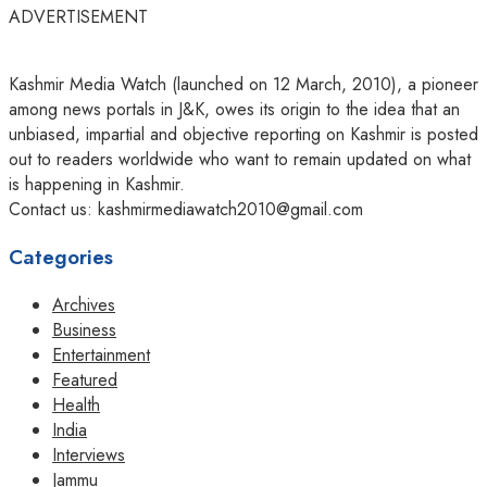
ADVERTISEMENT
Kashmir Media Watch (launched on 12 March, 2010), a pioneer
among news portals in J&K, owes its origin to the idea that an
unbiased, impartial and objective reporting on Kashmir is posted
out to readers worldwide who want to remain updated on what
is happening in Kashmir.
Contact us: kashmirmediawatch2010@gmail.com
Categories
Archives
Business
Entertainment
Featured
Health
India
Interviews
Jammu