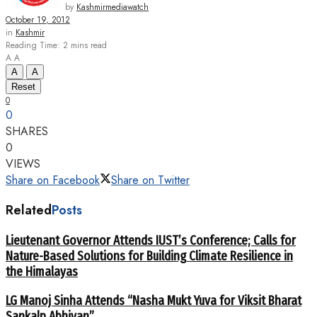
by
Kashmirmediawatch
October 19, 2012
in
Kashmir
Reading Time: 2 mins read
A
A
A
A
Reset
0
0
SHARES
0
VIEWS
Share on Facebook
Share on Twitter
Related
Posts
Lieutenant Governor Attends IUST’s Conference; Calls for
Nature-Based Solutions for Building Climate Resilience in
the Himalayas
LG Manoj Sinha Attends “Nasha Mukt Yuva for Viksit Bharat
Sankalp Abhiyan”