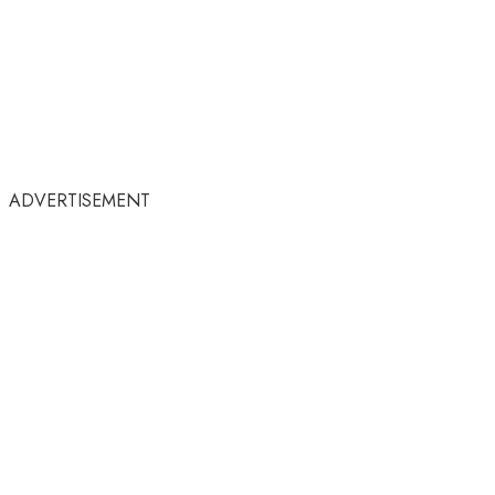
ADVERTISEMENT