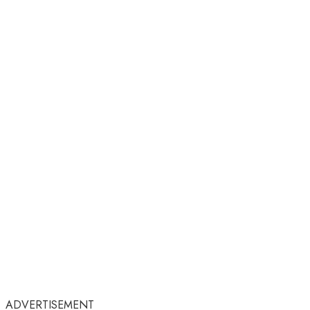
ADVERTISEMENT