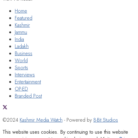
Home
Featured
Kashmir
Jammu
India
Ladakh
Business
World
Sports
Interviews
Entertainment
OP-ED
Branded Post
©2024
Kashmir Media Watch
- Powered by
8-Bit Studios
This website uses cookies. By continuing to use this website