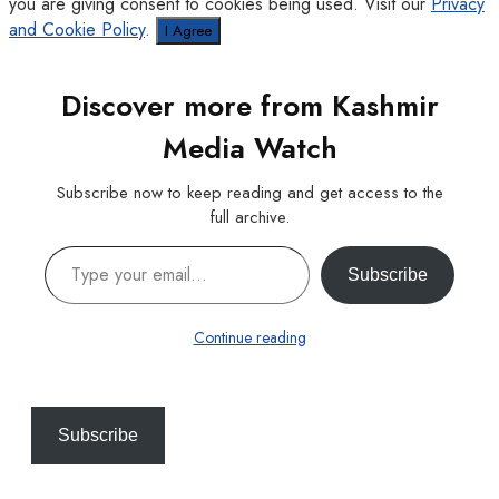
you are giving consent to cookies being used. Visit our
Privacy
and Cookie Policy
.
I Agree
Discover more from Kashmir
Media Watch
Subscribe now to keep reading and get access to the
full archive.
Type your email…
Subscribe
Continue reading
Subscribe