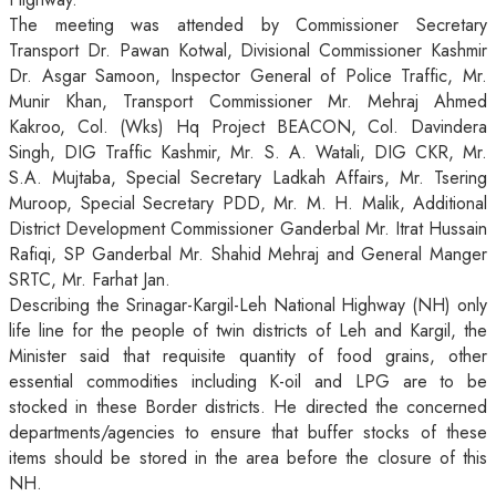
The meeting was attended by Commissioner Secretary
Transport Dr. Pawan Kotwal, Divisional Commissioner Kashmir
Dr. Asgar Samoon, Inspector General of Police Traffic, Mr.
Munir Khan, Transport Commissioner Mr. Mehraj Ahmed
Kakroo, Col. (Wks) Hq Project BEACON, Col. Davindera
Singh, DIG Traffic Kashmir, Mr. S. A. Watali, DIG CKR, Mr.
S.A. Mujtaba, Special Secretary Ladkah Affairs, Mr. Tsering
Muroop, Special Secretary PDD, Mr. M. H. Malik, Additional
District Development Commissioner Ganderbal Mr. Itrat Hussain
Rafiqi, SP Ganderbal Mr. Shahid Mehraj and General Manger
SRTC, Mr. Farhat Jan.
Describing the Srinagar-Kargil-Leh National Highway (NH) only
life line for the people of twin districts of Leh and Kargil, the
Minister said that requisite quantity of food grains, other
essential commodities including K-oil and LPG are to be
stocked in these Border districts. He directed the concerned
departments/agencies to ensure that buffer stocks of these
items should be stored in the area before the closure of this
NH.