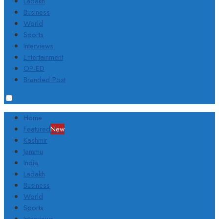
Ladakh
Business
World
Sports
Interviews
Entertainment
OP-ED
Branded Post
Home
Featured
New
Kashmir
Jammu
India
Ladakh
Business
World
Sports