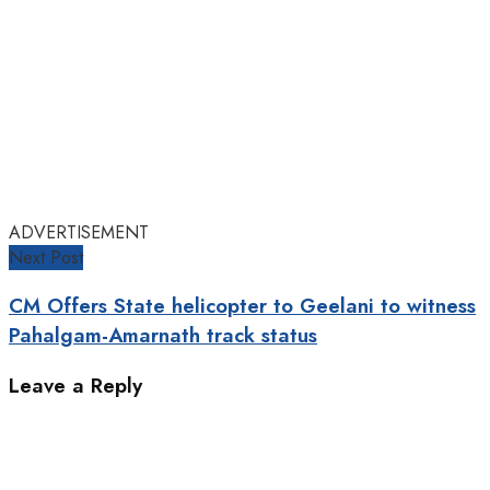
ADVERTISEMENT
Next Post
CM Offers State helicopter to Geelani to witness
Pahalgam-Amarnath track status
Leave a Reply