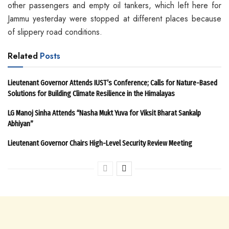
other passengers and empty oil tankers, which left here for
Jammu yesterday were stopped at different places because
of slippery road conditions.
Related
Posts
Lieutenant Governor Attends IUST’s Conference; Calls for Nature-Based
Solutions for Building Climate Resilience in the Himalayas
LG Manoj Sinha Attends “Nasha Mukt Yuva for Viksit Bharat Sankalp
Abhiyan”
Lieutenant Governor Chairs High-Level Security Review Meeting