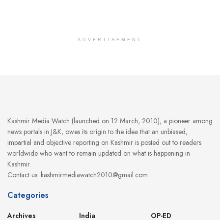
ADVERTISEMENT
Kashmir Media Watch (launched on 12 March, 2010), a pioneer among
news portals in J&K, owes its origin to the idea that an unbiased,
impartial and objective reporting on Kashmir is posted out to readers
worldwide who want to remain updated on what is happening in
Kashmir.
Contact us: kashmirmediawatch2010@gmail.com
Categories
Archives
India
OP-ED