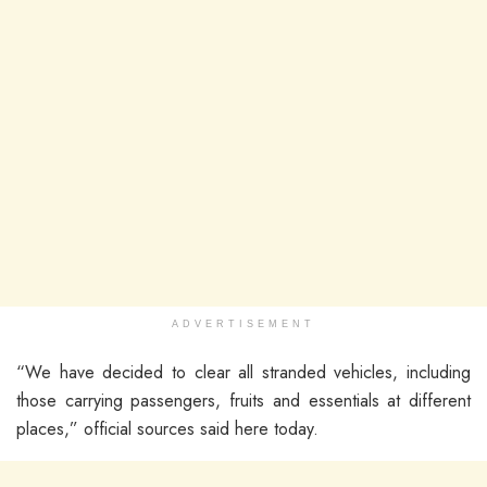
ADVERTISEMENT
“We have decided to clear all stranded vehicles, including
those carrying passengers, fruits and essentials at different
places,” official sources said here today.