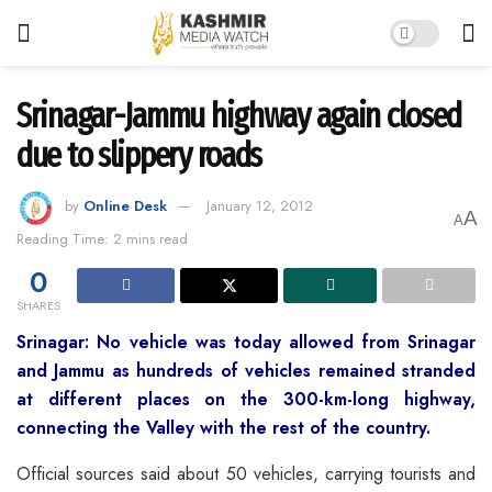
Srinagar-Jammu highway again closed
due to slippery roads
by
Online Desk
January 12, 2012
A
A
Reading Time: 2 mins read
0
SHARES
Srinagar: No vehicle was today allowed from Srinagar
and Jammu as hundreds of vehicles remained stranded
at different places on the 300-km-long highway,
connecting the Valley with the rest of the country.
Official sources said about 50 vehicles, carrying
tourists and