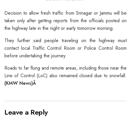
Decision to allow fresh traffic from Srinagar or Jammu will be
taken only after getting reports from the officials posted on
the highway late in the night or early tomorrow morning.
They further said people traveling on the highway must
contact local Traffic Control Room or Police Control Room
before undertaking the journey.
Roads to far flung and remote areas, including those near the
Line of Control (LoC) also remained closed due to snowfall.
(KMW News)Â
Leave a Reply