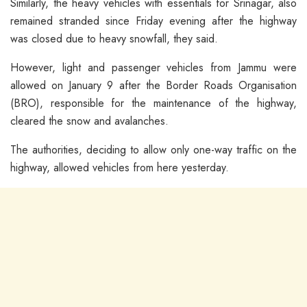
Similarly, the heavy vehicles with essentials for Srinagar, also
remained stranded since Friday evening after the highway
was closed due to heavy snowfall, they said.
However, light and passenger vehicles from Jammu were
allowed on January 9 after the Border Roads Organisation
(BRO), responsible for the maintenance of the highway,
cleared the snow and avalanches.
The authorities, deciding to allow only one-way traffic on the
highway, allowed vehicles from here yesterday.