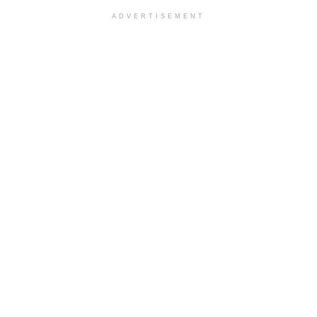
ADVERTISEMENT