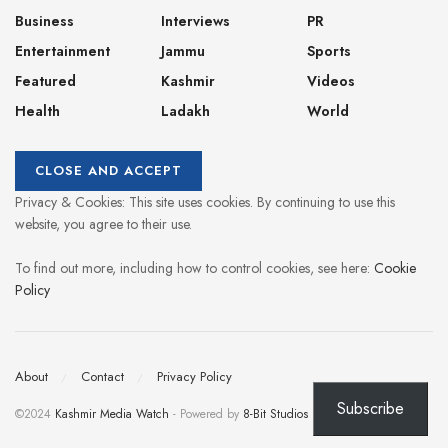
Business
Interviews
PR
Entertainment
Jammu
Sports
Featured
Kashmir
Videos
Health
Ladakh
World
Privacy & Cookies: This site uses cookies. By continuing to use this
website, you agree to their use.
To find out more, including how to control cookies, see here:
Cookie
Policy
About
Contact
Privacy Policy
Subscribe
©2024
Kashmir Media Watch
- Powered by
8-Bit Studios