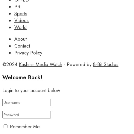
PR
Sports
Videos
World
About
Contact
Privacy Policy
©2024
Kashmir Media Watch
- Powered by
8-Bit Studios
Welcome Back!
Login to your account below
Remember Me