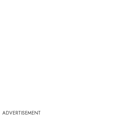
ADVERTISEMENT