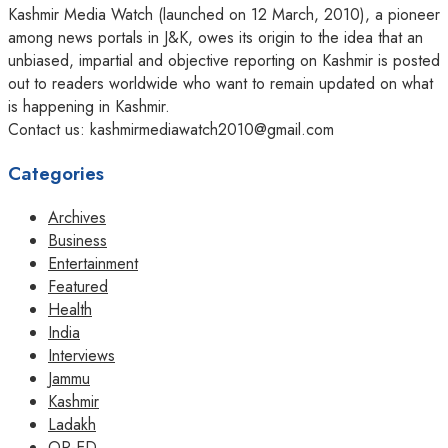
Kashmir Media Watch (launched on 12 March, 2010), a pioneer
among news portals in J&K, owes its origin to the idea that an
unbiased, impartial and objective reporting on Kashmir is posted
out to readers worldwide who want to remain updated on what
is happening in Kashmir.
Contact us: kashmirmediawatch2010@gmail.com
Categories
Archives
Business
Entertainment
Featured
Health
India
Interviews
Jammu
Kashmir
Ladakh
OP-ED