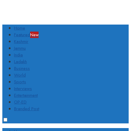
Home
Featured
New
Kashmir
Jammu
India
Ladakh
Business
World
Sports
Interviews
Entertainment
OP-ED
Branded Post