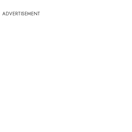
ADVERTISEMENT