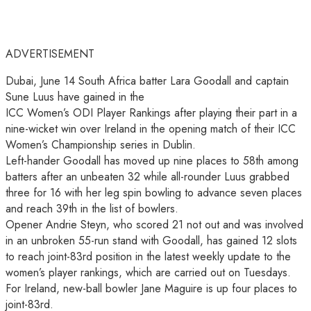
ADVERTISEMENT
Dubai, June 14 South Africa batter Lara Goodall and captain
Sune Luus have gained in the
ICC Women’s ODI Player Rankings after playing their part in a
nine-wicket win over Ireland in the opening match of their ICC
Women’s Championship series in Dublin.
Left-hander Goodall has moved up nine places to 58th among
batters after an unbeaten 32 while all-rounder Luus grabbed
three for 16 with her leg spin bowling to advance seven places
and reach 39th in the list of bowlers.
Opener Andrie Steyn, who scored 21 not out and was involved
in an unbroken 55-run stand with Goodall, has gained 12 slots
to reach joint-83rd position in the latest weekly update to the
women’s player rankings, which are carried out on Tuesdays.
For Ireland, new-ball bowler Jane Maguire is up four places to
joint-83rd.