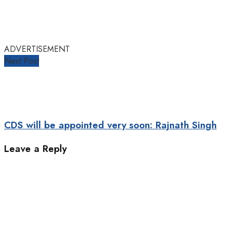
ADVERTISEMENT
Next Post
CDS will be appointed very soon: Rajnath Singh
Leave a Reply