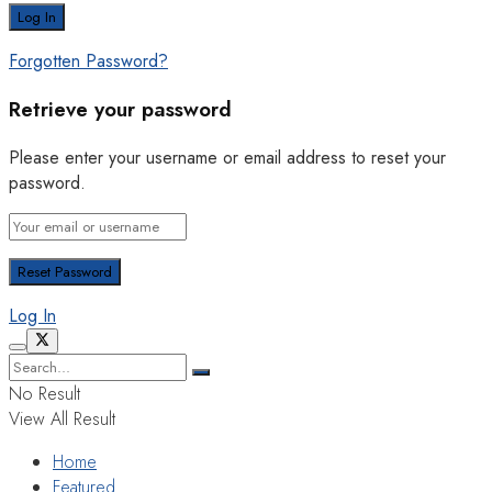
Forgotten Password?
Retrieve your password
Please enter your username or email address to reset your
password.
Log In
No Result
View All Result
Home
Featured