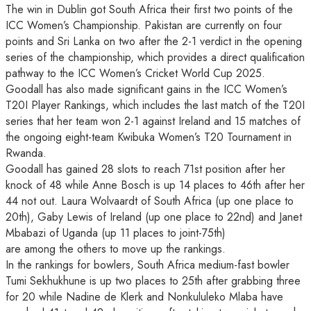
The win in Dublin got South Africa their first two points of the
ICC Women’s Championship. Pakistan are currently on four
points and Sri Lanka on two after the 2-1 verdict in the opening
series of the championship, which provides a direct qualification
pathway to the ICC Women’s Cricket World Cup 2025.
Goodall has also made significant gains in the ICC Women’s
T20I Player Rankings, which includes the last match of the T20I
series that her team won 2-1 against Ireland and 15 matches of
the ongoing eight-team Kwibuka Women’s T20 Tournament in
Rwanda.
Goodall has gained 28 slots to reach 71st position after her
knock of 48 while Anne Bosch is up 14 places to 46th after her
44 not out. Laura Wolvaardt of South Africa (up one place to
20th), Gaby Lewis of Ireland (up one place to 22nd) and Janet
Mbabazi of Uganda (up 11 places to joint-75th)
are among the others to move up the rankings.
In the rankings for bowlers, South Africa medium-fast bowler
Tumi Sekhukhune is up two places to 25th after grabbing three
for 20 while Nadine de Klerk and Nonkululeko Mlaba have