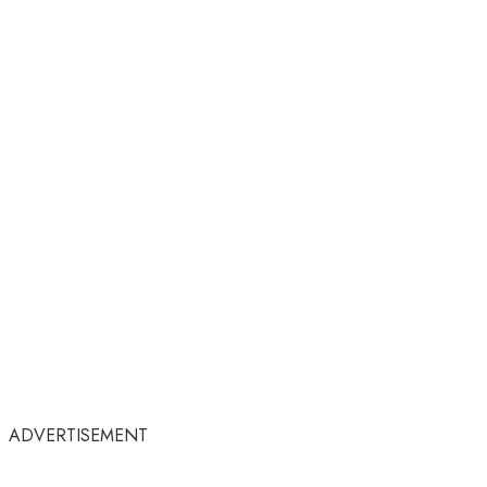
ADVERTISEMENT