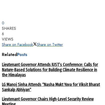
0
SHARES
6
VIEWS
Share on Facebook
Share on Twitter
Related
Posts
Lieutenant Governor Attends IUST’s Conference; Calls for
Nature-Based Solutions for Building Climate Resilience in
the Himalayas
LG Manoj Sinha Attends “Nasha Mukt Yuva for Viksit Bharat
Sankalp Abhiyan”
Lieutenant Governor Chairs High-Level Security Review
Meeting