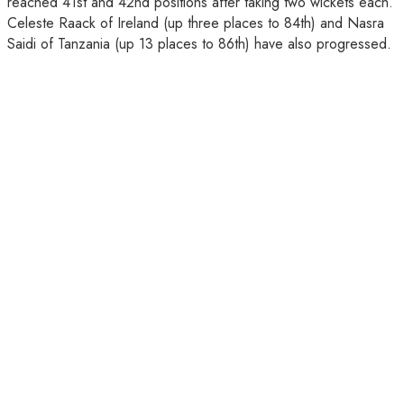
reached 41st and 42nd positions after taking two wickets each.
Celeste Raack of Ireland (up three places to 84th) and Nasra
Saidi of Tanzania (up 13 places to 86th) have also progressed.