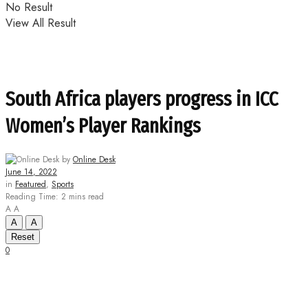
No Result
View All Result
South Africa players progress in ICC
Women’s Player Rankings
by
Online Desk
June 14, 2022
in
Featured
,
Sports
Reading Time: 2 mins read
A
A
A
A
Reset
0