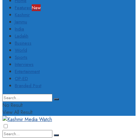
Home
Featured
New
Kashmir
Jammu
India
Ladakh
Business
World
Sports
Interviews
Entertainment
OP-ED
Branded Post
No Result
View All Result