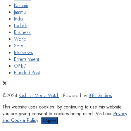
Kashmir
Jammu
India
Ladakh
Business
World
Sports
Interviews
Entertainment
OP-ED
Branded Post
©2024
Kashmir Media Watch
- Powered by
8-Bit Studios
This website uses cookies. By continuing to use this website
you are giving consent to cookies being used. Visit our
Privacy
and Cookie Policy
.
I Agree