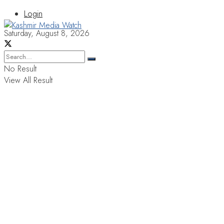
Login
Saturday, August 8, 2026
No Result
View All Result