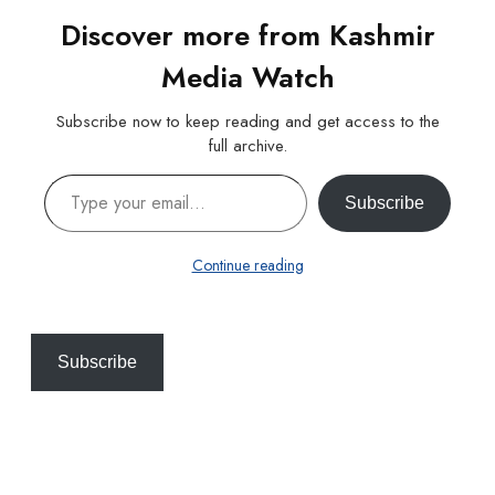
Discover more from Kashmir
Media Watch
Subscribe now to keep reading and get access to the
full archive.
Type your email…
Subscribe
Continue reading
Subscribe