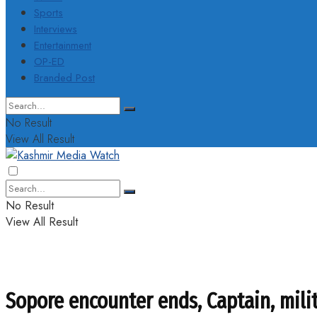
Sports
Interviews
Entertainment
OP-ED
Branded Post
No Result
View All Result
No Result
View All Result
Sopore encounter ends, Captain, milit