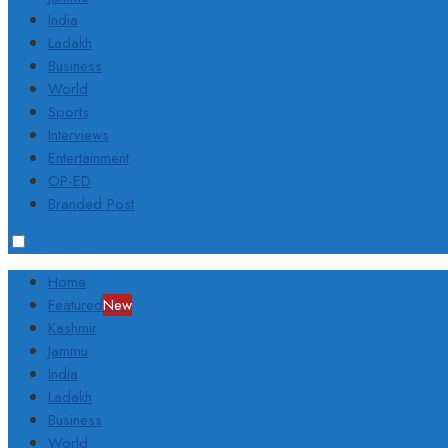
India
Ladakh
Business
World
Sports
Interviews
Entertainment
OP-ED
Branded Post
Home
Featured
New
Kashmir
Jammu
India
Ladakh
Business
World