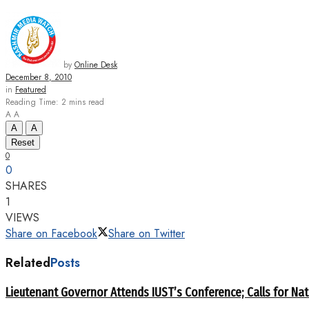
by
Online Desk
December 8, 2010
in
Featured
Reading Time: 2 mins read
A
A
A
A
Reset
0
0
SHARES
1
VIEWS
Share on Facebook
Share on Twitter
Related
Posts
Lieutenant Governor Attends IUST’s Conference; Calls for Nat