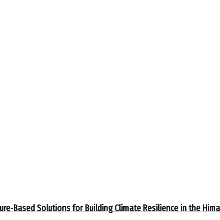
ure-Based Solutions for Building Climate Resilience in the Him