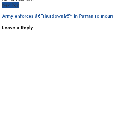
Next Post
Army enforces â€˜shutdownâ€™ in Pattan to mour
Leave a Reply