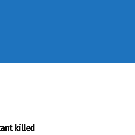
ant killed