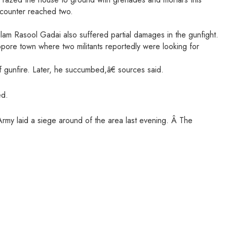
encounter reached two.
am Rasool Gadai also suffered partial damages in the gunfight.
opore town where two militants reportedly were looking for
f gunfire. Later, he succumbed,â€ sources said.
ed.
rmy laid a siege around of the area last evening. Â The