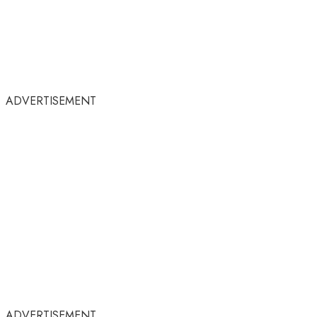
ADVERTISEMENT
ADVERTISEMENT