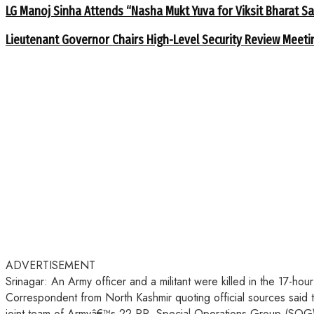
LG Manoj Sinha Attends “Nasha Mukt Yuva for Viksit Bharat S
Lieutenant Governor Chairs High-Level Security Review Meeti
ADVERTISEMENT
Srinagar: An Army officer and a militant were killed in the 17-
Correspondent from North Kashmir quoting official sources said 
joint team of Armyâ€™s 22 RR, Special Operations Group (SOG) 