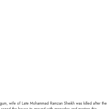
 Begum, wife of Late Mohammad Ramzan Sheikh was killed after the
n razed the house to ground with grenades and morta
rs this