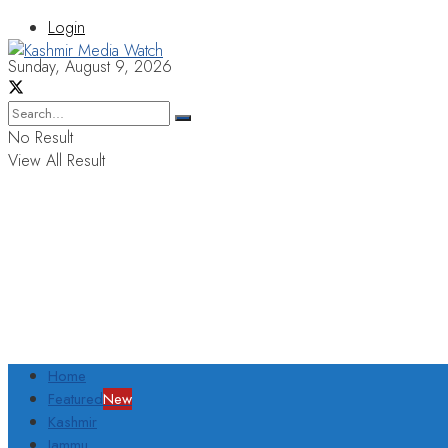
Login
Sunday, August 9, 2026
No Result
View All Result
Home
Featured
New
Kashmir
Jammu