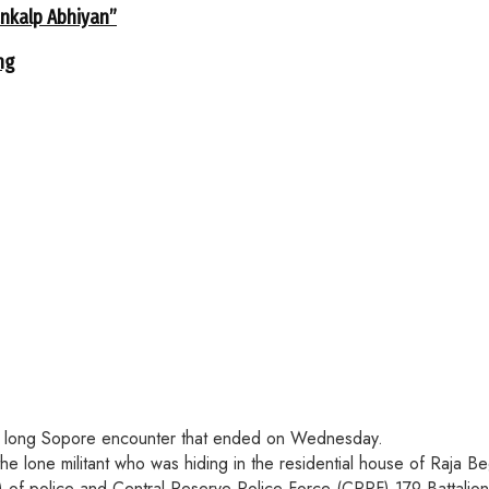
ankalp Abhiyan”
ng
hour long Sopore encounter that ended on Wednesday.
the lone militant who was hiding in the residential house of Raja
of police and Central Reserve Police Force (CRPF) 179 Battalio