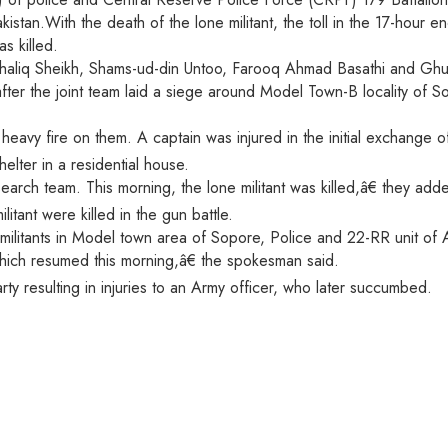
kistan.With the death of the lone militant, the toll in the 17-hour 
s killed.
haliq Sheikh, Shams-ud-din Untoo, Farooq Ahmad Basathi and Ghul
after the joint team laid a siege around Model Town-B locality of S
eavy fire on them. A captain was injured in the initial exchange o
elter in a residential house.
earch team. This morning, the lone militant was killed,â€ they add
tant were killed in the gun battle.
ilitants in Model town area of Sopore, Police and 22-RR unit of A
which resumed this morning,â€ the spokesman said.
rty resulting in injuries to an Army officer, who later succumbed.