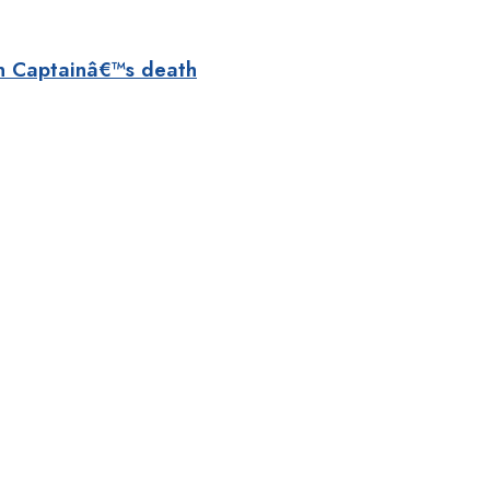
n Captainâ€™s death