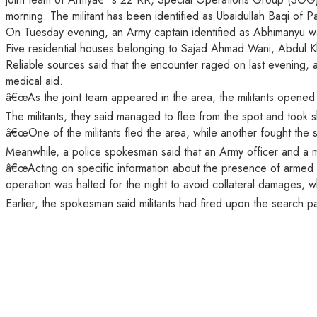
morning. The militant has been identified as Ubaidullah Baqi of Pa
On Tuesday evening, an Army captain identified as Abhimanyu wa
Five residential houses belonging to Sajad Ahmad Wani, Abdul K
Reliable sources said that the encounter raged on last evening, 
medical aid.
â€œAs the joint team appeared in the area, the militants opened h
The militants, they said managed to flee from the spot and took sh
â€œOne of the militants fled the area, while another fought the s
Meanwhile, a police spokesman said that an Army officer and a mili
â€œActing on specific information about the presence of armed m
operation was halted for the night to avoid collateral damages, 
Earlier, the spokesman said militants had fired upon the search pa