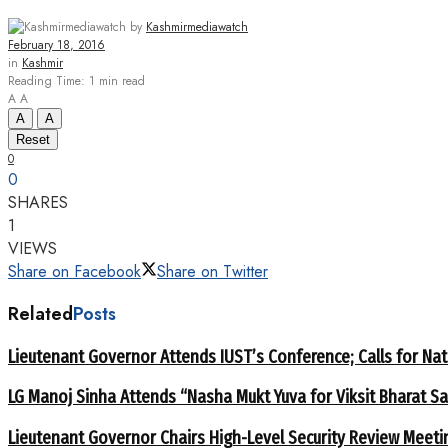
by
Kashmirmediawatch
February 18, 2016
in
Kashmir
Reading Time: 1 min read
A
A
A
A
Reset
0
0
SHARES
1
VIEWS
Share on Facebook
Share on Twitter
Related
Posts
Lieutenant Governor Attends IUST’s Conference; Calls for Nat
LG Manoj Sinha Attends “Nasha Mukt Yuva for Viksit Bharat S
Lieutenant Governor Chairs High-Level Security Review Meeti