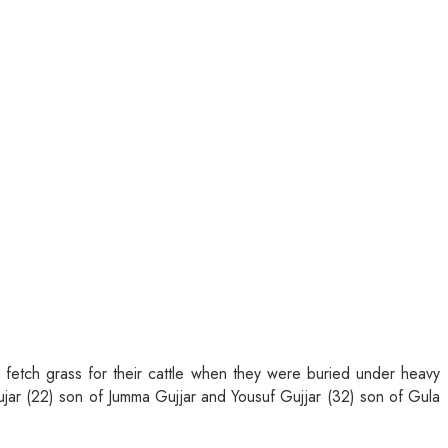
o fetch grass for their cattle when they were buried under heavy
jar (22) son of Jumma Gujjar and Yousuf Gujjar (32) son of Gula