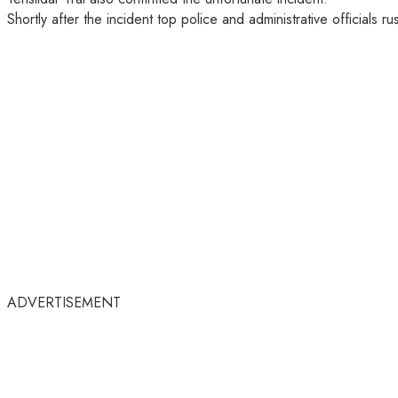
Shortly after the incident top police and administrative officials r
ADVERTISEMENT