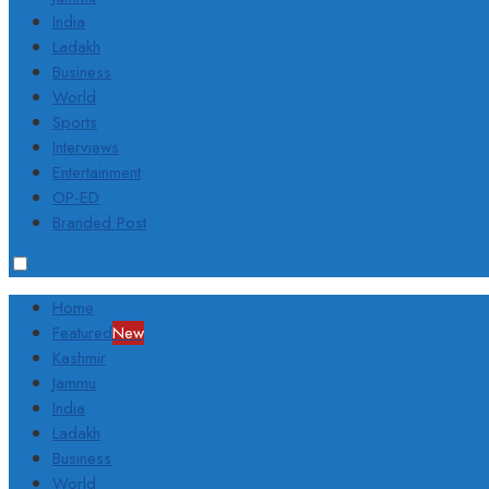
India
Ladakh
Business
World
Sports
Interviews
Entertainment
OP-ED
Branded Post
Home
Featured
New
Kashmir
Jammu
India
Ladakh
Business
World