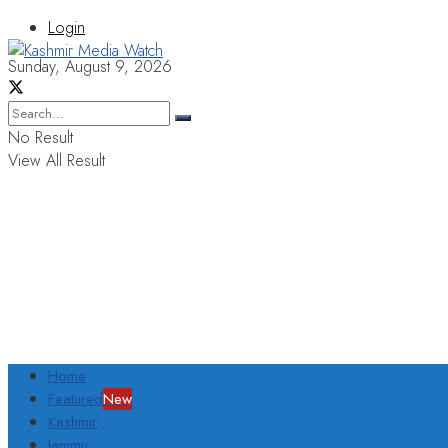
Login
Sunday, August 9, 2026
No Result
View All Result
Home
Featured
New
Kashmir
Jammu