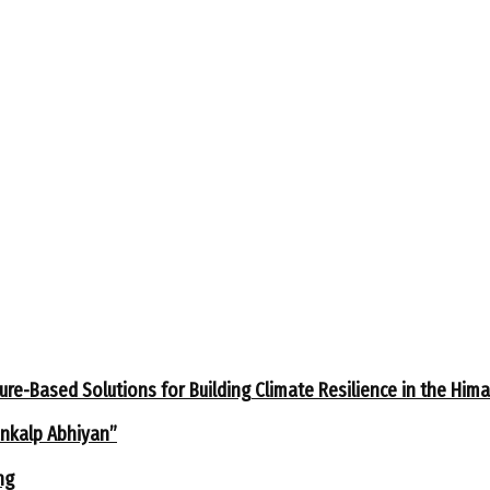
ure-Based Solutions for Building Climate Resilience in the Him
ankalp Abhiyan”
ng