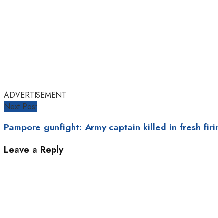
ADVERTISEMENT
Next Post
Pampore gunfight: Army captain killed in fresh firi
Leave a Reply