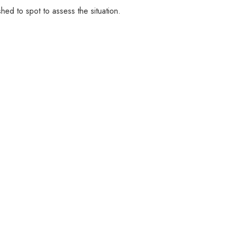
ushed to spot to assess the situation.