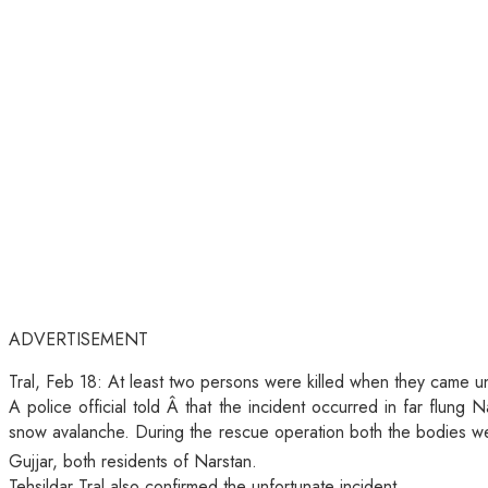
ADVERTISEMENT
Tral, Feb 18: At least two persons were killed when they came 
A police official told Â that the incident occurred in far flun
snow avalanche. During the rescue operation both the bodies we
Gujjar, both residents of Narstan.
Tehsildar Tral also confirmed the unfortunate incident.