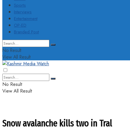
Sports
Interviews
Entertainment
OP-ED
Branded Post
No Result
View All Result
No Result
View All Result
Snow avalanche kills two in Tral