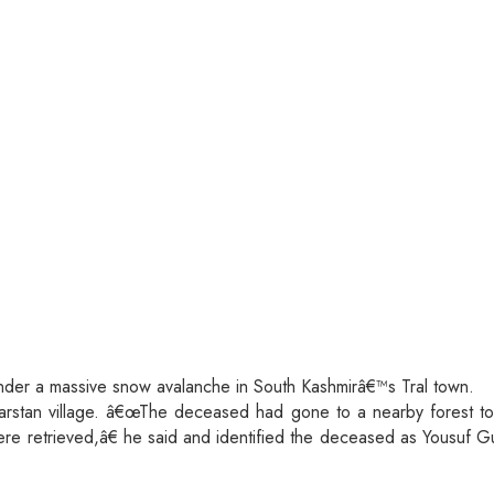
under a massive snow avalanche in South Kashmirâ€™s Tral town.
g Narstan village. â€œThe deceased had gone to a nearby forest t
re retrieved,â€ he said and identified the deceased as Yousuf Gu